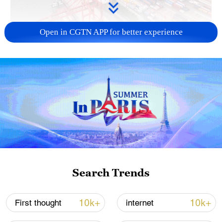
Open in CGTN APP for better experience
China's goods trade shows strong growth in
first seven months of 2026
05:55, 07-Aug-2026
Search Trends
10k+
10k+
First thought
internet