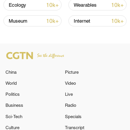
Shooting in Thailand leaves 8 dead, wounds
10k+
10k+
Ecology
Wearables
over 30: PM
05:38, 07-Aug-2026
10k+
10k+
Museum
Internet
RELATED STORIES
China
Picture
World
Video
Politics
Live
Business
Radio
The Lebanese President: We are given
Sci-Tech
Specials
assurances that Lebanon's path is
Culture
Transcript
independent in the negotiations