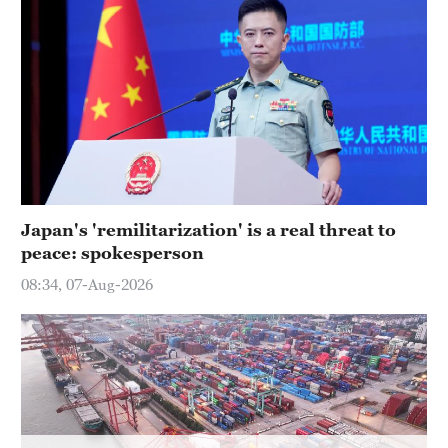
Delhi
36°C
Hyderabad
42°C
Sydney
23°C
Singapore
Japan's 'remilitarization' is a real threat to
30°C
peace: spokesperson
08:34, 07-Aug-2026