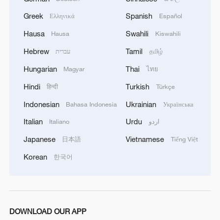
Greek
Spanish
Ελληνικά
Español
Hausa
Swahili
Hausa
Kiswahili
Hebrew
Tamil
עברית
தமிழ்
Hungarian
Thai
Magyar
ไทย
Hindi
Turkish
हिन्दी
Türkçe
Indonesian
Ukrainian
Bahasa Indonesia
Українська
Italian
Urdu
Italiano
اردو
Japanese
Vietnamese
日本語
Tiếng Việt
Korean
한국어
DOWNLOAD OUR APP