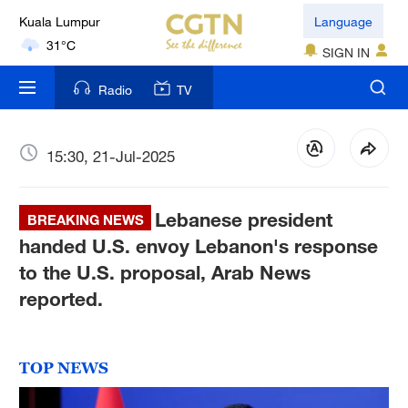
Kuala Lumpur
Language
31°C
SIGN IN
London
Radio
TV
18°C
Nairobi
15:30, 21-Jul-2025
22°C
Lebanese president
Bengaluru
BREAKING NEWS
35°C
handed U.S. envoy Lebanon's response
to the U.S. proposal, Arab News
New York
reported.
17°C
Mumbai
TOP NEWS
31°C