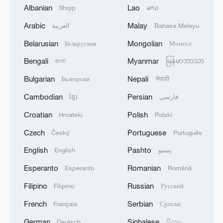
Albanian
Lao
Shqip
ລາວ
Arabic
Malay
العربية
Bahasa Melayu
1
M4.5 quake hits NW China's Xinjiang
Belarusian
Mongolian
Беларуская
Монгол
Bengali
Myanmar
বাংলা
မြန်မာဘာသာ
2
Türkiye defends trilateral defense pact with
Bulgarian
Nepali
Български
नेपाली
Saudi Arabia, Pakistan
Cambodian
Persian
ខ្មែរ
فارسی
3
Forum calls for deeper cross-Strait exchanges to
Croatian
Polish
Hrvatski
Polski
advance reunification
Czech
Portuguese
Český
Português
4
Spain to establish border controls on travelers
English
Pashto
English
پښتو
from Italy
Esperanto
Romanian
Esperanto
Română
Filipino
Russian
Filipino
Русский
French
Serbian
Français
Српски
German
Sinhalese
Deutsch
සිංහල