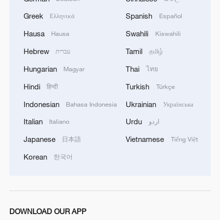
Greek
Spanish
Ελληνικά
Español
Hausa
Swahili
Hausa
Kiswahili
Hebrew
Tamil
עברית
தமிழ்
Hungarian
Thai
Magyar
ไทย
Shooting in Thailand leaves 8 dead, wounds
Hindi
Turkish
हिन्दी
Türkçe
over 30: PM
Indonesian
Ukrainian
Bahasa Indonesia
Українська
05:38, 07-Aug-2026
Italian
Urdu
Italiano
اردو
RELATED STORIES
Japanese
Vietnamese
日本語
Tiếng Việt
Korean
한국어
DOWNLOAD OUR APP