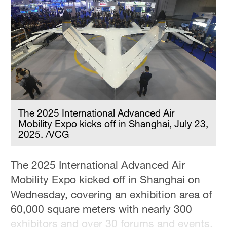
Delhi
36°C
Hyderabad
42°C
Sydney
23°C
The 2025 International Advanced Air
Singapore
Mobility Expo kicks off in Shanghai, July 23,
30°C
2025. /VCG
The 2025 International Advanced Air
Mobility Expo kicked off in Shanghai on
Wednesday, covering an exhibition area of
60,000 square meters with nearly 300
exhibitors and over 30 forums and events.