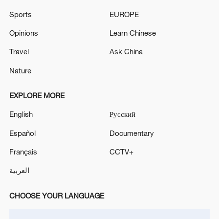
altitude sector, while entrepreneurs can
explore partnerships through project
Sports
EUROPE
roadshows.
Opinions
Learn Chinese
TOP NEWS
Travel
Ask China
Nature
EXPLORE MORE
English
Русский
Español
Documentary
Français
CCTV+
العربية
Japan's 'remilitarization' is a real threat to
CHOOSE YOUR LANGUAGE
peace: spokesperson
08:34, 07-Aug-2026