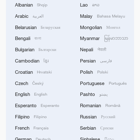
Albanian
Lao
Shqip
ລາວ
Arabic
Malay
العربية
Bahasa Melayu
Belarusian
Mongolian
Беларуская
Монгол
Bengali
Myanmar
বাংলা
မြန်မာဘာသာ
Bulgarian
Nepali
Български
नेपाली
Cambodian
Persian
ខ្មែរ
فارسی
Croatian
Polish
Hrvatski
Polski
Czech
Portuguese
Český
Português
China's goods trade shows strong growth in
first seven months of 2026
English
Pashto
English
پښتو
05:55, 07-Aug-2026
Esperanto
Romanian
Esperanto
Română
Filipino
Russian
Filipino
Русский
French
Serbian
Français
Српски
German
Sinhalese
Deutsch
සිංහල