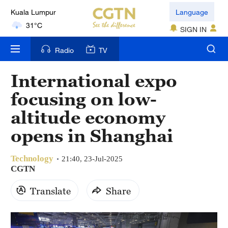
Kuala Lumpur
Language
31°C
SIGN IN
London
Radio
TV
18°C
International expo
Nairobi
focusing on low-
22°C
altitude economy
Bengaluru
opens in Shanghai
35°C
Technology
New York
21:40, 23-Jul-2025
CGTN
17°C
Translate
Share
Mumbai
31°C