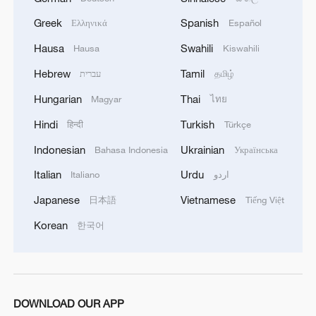
Greek
Spanish
Ελληνικά
Español
RELATED STORIES
Hausa
Swahili
Hausa
Kiswahili
Hebrew
Tamil
עברית
தமிழ்
Hungarian
Thai
Magyar
ไทย
Hindi
Turkish
हिन्दी
Türkçe
Indonesian
Ukrainian
Bahasa Indonesia
Українська
Italian
Urdu
Italiano
اردو
Japanese
Vietnamese
日本語
Tiếng Việt
Korean
한국어
Venice Biennale opens amid mounting
controversy
Japanese media: 'Prime Minister Takaichi has
indicated her intention to designate the Kumamoto
DOWNLOAD OUR APP
earthquake as a major disaster.'