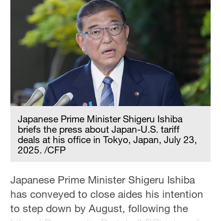
Hyderabad
42°C
Sydney
23°C
Singapore
30°C
Japanese Prime Minister Shigeru Ishiba
briefs the press about Japan-U.S. tariff
deals at his office in Tokyo, Japan, July 23,
2025. /CFP
Japanese Prime Minister Shigeru Ishiba
has conveyed to close aides his intention
to step down by August, following the