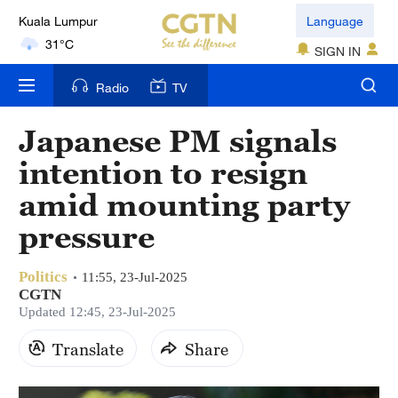
Language
London
18°C
SIGN IN
Nairobi
Radio
TV
22°C
Japanese PM signals
Bengaluru
intention to resign
35°C
amid mounting party
New York
pressure
17°C
Politics
11:55, 23-Jul-2025
Mumbai
CGTN
31°C
Updated 12:45, 23-Jul-2025
Delhi
Translate
Share
36°C