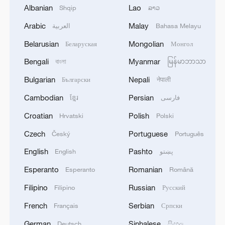
Albanian
Lao
Shqip
ລາວ
Takaichi administration's move toward
Arabic
Malay
العربية
Bahasa Melayu
militarization sparks concerns
Belarusian
Mongolian
Беларуская
Монгол
05:57, 08-Aug-2026
Bengali
Myanmar
বাংলা
မြန်မာဘာသာ
Bulgarian
Nepali
Български
नेपाली
Cambodian
Persian
ខ្មែរ
فارسی
Croatian
Polish
Hrvatski
Polski
Czech
Portuguese
Český
Português
English
Pashto
English
پښتو
Esperanto
Romanian
Esperanto
Română
Filipino
Russian
Filipino
Русский
Iran says peace path remains open as US
French
Serbian
signals ongoing dialogue
Français
Српски
02:41, 09-Aug-2026
German
Sinhalese
Deutsch
සිංහල