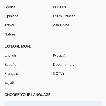
Sports
EUROPE
Opinions
Learn Chinese
Travel
Ask China
Nature
National Fitness Day: AI is making exercise
more personalized in China
EXPLORE MORE
10:35, 08-Aug-2026
English
Русский
Español
Documentary
Français
CCTV+
العربية
CHOOSE YOUR LANGUAGE