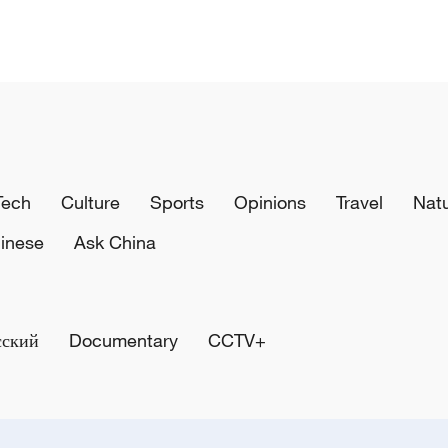
Tech
Culture
Sports
Opinions
Travel
Nat
inese
Ask China
сский
Documentary
CCTV+