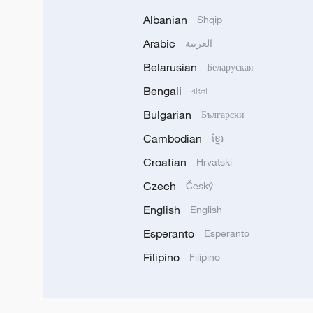
Albanian
Shqip
Arabic
العربية
Belarusian
Беларуская
Bengali
বাংলা
Bulgarian
Български
Cambodian
ខ្មែរ
Croatian
Hrvatski
Czech
Český
English
English
Esperanto
Esperanto
Filipino
Filipino