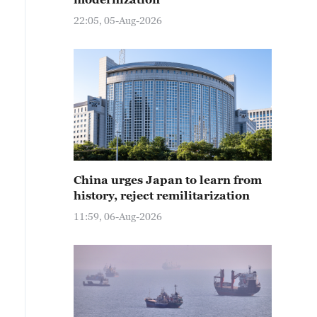
22:05, 05-Aug-2026
China urges Japan to learn from
history, reject remilitarization
11:59, 06-Aug-2026