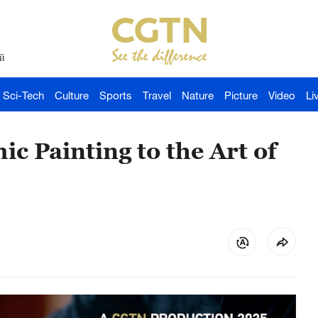
й
Sci-Tech
Culture
Sports
Travel
Nature
Picture
Video
Li
c Painting to the Art of