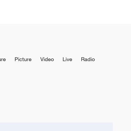
ure
Picture
Video
Live
Radio