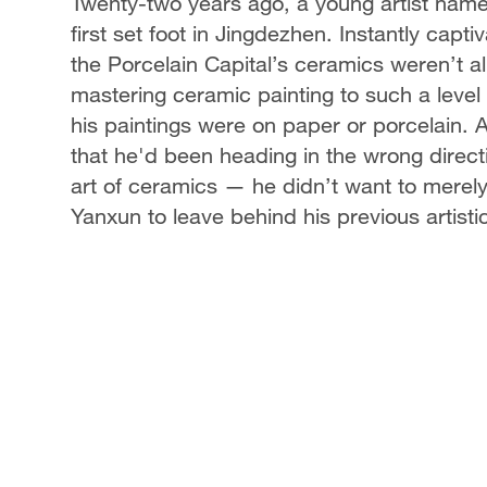
Twenty-two years ago, a young artist na
first set foot in Jingdezhen. Instantly capt
the Porcelain Capital’s ceramics weren’t al
mastering ceramic painting to such a level 
his paintings were on paper or porcelain. A
that he'd been heading in the wrong direc
art of ceramics — he didn’t want to merely 
Yanxun to leave behind his previous artist