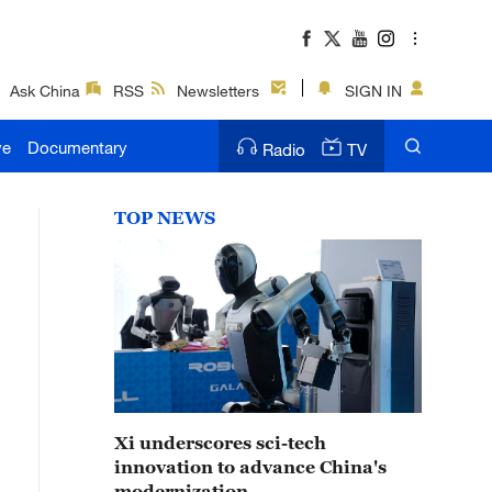
Ask China
RSS
Newsletters
SIGN IN
ve
Documentary
Radio
TV
TOP NEWS
Xi underscores sci-tech
innovation to advance China's
modernization