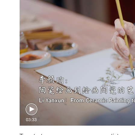
03:33