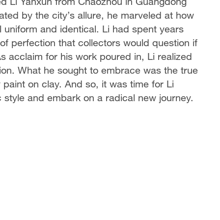
med Li Yanxun from Chaozhou in Guangdong
ivated by the city’s allure, he marveled at how
l uniform and identical. Li had spent years
of perfection that collectors would question if
s acclaim for his work poured in, Li realized
tion. What he sought to embrace was the true
paint on clay. And so, it was time for Li
ic style and embark on a radical new journey.