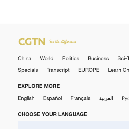
China
World
Politics
Business
Sci-
Specials
Transcript
EUROPE
Learn Ch
EXPLORE MORE
English
Español
Français
العربية
Ру
CHOOSE YOUR LANGUAGE