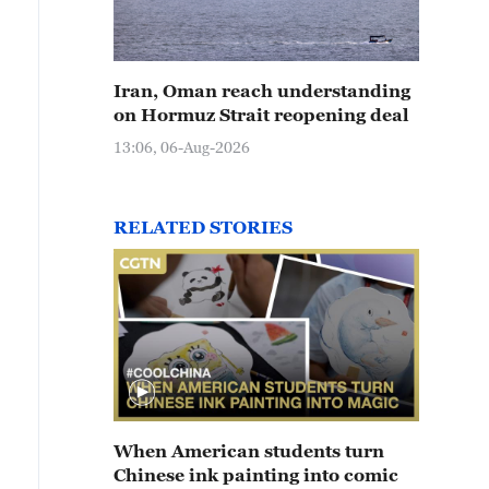
Iran, Oman reach understanding
on Hormuz Strait reopening deal
13:06, 06-Aug-2026
RELATED STORIES
When American students turn
Chinese ink painting into comic