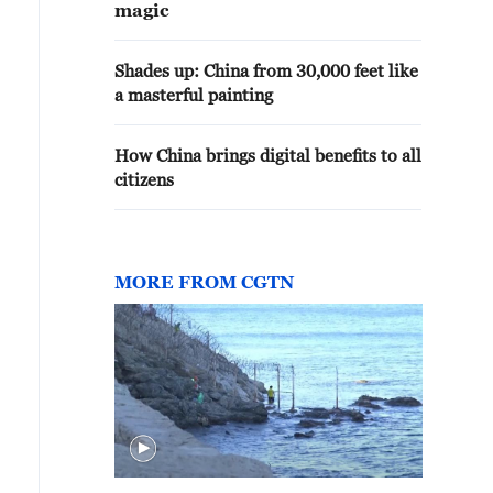
magic
Shades up: China from 30,000 feet like
a masterful painting
How China brings digital benefits to all
citizens
MORE FROM CGTN