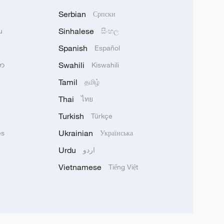
Serbian
Српски
Sinhalese
u
සිංහල
Spanish
Español
Swahili
သာ
Kiswahili
Tamil
தமிழ்
Thai
ไทย
Turkish
Türkçe
Ukrainian
ês
Українська
Urdu
اردو
Vietnamese
Tiếng Việt