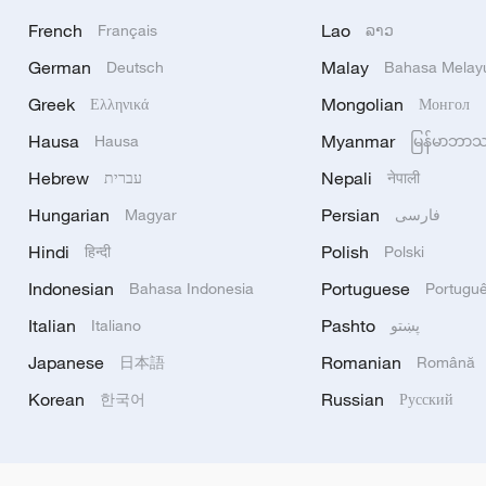
French
Lao
Français
ລາວ
German
Malay
Deutsch
Bahasa Melay
Greek
Mongolian
Ελληνικά
Монгол
Hausa
Myanmar
Hausa
မြန်မာဘာ
Hebrew
Nepali
עברית
नेपाली
Hungarian
Persian
Magyar
فارسی
Hindi
Polish
हिन्दी
Polski
Indonesian
Portuguese
Bahasa Indonesia
Portugu
Italian
Pashto
Italiano
پښتو
Japanese
Romanian
日本語
Română
Korean
Russian
한국어
Русский