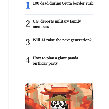
1
100 dead during Ceuta border rush
2
U.S. deports military family
members
3
Will AI raise the next generation?
4
How to plan a giant panda
birthday party