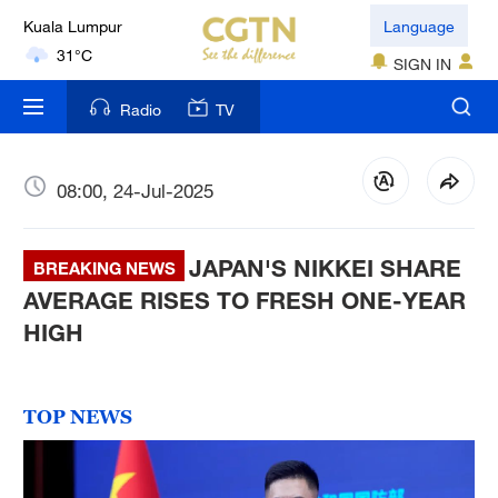
Kuala Lumpur
Language
31°C
SIGN IN
London
Radio
TV
18°C
Nairobi
08:00, 24-Jul-2025
22°C
JAPAN'S NIKKEI SHARE
Bengaluru
BREAKING NEWS
35°C
AVERAGE RISES TO FRESH ONE-YEAR
HIGH
New York
17°C
TOP NEWS
Mumbai
31°C