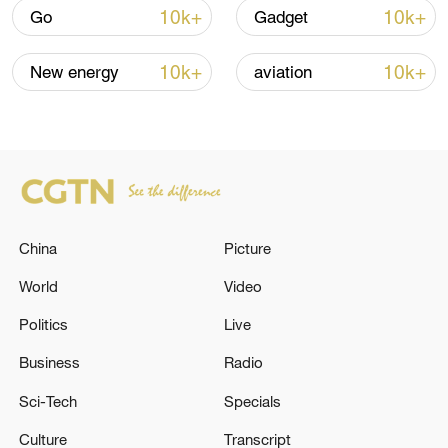
over 30: PM
10k+
10k+
Go
Gadget
05:38, 07-Aug-2026
10k+
10k+
New energy
aviation
RELATED STORIES
China
Picture
World
Video
Politics
Live
Business
Radio
JAPAN'S NIKKEI AVERAGE FUTURES UP
0.68% IN EARLY TRADE
Sci-Tech
Specials
Culture
Transcript
Japan's central bank hikes policy rate to 31-year high