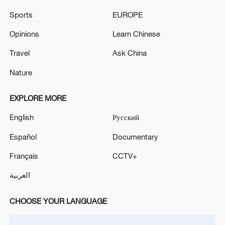
of 1.0%
Sports
EUROPE
California gas prices top $6 as national average hits
Opinions
Learn Chinese
four-year high
Travel
Ask China
Nature
MORE FROM CGTN
EXPLORE MORE
English
Русский
Español
Documentary
Français
CCTV+
العربية
CHOOSE YOUR LANGUAGE
1
Iran says framework of agreement with Oman