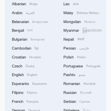
finalized
Albanian
Lao
Shqip
ລາວ
Arabic
Malay
العربية
Bahasa Melayu
2
Beyond political divide: The enduring bonds
across Taiwan Strait
Belarusian
Mongolian
Беларуская
Монгол
Bengali
Myanmar
বাংলা
မြန်မာဘာသာ
3
Fire breaks out at south Russian refinery after
drone attack, 5 wounded
Bulgarian
Nepali
Български
नेपाली
Cambodian
Persian
ខ្មែរ
فارسی
4
RIA: Five people were injured in a UAV attack at
the Ilsky Refinery
Croatian
Polish
Hrvatski
Polski
Czech
Portuguese
Český
Português
English
Pashto
English
پښتو
Esperanto
Romanian
Esperanto
Română
Filipino
Russian
Filipino
Русский
French
Serbian
Français
Српски
German
Sinhalese
Deutsch
සිංහල