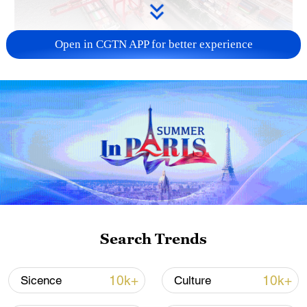
Open in CGTN APP for better experience
China's goods trade shows strong growth in
first seven months of 2026
05:55, 07-Aug-2026
Search Trends
10k+
10k+
Sicence
Culture
Shooting in Thailand leaves 8 dead, wounds