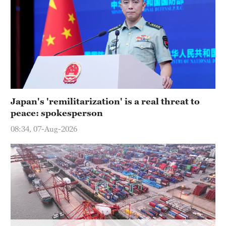
Delhi
36°C
Hyderabad
42°C
Sydney
23°C
Japan's 'remilitarization' is a real threat to
peace: spokesperson
Singapore
30°C
08:34, 07-Aug-2026