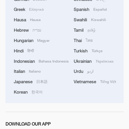
Greek
Spanish
Ελληνικά
Español
Hausa
Swahili
Hausa
Kiswahili
Hebrew
Tamil
עברית
தமிழ்
Hungarian
Thai
Magyar
ไทย
Hindi
Turkish
हिन्दी
Türkçe
Indonesian
Ukrainian
Bahasa Indonesia
Українська
Italian
Urdu
Italiano
اردو
Japanese
Vietnamese
日本語
Tiếng Việt
Korean
한국어
DOWNLOAD OUR APP