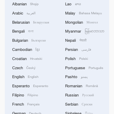
Albanian
Lao
Shqip
ລາວ
Arabic
Malay
العربية
Bahasa Melayu
Belarusian
Mongolian
Беларуская
Монгол
Bengali
Myanmar
বাংলা
မြန်မာဘာသာ
Bulgarian
Nepali
Български
नेपाली
Cambodian
Persian
ខ្មែរ
فارسی
1
WHO experts urge trial of Ebola vaccine against
Bundibugyo strain
Croatian
Polish
Hrvatski
Polski
Czech
Portuguese
Český
Português
2
Chinese team cracks quantum computing speed-
fidelity trade-off
English
Pashto
English
پښتو
Esperanto
Romanian
Esperanto
Română
3
What is China doing to boost its domestic
consumption?
Filipino
Russian
Filipino
Русский
French
Serbian
Français
Српски
4
Milky Way's outer disk isn't the smooth curve we
thought
German
Sinhalese
Deutsch
සිංහල