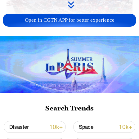
Open in CGTN APP for better experience
China's goods trade shows strong growth in
first seven months of 2026
05:55, 07-Aug-2026
Search Trends
10k+
10k+
Disaster
Space