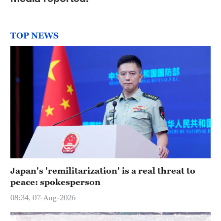
Hyderabad
42°C
TOP NEWS
Sydney
23°C
Singapore
30°C
Japan's 'remilitarization' is a real threat to
peace: spokesperson
08:34, 07-Aug-2026