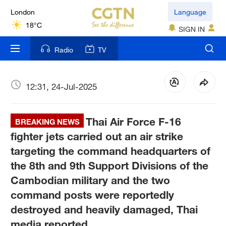
London
Language
18°C
SIGN IN
Nairobi
Radio
TV
22°C
Bengaluru
12:31, 24-Jul-2025
35°C
Thai Air Force F-16
New York
BREAKING NEWS
17°C
fighter jets carried out an air strike
targeting the command headquarters of
Mumbai
the 8th and 9th Support Divisions of the
31°C
Cambodian military and the two
command posts were reportedly
Delhi
36°C
destroyed and heavily damaged, Thai
media reported.