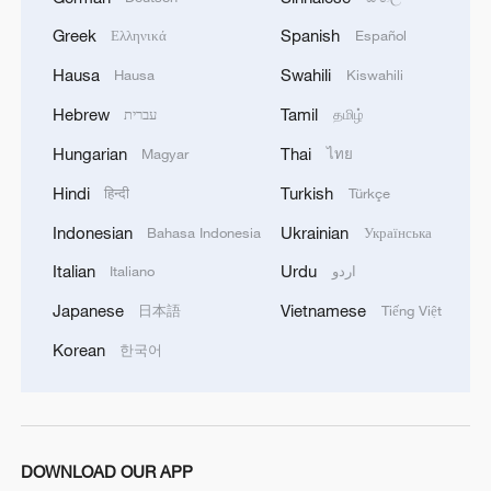
Greek
Spanish
Ελληνικά
Español
Hausa
Swahili
Hausa
Kiswahili
Hebrew
Tamil
עברית
தமிழ்
Hungarian
Thai
Magyar
ไทย
Hindi
Turkish
हिन्दी
Türkçe
Indonesian
Ukrainian
Bahasa Indonesia
Українська
Italian
Urdu
Italiano
اردو
Japanese
Vietnamese
日本語
Tiếng Việt
Korean
한국어
DOWNLOAD OUR APP