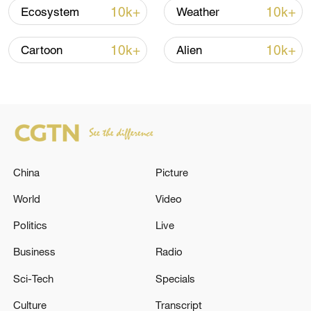
10k+
10k+
Ecosystem
Weather
10k+
10k+
Cartoon
Alien
Shooting in Thailand leaves 8 dead, wounds
over 30: PM
05:38, 07-Aug-2026
RELATED STORIES
China
Picture
World
Video
Politics
Live
Business
Radio
Sci-Tech
Specials
Culture
Transcript