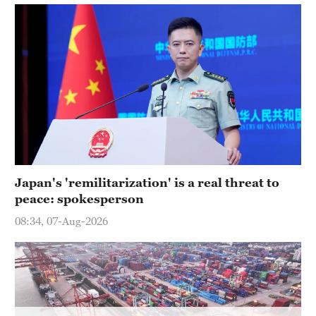
Hyderabad
42°C
Sydney
23°C
Singapore
30°C
Japan's 'remilitarization' is a real threat to
peace: spokesperson
08:34, 07-Aug-2026