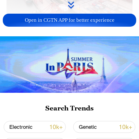
Open in CGTN APP for better experience
China's goods trade shows strong growth in
first seven months of 2026
05:55, 07-Aug-2026
Search Trends
10k+
10k+
Electronic
Genetic