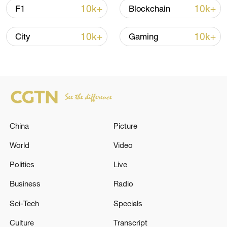
10k+
10k+
F1
Blockchain
Shooting in Thailand leaves 8 dead, wounds
over 30: PM
10k+
10k+
City
Gaming
05:38, 07-Aug-2026
RELATED STORIES
China
Picture
World
Video
Politics
Live
Business
Radio
Sci-Tech
Specials
Russian Armed Forces destroyed a gas
Culture
Transcript