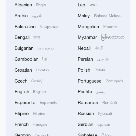
Albanian
Lao
Shqip
ລາວ
Arabic
Malay
العربية
Bahasa Melayu
Belarusian
Mongolian
Беларуская
Монгол
1
WHO experts urge trial of Ebola vaccine against
Bundibugyo strain
Bengali
Myanmar
বাংলা
မြန်မာဘာသာ
Bulgarian
Nepali
Български
नेपाली
2
Chinese team cracks quantum computing speed-
fidelity trade-off
Cambodian
Persian
ខ្មែរ
فارسی
Croatian
Polish
Hrvatski
Polski
3
What is China doing to boost its domestic
consumption?
Czech
Portuguese
Český
Português
English
Pashto
English
پښتو
4
Milky Way's outer disk isn't the smooth curve we
thought
Esperanto
Romanian
Esperanto
Română
Filipino
Russian
Filipino
Русский
French
Serbian
Français
Српски
German
Sinhalese
Deutsch
සිංහල