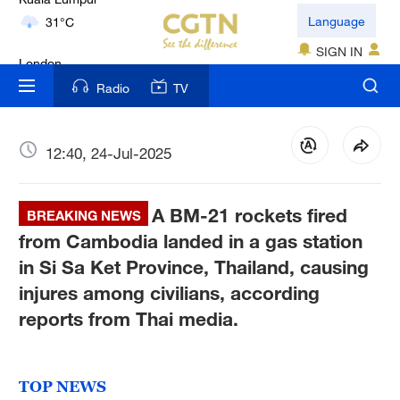
London
Language
18°C
SIGN IN
Nairobi
Radio
TV
22°C
Bengaluru
12:40, 24-Jul-2025
35°C
A BM-21 rockets fired
New York
BREAKING NEWS
17°C
from Cambodia landed in a gas station
in Si Sa Ket Province, Thailand, causing
Mumbai
injures among civilians, according
31°C
reports from Thai media.
Delhi
36°C
TOP NEWS