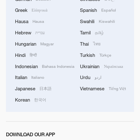
Greek
Spanish
Ελληνικά
Español
Hausa
Swahili
Hausa
Kiswahili
Hebrew
Tamil
עברית
தமிழ்
Hungarian
Thai
Magyar
ไทย
Hindi
Turkish
हिन्दी
Türkçe
Indonesian
Ukrainian
Bahasa Indonesia
Українська
Italian
Urdu
Italiano
اردو
Japanese
Vietnamese
日本語
Tiếng Việt
Korean
한국어
DOWNLOAD OUR APP