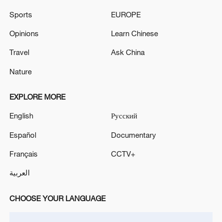
Xi underscores sci-tech innovation to
advance China's modernization
Sports
EUROPE
22:05, 05-Aug-2026
Opinions
Learn Chinese
Travel
Ask China
Nature
EXPLORE MORE
English
Русский
Español
Documentary
Français
CCTV+
China urges Japan to learn from history,
العربية
reject remilitarization
11:59, 06-Aug-2026
CHOOSE YOUR LANGUAGE