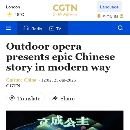
London
Language
18°C
SIGN IN
Nairobi
Radio
TV
22°C
Outdoor opera
Bengaluru
presents epic Chinese
35°C
story in modern way
New York
17°C
Culture China
12:02, 25-Jul-2025
CGTN
Mumbai
Translate
Share
31°C
Delhi
36°C