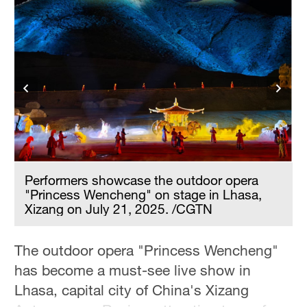
Hyderabad
42°C
Sydney
23°C
Singapore
30°C
Performers showcase the outdoor opera
"Princess Wencheng" on stage in Lhasa,
Xizang on July 21, 2025. /CGTN
The outdoor opera "Princess Wencheng"
has become a must-see live show in
Lhasa, capital city of China's Xizang