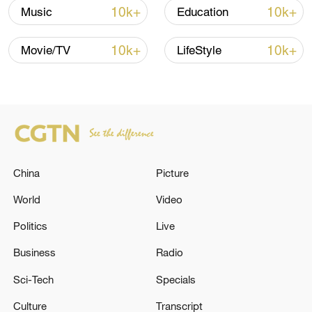
as well as pharmacy and medical
10k+
10k+
Music
Education
knowledge to the Tibetan locals,
promoting cultural exchange and
10k+
10k+
Movie/TV
LifeStyle
development and strengthening solidarity
and friendship between people.
TOP NEWS
China
Picture
World
Video
Politics
Live
Business
Radio
Sci-Tech
Specials
Culture
Transcript