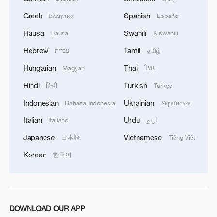
Greek
Spanish
Ελληνικά
Español
Hausa
Swahili
Hausa
Kiswahili
Hebrew
Tamil
עברית
தமிழ்
Hungarian
Thai
Magyar
ไทย
Chinese opera enjoys continued resurgence
Hindi
Turkish
हिन्दी
Türkçe
Indonesian
Ukrainian
Behind the Curtain: 'Pirate Queen' story unmasked in
Bahasa Indonesia
Українська
Chinese musical
Italian
Urdu
Italiano
اردو
Japanese
Vietnamese
日本語
Tiếng Việt
Xi: CPC writes most magnificent epic in history of
Chinese nation
Korean
한국어
MORE FROM CGTN
DOWNLOAD OUR APP