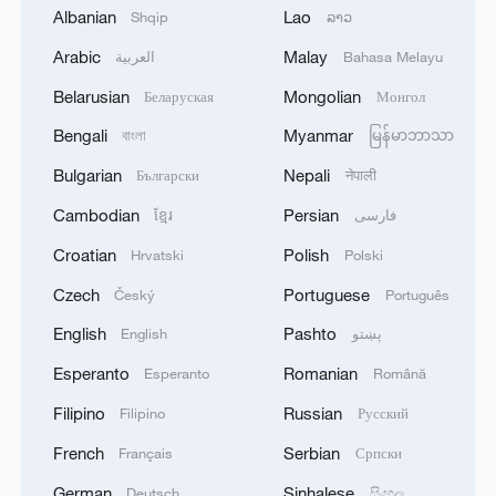
Albanian
Lao
Shqip
ລາວ
Arabic
Malay
العربية
Bahasa Melayu
Belarusian
Mongolian
Беларуская
Монгол
Bengali
Myanmar
বাংলা
မြန်မာဘာသာ
Bulgarian
Nepali
Български
नेपाली
Cambodian
Persian
ខ្មែរ
فارسی
Iran, Oman reach understanding on Hormuz
Croatian
Polish
Hrvatski
Polski
Strait reopening deal
Czech
Portuguese
Český
Português
13:06, 06-Aug-2026
English
Pashto
English
پښتو
RELATED STORIES
Esperanto
Romanian
Esperanto
Română
Filipino
Russian
Filipino
Русский
French
Serbian
Français
Српски
German
Sinhalese
Deutsch
සිංහල