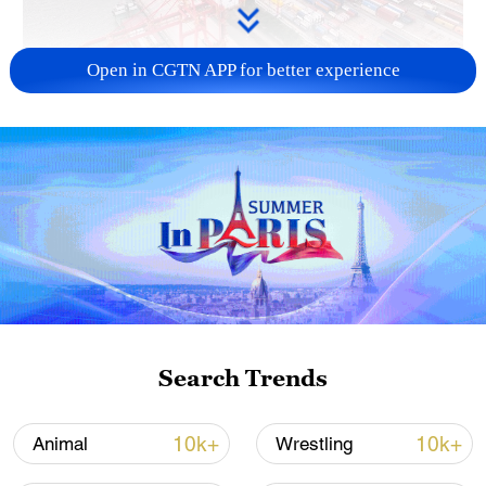
Open in CGTN APP for better experience
China's goods trade shows strong growth in
first seven months of 2026
05:55, 07-Aug-2026
Search Trends
10k+
10k+
Animal
Wrestling