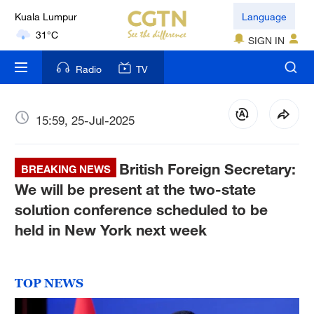
Kuala Lumpur
Language
31°C
SIGN IN
London
Radio
TV
18°C
Nairobi
15:59, 25-Jul-2025
22°C
British Foreign Secretary:
Bengaluru
BREAKING NEWS
35°C
We will be present at the two-state
solution conference scheduled to be
New York
held in New York next week
17°C
Mumbai
TOP NEWS
31°C