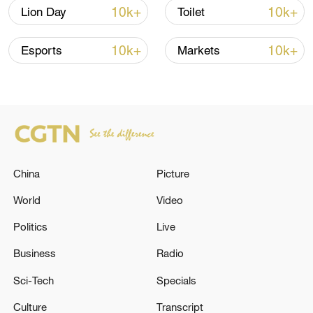
Shooting in Thailand leaves 8 dead, wounds
10k+
10k+
Lion Day
Toilet
over 30: PM
05:38, 07-Aug-2026
10k+
10k+
Esports
Markets
RELATED STORIES
China
Picture
World
Video
Politics
Live
Business
Radio
UKRAINE PRESIDENT ZELENSKIY WILL
Sci-Tech
Specials
LIKELY BE IN DC NEXT WEEK AND WILL BE
Culture
Transcript
HAVING ANOTHER MEETING WITH TRUMP,