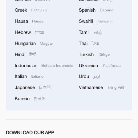
Greek
Spanish
Ελληνικά
Español
Hausa
Swahili
Hausa
Kiswahili
Hebrew
Tamil
עברית
தமிழ்
Hungarian
Thai
Magyar
ไทย
Hindi
Turkish
हिन्दी
Türkçe
Indonesian
Ukrainian
Bahasa Indonesia
Українська
Italian
Urdu
Italiano
اردو
Japanese
Vietnamese
日本語
Tiếng Việt
Korean
한국어
DOWNLOAD OUR APP