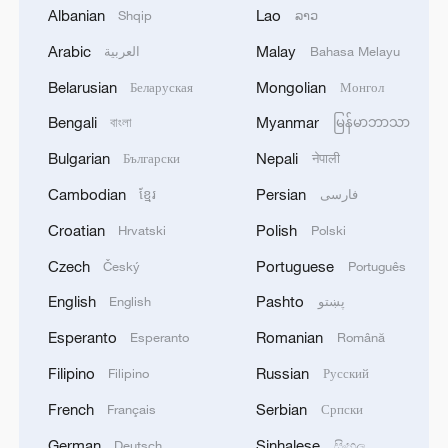
Albanian
Lao
Shqip
ລາວ
Arabic
Malay
العربية
Bahasa Melayu
1
What is China doing to boost its domestic
Belarusian
Mongolian
Беларуская
Монгол
consumption?
Bengali
Myanmar
বাংলা
မြန်မာဘာသာ
2
Milky Way's outer disk isn't the smooth curve we
Bulgarian
Nepali
Български
नेपाली
thought
Cambodian
Persian
ខ្មែរ
فارسی
3
U.S. REPUBLICAN SENATOR CASSIDY SAYS
Croatian
Polish
Hrvatski
Polski
HE WILL VOTE TO SUPPORT TODD
Czech
Portuguese
Český
Português
BLANCHE'S NOMINATION AS ATTORNEY
GENERAL
English
Pashto
English
پښتو
4
HRH Crown Prince Mohammed bin Salman
Esperanto
Romanian
Esperanto
Română
received a phone call from French President
Filipino
Russian
Filipino
Русский
French
Serbian
Français
Српски
German
Sinhalese
Deutsch
සිංහල