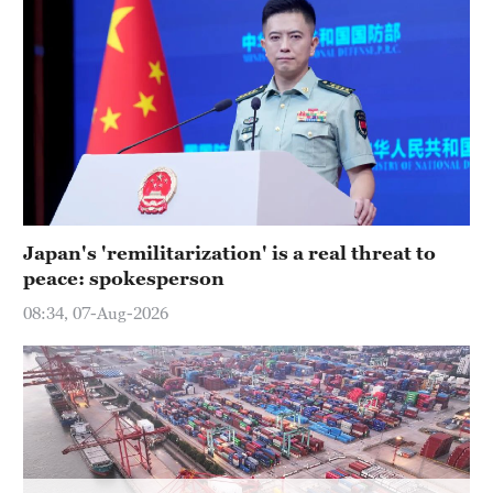
Delhi
36°C
Hyderabad
42°C
Sydney
23°C
Singapore
Japan's 'remilitarization' is a real threat to
30°C
peace: spokesperson
08:34, 07-Aug-2026