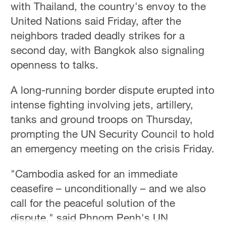
with Thailand, the country's envoy to the
Delhi
36°C
United Nations said Friday, after the
neighbors traded deadly strikes for a
Hyderabad
second day, with Bangkok also signaling
42°C
openness to talks.
Sydney
A long-running border dispute erupted into
23°C
intense fighting involving jets, artillery,
Singapore
tanks and ground troops on Thursday,
30°C
prompting the UN Security Council to hold
an emergency meeting on the crisis Friday.
"Cambodia asked for an immediate
ceasefire – unconditionally – and we also
call for the peaceful solution of the
dispute," said Phnom Penh's UN