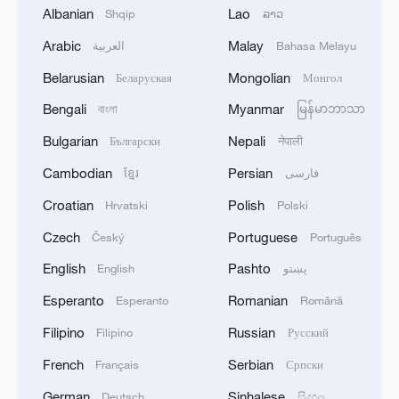
Chhea Keo.
Albanian
Lao
Shqip
ລາວ
Arabic
Malay
العربية
Bahasa Melayu
(With input from AFP)
Belarusian
Mongolian
Беларуская
Монгол
(Cover: Cambodians drive behind a
Bengali
Myanmar
বাংলা
မြန်မာဘာသာ
military vehicle for evacuation in Oddar
Bulgarian
Nepali
Български
नेपाली
Meanchey province, Cambodia, July 25,
2025. /VCG)
Cambodian
Persian
ខ្មែរ
فارسی
Croatian
Polish
Hrvatski
Polski
TOP NEWS
Czech
Portuguese
Český
Português
English
Pashto
English
پښتو
Esperanto
Romanian
Esperanto
Română
Filipino
Russian
Filipino
Русский
French
Serbian
Français
Српски
German
Sinhalese
Deutsch
සිංහල