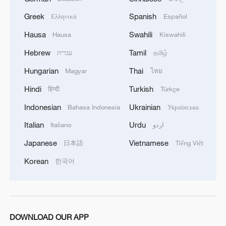
Greek
Spanish
Ελληνικά
Español
Japan's 'remilitarization' is a real threat to
Hausa
Swahili
Hausa
Kiswahili
peace: spokesperson
Hebrew
Tamil
עברית
தமிழ்
08:34, 07-Aug-2026
Hungarian
Thai
Magyar
ไทย
Hindi
Turkish
हिन्दी
Türkçe
Indonesian
Ukrainian
Bahasa Indonesia
Українська
Italian
Urdu
Italiano
اردو
Japanese
Vietnamese
日本語
Tiếng Việt
Korean
한국어
China's goods trade shows strong growth in
DOWNLOAD OUR APP
first seven months of 2026