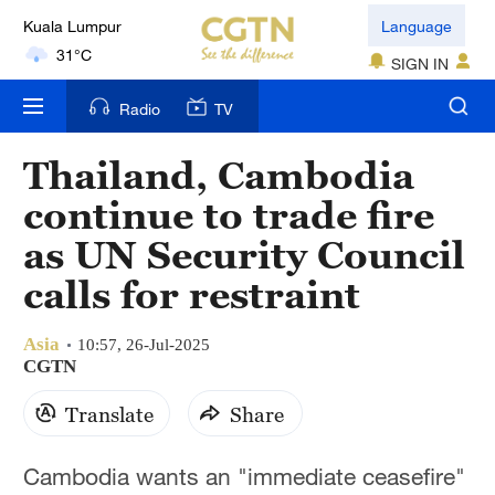
Kuala Lumpur
Language
31°C
SIGN IN
London
Radio
TV
18°C
Thailand, Cambodia
Nairobi
continue to trade fire
22°C
as UN Security Council
Bengaluru
calls for restraint
35°C
Asia
New York
10:57, 26-Jul-2025
CGTN
17°C
Translate
Share
Mumbai
31°C
Cambodia wants an "immediate ceasefire"