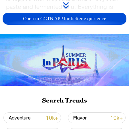
n
paste and fermented tofu. Everything is
made to order at bustling street stalls, and
Open in CGTN APP for better experience
each bite embraces the local flavor and
charm of the city.
TOP NEWS
Search Trends
10k+
10k+
Adventure
Flavor
Typhoon Dolphin weakens, heavy rain risks