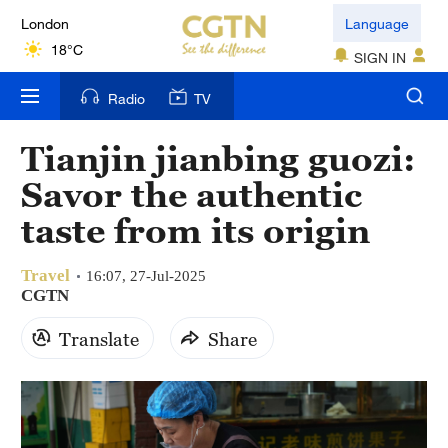
London
Language
18°C
SIGN IN
Nairobi
Radio
TV
22°C
Tianjin jianbing guozi:
Bengaluru
Savor the authentic
35°C
taste from its origin
New York
17°C
Travel
16:07, 27-Jul-2025
CGTN
Mumbai
Translate
Share
31°C
Delhi
36°C