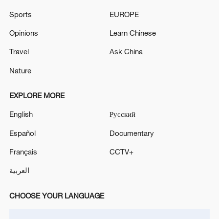
Sports
EUROPE
Opinions
Learn Chinese
Travel
Ask China
Nature
EXPLORE MORE
Iran says fees should be charged for passage
through Strait of Hormuz
English
Русский
13:11, 10-Aug-2026
Español
Documentary
Français
CCTV+
RELATED STORIES
العربية
CHOOSE YOUR LANGUAGE