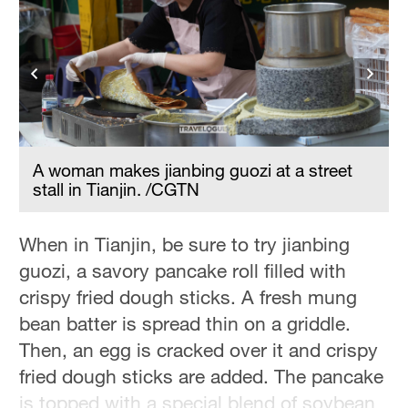
Hyderabad
42°C
Sydney
23°C
Singapore
30°C
A woman makes jianbing guozi at a street
stall in Tianjin. /CGTN
When in Tianjin, be sure to try jianbing
guozi, a savory pancake roll filled with
crispy fried dough sticks. A fresh mung
bean batter is spread thin on a griddle.
Then, an egg is cracked over it and crispy
fried dough sticks are added. The pancake
is topped with a special blend of soybean