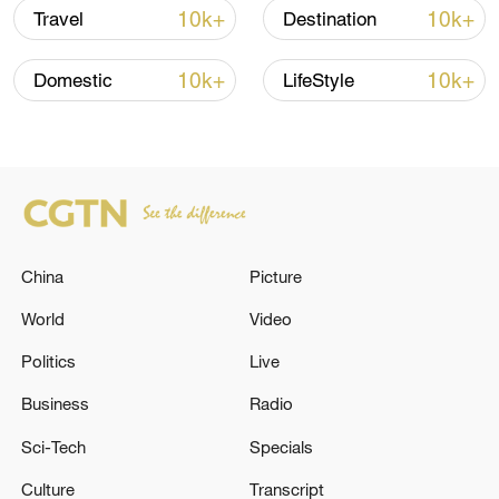
remain in China
10k+
10k+
Travel
Destination
09:36, 10-Aug-2026
10k+
10k+
Domestic
LifeStyle
China
Picture
World
Video
APEC 2026 enters final 100-day countdown as
Politics
Live
China aims for outcomes
Business
Radio
06:23, 10-Aug-2026
Sci-Tech
Specials
Culture
Transcript