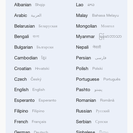
Albanian
Lao
Shqip
ລາວ
Arabic
Malay
العربية
Bahasa Melayu
Belarusian
Mongolian
Беларуская
Монгол
Bengali
Myanmar
বাংলা
မြန်မာဘာသာ
No formula, just earthy authenticity
Bulgarian
Nepali
Български
नेपाली
A taste of Xizang: From the market to the table with a
Cambodian
Persian
ខ្មែរ
فارسی
local host
Croatian
Polish
Hrvatski
Polski
Taste Shanghai with the film 'A Table for Two'
Czech
Portuguese
Český
Português
English
Pashto
English
پښتو
MORE FROM CGTN
Esperanto
Romanian
Esperanto
Română
Filipino
Russian
Filipino
Русский
French
Serbian
Français
Српски
German
Sinhalese
Deutsch
සිංහල