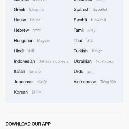
Greek
Spanish
Ελληνικά
Español
Hausa
Swahili
Hausa
Kiswahili
Hebrew
Tamil
עברית
தமிழ்
Hungarian
Thai
Magyar
ไทย
1
Shanghai tourism festival draws global visitors
Hindi
Turkish
हिन्दी
Türkçe
with cultural events
Indonesian
Ukrainian
Bahasa Indonesia
Українська
2
Chinese animated hit sends visitors flocking to
Italian
Urdu
Italiano
اردو
Hanging Temple
Japanese
Vietnamese
日本語
Tiếng Việt
3
Inside China's spectacular Liangshan Torch
Korean
한국어
Festival
4
Wildflowers add a touch of color to the
Hulunbuir Grasslands
DOWNLOAD OUR APP