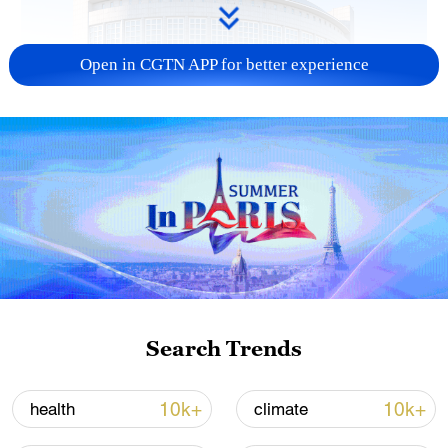
Open in CGTN APP for better experience
China urges Japan to learn from history,
reject remilitarization
11:59, 06-Aug-2026
Search Trends
10k+
10k+
health
climate