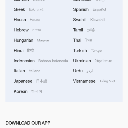
burning of a large number of enemy camps,
gatherings, storage facilities, and weapons in the
Greek
Spanish
Ελληνικά
Español
Wadi'a area in the eastern part of the country. A
Hausa
Swahili
Hausa
Kiswahili
significant number of military vehicles present in
the targeted camps were also destroyed.'
Hebrew
Tamil
עברית
தமிழ்
Hungarian
Thai
Magyar
ไทย
Hindi
Turkish
हिन्दी
Türkçe
Indonesian
Ukrainian
Bahasa Indonesia
Українська
Italian
Urdu
Italiano
اردو
Japanese
Vietnamese
日本語
Tiếng Việt
Korean
한국어
DOWNLOAD OUR APP