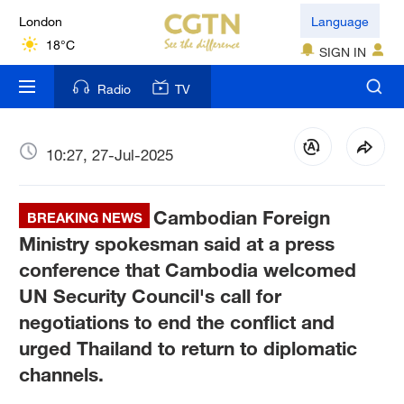
London
Language
18°C
SIGN IN
Nairobi
Radio
TV
22°C
Bengaluru
10:27, 27-Jul-2025
35°C
Cambodian Foreign
New York
BREAKING NEWS
17°C
Ministry spokesman said at a press
conference that Cambodia welcomed
Mumbai
UN Security Council's call for
31°C
negotiations to end the conflict and
urged Thailand to return to diplomatic
Delhi
36°C
channels.