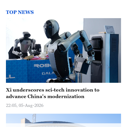
Hyderabad
42°C
TOP NEWS
Sydney
23°C
Singapore
30°C
Xi underscores sci-tech innovation to
advance China's modernization
22:05, 05-Aug-2026