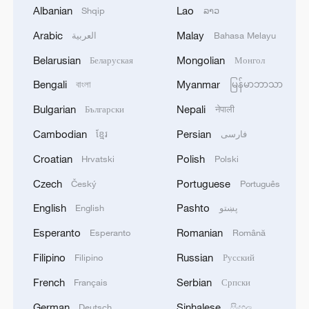
Albanian
Lao
Shqip
ລາວ
Arabic
Malay
العربية
Bahasa Melayu
Belarusian
Mongolian
Беларуская
Монгол
Bengali
Myanmar
বাংলা
မြန်မာဘာသာ
1
Nairobi acrobats turn traffic junctions into open-
Bulgarian
Nepali
Български
नेपाली
air stages
Cambodian
Persian
ខ្មែរ
فارسی
2
Africa becomes battleground for weight-loss
Croatian
Polish
Hrvatski
Polski
drugs
Czech
Portuguese
Český
Português
3
REPUBLICAN SENATORS PROPOSE TO
English
Pashto
English
پښتو
REPEAL CALIFORNIA VEHICLE EMISSIONS
RULES AFTER REFERRAL FROM TRUMP
Esperanto
Romanian
Esperanto
Română
ADMINISTRATION -- STATEMENT
Filipino
Russian
Filipino
Русский
4
Houthis: 'The operation resulted in the deaths
and injuries of hundreds of enemy mercenaries
French
Serbian
Français
Српски
from Saudi Arabia, as well as the destruction and
German
Sinhalese
Deutsch
සිංහල