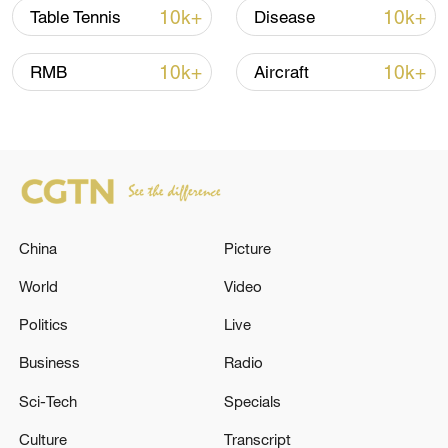
10k+
10k+
Table Tennis
Disease
10k+
10k+
RMB
Aircraft
Iran, Oman reach understanding on Hormuz
Strait reopening deal
13:06, 06-Aug-2026
RELATED STORIES
China
Picture
World
Video
Politics
Live
Business
Radio
Sci-Tech
Specials
Culture
Transcript