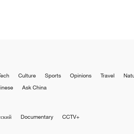
Tech
Culture
Sports
Opinions
Travel
Nat
inese
Ask China
сский
Documentary
CCTV+