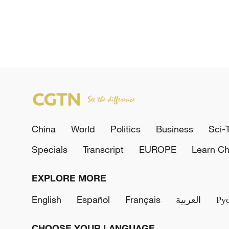
China
World
Politics
Business
Sci-
Specials
Transcript
EUROPE
Learn Ch
EXPLORE MORE
English
Español
Français
العربية
Ру
CHOOSE YOUR LANGUAGE