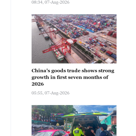
08:34, 07-Aug-2026
China's goods trade shows strong
growth in first seven months of
2026
05:55, 07-Aug-2026