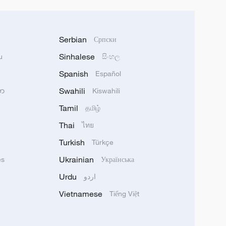
Serbian
Српски
Sinhalese
u
සිංහල
Spanish
Español
Swahili
သာ
Kiswahili
Tamil
தமிழ்
Thai
ไทย
Turkish
Türkçe
Ukrainian
ês
Українська
Urdu
اردو
Vietnamese
Tiếng Việt