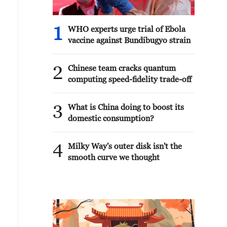
1
WHO experts urge trial of Ebola
vaccine against Bundibugyo strain
2
Chinese team cracks quantum
computing speed-fidelity trade-off
3
What is China doing to boost its
domestic consumption?
4
Milky Way's outer disk isn't the
smooth curve we thought