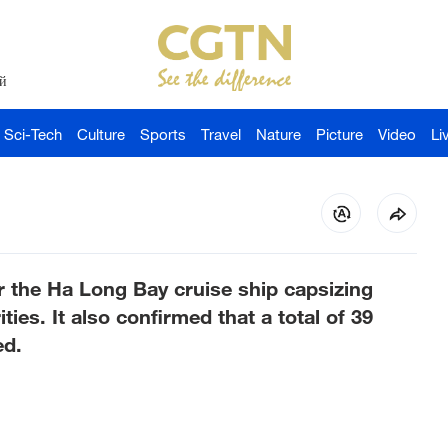
й
Sci-Tech
Culture
Sports
Travel
Nature
Picture
Video
Li
r the Ha Long Bay cruise ship capsizing
ties. It also confirmed that a total of 39
ed.