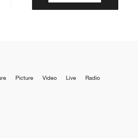
ure
Picture
Video
Live
Radio