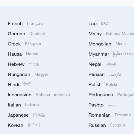
French
Lao
Français
ລາວ
German
Malay
Deutsch
Bahasa Melay
Greek
Mongolian
Ελληνικά
Монгол
Hausa
Myanmar
Hausa
မြန်မာဘာ
Hebrew
Nepali
עברית
नेपाली
Hungarian
Persian
Magyar
فارسی
Hindi
Polish
हिन्दी
Polski
Indonesian
Portuguese
Bahasa Indonesia
Portugu
Italian
Pashto
Italiano
پښتو
Japanese
Romanian
日本語
Română
Korean
Russian
한국어
Русский