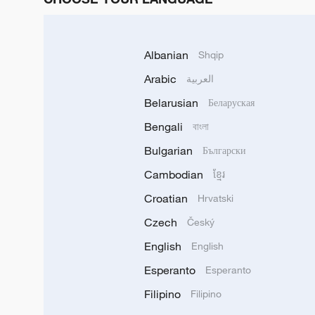
Albanian
Shqip
Arabic
العربية
Belarusian
Беларуская
Bengali
বাংলা
Bulgarian
Български
Cambodian
ខ្មែរ
Croatian
Hrvatski
Czech
Český
English
English
Esperanto
Esperanto
Filipino
Filipino