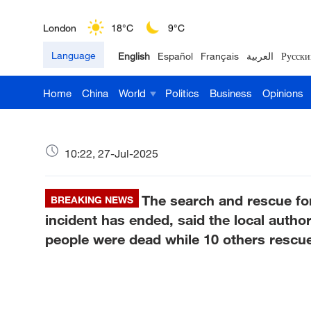
London
18°C
9°C
Language
English
Español
Français
العربية
Русски
Nairobi
22°C
15°C
Home
China
World
Politics
Business
Opinions
Bengaluru
35°C
22°C
New York
17°C
6°C
10:22, 27-Jul-2025
Mumbai
31°C
27°C
The search and rescue fo
Delhi
BREAKING NEWS
36°C
23°C
incident has ended, said the local authori
Hyderabad
42°C
28°C
people were dead while 10 others rescu
Sydney
23°C
16°C
Singapore
30°C
25°C