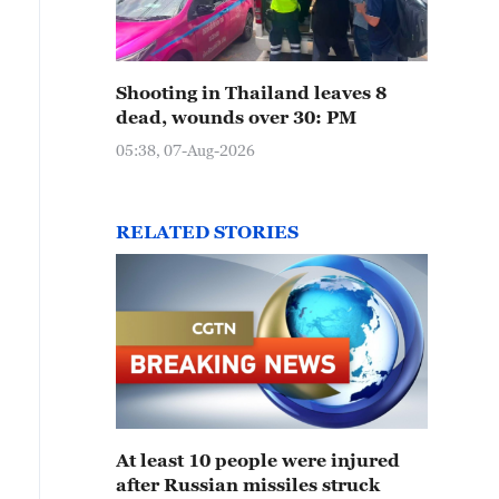
Shooting in Thailand leaves 8
dead, wounds over 30: PM
05:38, 07-Aug-2026
RELATED STORIES
At least 10 people were injured
after Russian missiles struck