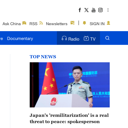
Ask China
RSS
Newsletters
SIGN IN
ve
Documentary
Radio
TV
TOP NEWS
Japan's 'remilitarization' is a real
threat to peace: spokesperson