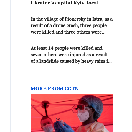
Ukraine's capital Kyiv, local
authorities said.
In the village of Pionersky in Istra, as a
result of a drone crash, three people
were killed and three others were
injured, the regional governor said.
At least 14 people were killed and
seven others were injured as a result
of a landslide caused by heavy rains in
the Ethiopian region of Amhara, AP
reported referring to local authorities.
MORE FROM CGTN