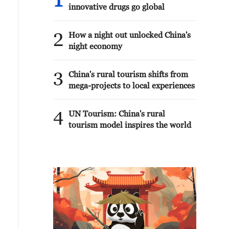
1
innovative drugs go global
2
How a night out unlocked China's
night economy
3
China's rural tourism shifts from
mega-projects to local experiences
4
UN Tourism: China's rural
tourism model inspires the world