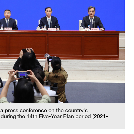
 a press conference on the country's
during the 14th Five-Year Plan period (2021-