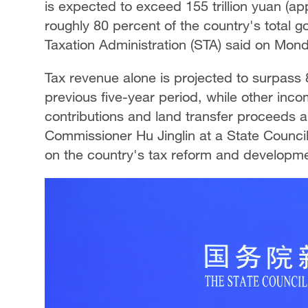
is expected to exceed 155 trillion yuan (app
Singapore
30°C
25°C
roughly 80 percent of the country's total 
Taxation Administration (STA) said on Mon
Tax revenue alone is projected to surpass 85
previous five-year period, while other inc
contributions and land transfer proceeds ar
Commissioner Hu Jinglin at a State Counci
on the country's tax reform and developme