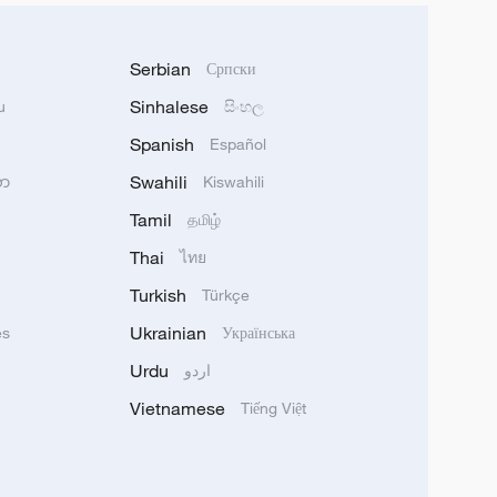
Serbian
Српски
Sinhalese
u
සිංහල
Spanish
Español
Swahili
သာ
Kiswahili
Tamil
தமிழ்
Thai
ไทย
Turkish
Türkçe
Ukrainian
ês
Українська
Urdu
اردو
Vietnamese
Tiếng Việt