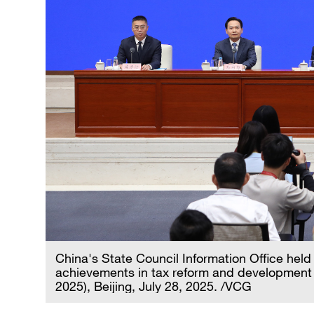
China's State Council Information Office held
achievements in tax reform and development 
2025), Beijing, July 28, 2025. /VCG