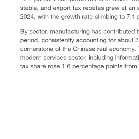
stable, and export tax rebates grew at an
2024, with the growth rate climbing to 7.1 pe
By sector, manufacturing has contributed t
period, consistently accounting for about 30
cornerstone of the Chinese real economy.
modern services sector, including informa
tax share rose 1.6 percentage points from