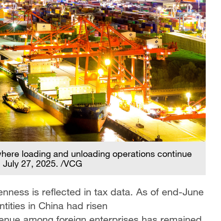
where loading and unloading operations continue
a, July 27, 2025. /VCG
enness is reflected in tax data. As of end-June
tities in China had risen
enue among foreign enterprises has remained