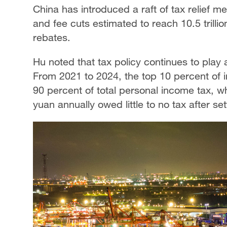
China has introduced a raft of tax relief m
and fee cuts estimated to reach 10.5 trillion
rebates.
Hu noted that tax policy continues to play 
From 2021 to 2024, the top 10 percent of 
90 percent of total personal income tax, w
yuan annually owed little to no tax after se