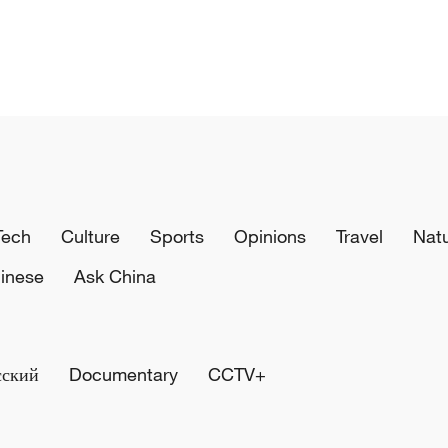
Tech
Culture
Sports
Opinions
Travel
Nat
inese
Ask China
сский
Documentary
CCTV+