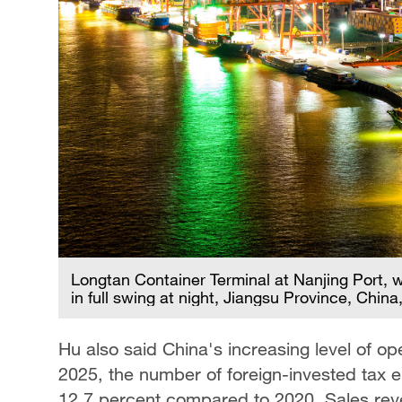
Longtan Container Terminal at Nanjing Port, 
in full swing at night, Jiangsu Province, Chin
Hu also said China's increasing level of op
2025, the number of foreign-invested tax en
12.7 percent compared to 2020. Sales rev