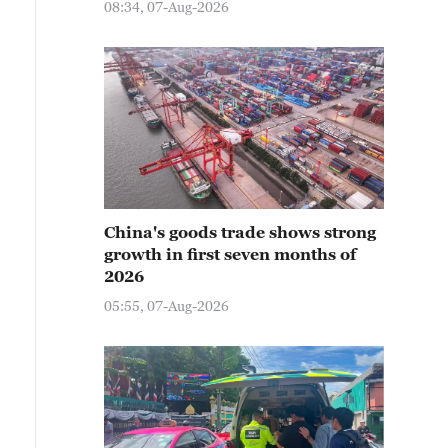
08:34, 07-Aug-2026
China's goods trade shows strong
growth in first seven months of
2026
05:55, 07-Aug-2026