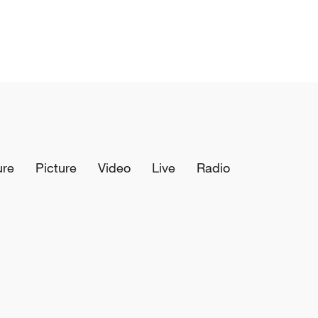
ure
Picture
Video
Live
Radio