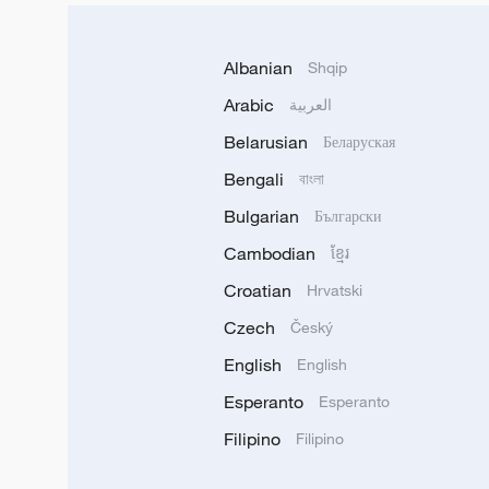
Albanian
Shqip
Arabic
العربية
Belarusian
Беларуская
Bengali
বাংলা
Bulgarian
Български
Cambodian
ខ្មែរ
Croatian
Hrvatski
Czech
Český
English
English
Esperanto
Esperanto
Filipino
Filipino