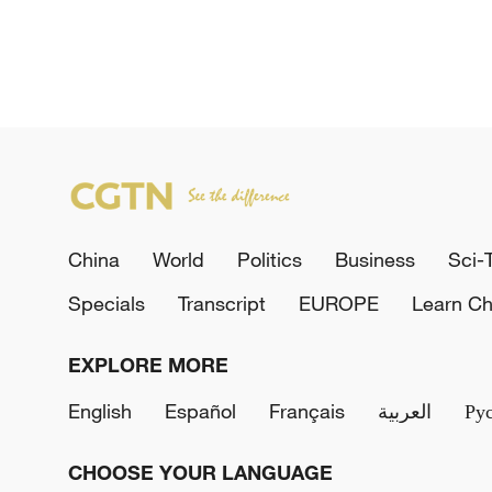
China
World
Politics
Business
Sci-
Specials
Transcript
EUROPE
Learn Ch
EXPLORE MORE
English
Español
Français
العربية
Ру
CHOOSE YOUR LANGUAGE