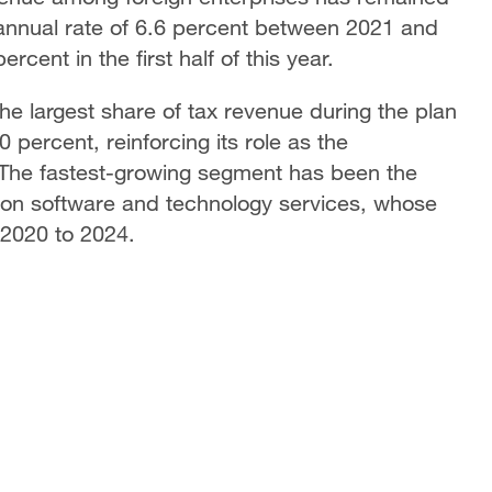
 annual rate of 6.6 percent between 2021 and
rcent in the first half of this year.
he largest share of tax revenue during the plan
 percent, reinforcing its role as the
 The fastest-growing segment has been the
tion software and technology services, whose
 2020 to 2024.