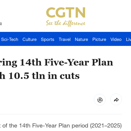
й
Sci-Tech
Culture
Sports
Travel
Nature
Picture
Video
Li
ring 14th Five-Year Plan
h 10.5 tln in cuts
t of the 14th Five-Year Plan period (2021–2025)