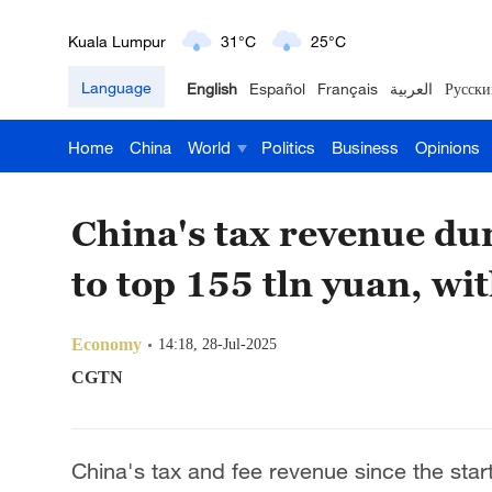
Kuala Lumpur
31°C
25°C
London
18°C
9°C
Language
English
Español
Français
العربية
Русски
Nairobi
22°C
15°C
Home
China
World
Politics
Business
Opinions
Bengaluru
35°C
22°C
China's tax revenue du
New York
17°C
6°C
to top 155 tln yuan, wit
Mumbai
31°C
27°C
Delhi
36°C
23°C
Economy
14:18, 28-Jul-2025
CGTN
Hyderabad
42°C
28°C
Sydney
23°C
16°C
China's tax and fee revenue since the star