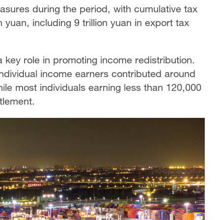
easures during the period, with cumulative tax
 yuan, including 9 trillion yuan in export tax
a key role in promoting income redistribution.
individual income earners contributed around
hile most individuals earning less than 120,000
ttlement.