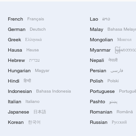
French
Lao
Français
ລາວ
German
Malay
Deutsch
Bahasa Melay
Greek
Mongolian
Ελληνικά
Монгол
Hausa
Myanmar
Hausa
မြန်မာဘာ
Hebrew
Nepali
עברית
नेपाली
Hungarian
Persian
Magyar
فارسی
Hindi
Polish
हिन्दी
Polski
Indonesian
Portuguese
Bahasa Indonesia
Portugu
Italian
Pashto
Italiano
پښتو
Japanese
Romanian
日本語
Română
Korean
Russian
한국어
Русский