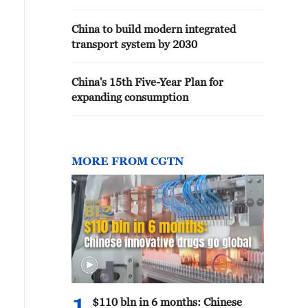
China to build modern integrated
transport system by 2030
China's 15th Five-Year Plan for
expanding consumption
MORE FROM CGTN
$110 bln in 6 months: Chinese