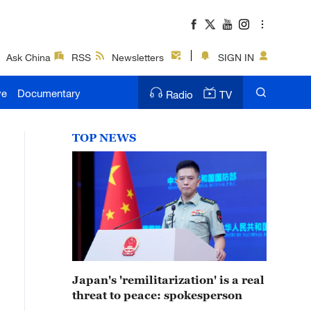
Ask China
RSS
Newsletters
SIGN IN
ve
Documentary
Radio
TV
TOP NEWS
Japan's 'remilitarization' is a real
threat to peace: spokesperson