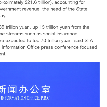
roximately $21.6 trillion), accounting for
government revenue, the head of the State
day.
 trillion yuan, up 13 trillion yuan from the
ome streams such as social insurance
e expected to top 70 trillion yuan, said STA
l Information Office press conference focused
nt.