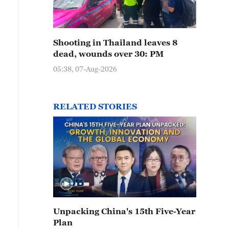
Shooting in Thailand leaves 8
dead, wounds over 30: PM
05:38, 07-Aug-2026
RELATED STORIES
Unpacking China's 15th Five-Year
Plan