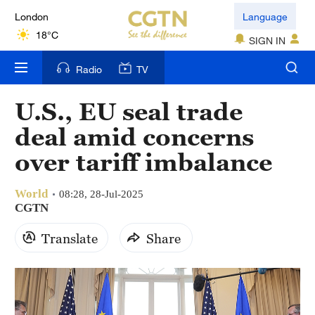
London
Language
18°C
SIGN IN
Nairobi
Radio
TV
22°C
U.S., EU seal trade
Bengaluru
deal amid concerns
35°C
over tariff imbalance
New York
17°C
World
08:28, 28-Jul-2025
CGTN
Mumbai
Translate
Share
31°C
Delhi
36°C