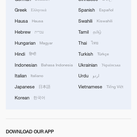
Parliament's Committee on International
Trade, criticized the newly reached deal as
Greek
Spanish
Ελληνικά
Español
"unsatisfactory" and "significantly
Hausa
Swahili
Hausa
Kiswahili
imbalanced," warning that it could
Hebrew
Tamil
עברית
தமிழ்
undermine the EU's economic stability
Hungarian
Thai
Magyar
ไทย
and job security.
Hindi
Turkish
हिन्दी
Türkçe
"This is a deal with a slant. Clearly,
Indonesian
Ukrainian
Bahasa Indonesia
Українська
concessions have been made that are
Italian
Urdu
Italiano
اردو
difficult to bear," Lange said in a statement
on Sunday.
Japanese
Vietnamese
日本語
Tiếng Việt
Korean
한국어
The 15 percent tariff rate, he noted, would
represent a fourfold increase over current
average levels, while the EU would commit
to zero tariffs on U.S. goods.
DOWNLOAD OUR APP