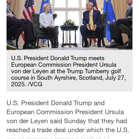
Hyderabad
42°C
Sydney
23°C
Singapore
30°C
U.S. President Donald Trump meets
European Commission President Ursula
von der Leyen at the Trump Turnberry golf
course in South Ayrshire, Scotland, July 27,
2025. /VCG
U.S. President Donald Trump and
European Commission President Ursula
von der Leyen said Sunday that they had
reached a trade deal under which the U.S.
would impose a baseline tariff of 15