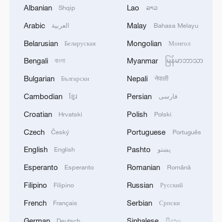
argued, represents a reduction from that
Albanian
Lao
Shqip
ລາວ
level.
Arabic
Malay
العربية
Bahasa Melayu
Prior to the agreement, over 70 percent of
Belarusian
Mongolian
Беларуская
Монгол
EU exports to the U.S. were subject to
Bengali
Myanmar
বাংলা
မြန်မာဘာသာ
tariffs, including 50 percent on steel and
Bulgarian
Nepali
Български
नेपाली
aluminum, 25 percent on automobiles and
Cambodian
Persian
ខ្មែរ
فارسی
parts, and a 10-percent duty on most
other goods. Trump had warned that if no
Croatian
Polish
Hrvatski
Polski
deal was reached by August 1, the 10
Czech
Portuguese
Český
Português
percent tariff would be raised to 30
English
Pashto
English
پښتو
percent.
Esperanto
Romanian
Esperanto
Română
Deal 'unsatisfactory' and 'imbalanced'
Filipino
Russian
Filipino
Русский
French
Serbian
Français
Српски
Bernd Lange, chair of the European
German
Sinhalese
Deutsch
සිංහල