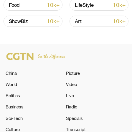
in July
10k+
10k+
Food
LifeStyle
05:36, 09-Aug-2026
10k+
10k+
ShowBiz
Art
China
Picture
World
Video
Politics
Live
Japanese PM repeats ambiguous stance on
non-nuclear principles
Business
Radio
11:04, 09-Aug-2026
Sci-Tech
Specials
Culture
Transcript