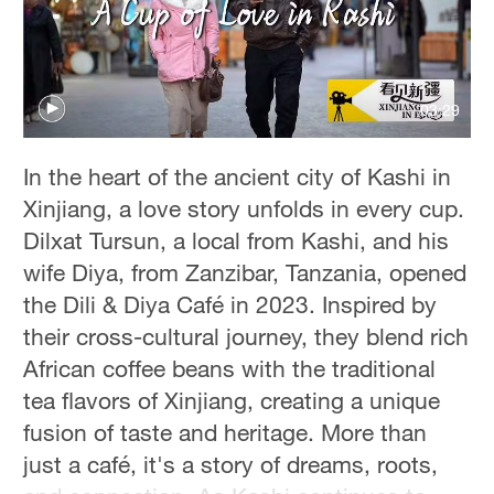
Hyderabad
42°C
03:29
Sydney
23°C
In the heart of the ancient city of Kashi in
Singapore
Xinjiang, a love story unfolds in every cup.
30°C
Dilxat Tursun, a local from Kashi, and his
wife Diya, from Zanzibar, Tanzania, opened
the Dili & Diya Café in 2023. Inspired by
their cross-cultural journey, they blend rich
African coffee beans with the traditional
tea flavors of Xinjiang, creating a unique
fusion of taste and heritage. More than
just a café, it's a story of dreams, roots,