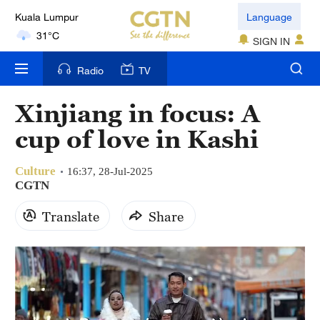
31°C
Language
London
SIGN IN
18°C
Radio
TV
Nairobi
22°C
Xinjiang in focus: A
cup of love in Kashi
Bengaluru
35°C
Culture
16:37, 28-Jul-2025
CGTN
New York
17°C
Translate
Share
Mumbai
31°C
Delhi
36°C