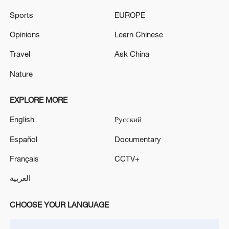
Sports
EUROPE
Opinions
Learn Chinese
Travel
Ask China
Nature
EXPLORE MORE
Iran says no US talks underway, Strait of
English
Русский
Hormuz not reopened
11:31, 09-Aug-2026
Español
Documentary
Français
CCTV+
RELATED STORIES
العربية
CHOOSE YOUR LANGUAGE