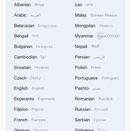
Albanian
Lao
Shqip
ລາວ
Arabic
Malay
العربية
Bahasa Melayu
Belarusian
Mongolian
Беларуская
Монгол
Bengali
Myanmar
বাংলা
မြန်မာဘာသာ
The Mexico-Morocco World Cup love story
Bulgarian
Nepali
Български
नेपाली
Cambodian
Persian
ខ្មែរ
فارسی
Kashi Old City, a Silk Road retreat for global travelers
Croatian
Polish
Hrvatski
Polski
Dear You: A quiet masterpiece that finds love in
Czech
Portuguese
Český
Português
margins of history
English
Pashto
English
پښتو
Esperanto
Romanian
Esperanto
Română
MORE FROM CGTN
Filipino
Russian
Filipino
Русский
French
Serbian
Français
Српски
German
Sinhalese
Deutsch
සිංහල