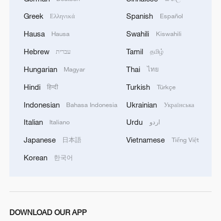
Greek
Spanish
Ελληνικά
Español
Hausa
Swahili
Hausa
Kiswahili
Hebrew
Tamil
עברית
தமிழ்
Hungarian
Thai
Magyar
ไทย
1
Qiannan marks 70th anniversary with ethnic
Hindi
Turkish
हिन्दी
Türkçe
unity parade
Indonesian
Ukrainian
Bahasa Indonesia
Українська
2
China's 2026 summer box office gains steam with
Italian
Urdu
Italiano
اردو
hit lineup
Japanese
Vietnamese
日本語
Tiếng Việt
3
From barren wasteland to artists' paradise
Korean
한국어
4
KSG wins Honor of Kings World Cup at Esports
World Cup 2026
DOWNLOAD OUR APP