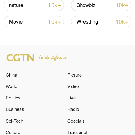
Hormuz not reopened
10k+
10k+
nature
Showbiz
11:31, 09-Aug-2026
10k+
10k+
Movie
Wrestling
RELATED STORIES
China
Picture
World
Video
Politics
Live
Ukraine appoints Yevhenii Khmara as acting
Business
Radio
defense minister
Sci-Tech
Specials
INDIA 'COCKROACH' PARTY SPOKESPERSON: WE
Culture
Transcript