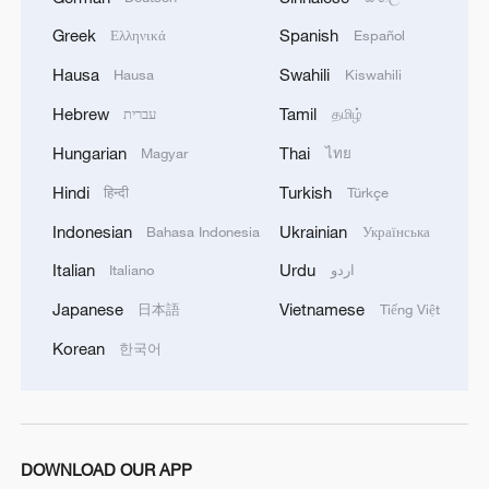
Greek
Spanish
Ελληνικά
Español
Hausa
Swahili
Hausa
Kiswahili
Hebrew
Tamil
עברית
தமிழ்
Hungarian
Thai
Magyar
ไทย
Hindi
Turkish
हिन्दी
Türkçe
Indonesian
Ukrainian
Bahasa Indonesia
Українська
Italian
Urdu
Italiano
اردو
Japanese
Vietnamese
日本語
Tiếng Việt
Korean
한국어
DOWNLOAD OUR APP