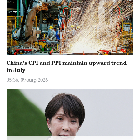
Hyderabad
42°C
Sydney
23°C
Singapore
30°C
China's CPI and PPI maintain upward trend
in July
05:36, 09-Aug-2026