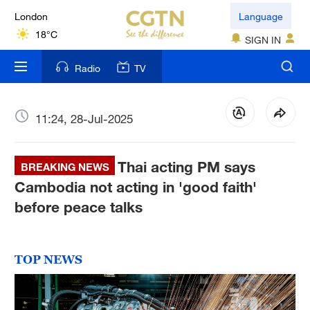
London
Language
18°C
SIGN IN
Nairobi
Radio
TV
22°C
Bengaluru
11:24, 28-Jul-2025
35°C
Thai acting PM says
New York
BREAKING NEWS
17°C
Cambodia not acting in 'good faith'
before peace talks
Mumbai
31°C
TOP NEWS
Delhi
36°C