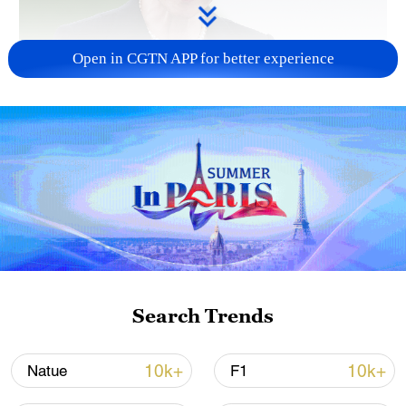
Open in CGTN APP for better experience
Japanese PM repeats ambiguous stance on
non-nuclear principles
11:04, 09-Aug-2026
Search Trends
10k+
10k+
Natue
F1
Iran says no US talks underway, Strait of