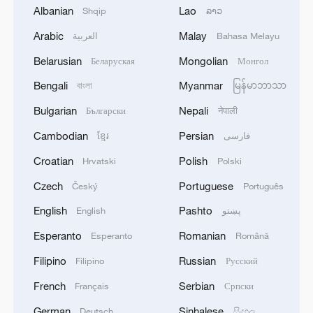
1
Beijing hosts basic science gala, honors 9
Albanian
Lao
Shqip
ລາວ
pioneers with new medal
Arabic
Malay
العربية
Bahasa Melayu
2
Typhoon Dolphin makes second landfall in China
Belarusian
Mongolian
Беларуская
Монгол
within 2 hours
Bengali
Myanmar
বাংলা
မြန်မာဘာသာ
3
Clusters and fibers: China accelerates AI build-
Bulgarian
Nepali
Български
नेपाली
out
Cambodian
Persian
ខ្មែរ
فارسی
4
Ministry of Foreign Affairs of Kuwait: 'Kuwait's
Croatian
Polish
Hrvatski
Polski
Minister of Foreign Affairs, today, Sunday,
corresponding to August 9, 2026, held a phone
Czech
Portuguese
Český
Português
call with His Highness the Amir Faisal bin
English
Pashto
English
پښتو
Farhan bin Abdullah Al Saud, Foreign Minister
of Saudi Arabia, during which the call addressed
Esperanto
Romanian
Esperanto
Română
a discussion of the latest regional developments,
Filipino
Russian
Filipino
Русский
and the diplomatic efforts aimed at enhancing
security and stability in the region, and ensuring
French
Serbian
Français
Српски
the safety and freedom of maritime navigation.'
German
Sinhalese
Deutsch
සිංහල