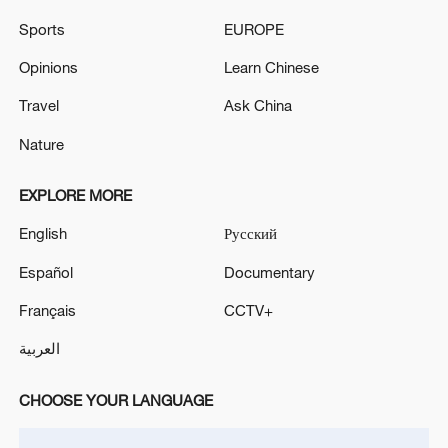
WITHDRAW THE AGITATION IN GOOD FAITH
Sports
EUROPE
ISRAELI PULLBACK IS AN ACT OF 'GOOD FAITH'
Opinions
Learn Chinese
TOWARD LEBANON'S GOVERNMENT, OFFICIAL
SAYS
Travel
Ask China
Nature
MORE FROM CGTN
EXPLORE MORE
English
Русский
Español
Documentary
Français
CCTV+
العربية
CHOOSE YOUR LANGUAGE