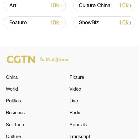
10k+
10k+
Art
Culture China
10k+
10k+
Feature
ShowBiz
Japan's 'remilitarization' is a real threat to
peace: spokesperson
08:34, 07-Aug-2026
China
Picture
World
Video
Politics
Live
Business
Radio
Sci-Tech
Specials
China's goods trade shows strong growth in
Culture
Transcript