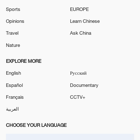
first seven months of 2026
Sports
EUROPE
05:55, 07-Aug-2026
Opinions
Learn Chinese
Travel
Ask China
Nature
EXPLORE MORE
English
Русский
Español
Documentary
Français
CCTV+
Thai police revise school shooting death toll
to 6
العربية
05:38, 07-Aug-2026
CHOOSE YOUR LANGUAGE
RELATED STORIES