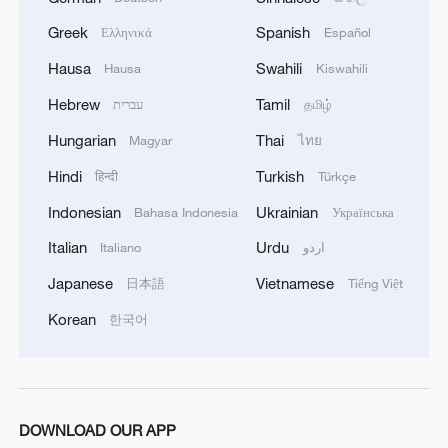
Greek
Spanish
Ελληνικά
Español
MORE FROM CGTN
Hausa
Swahili
Hausa
Kiswahili
Hebrew
Tamil
עברית
தமிழ்
Hungarian
Thai
Magyar
ไทย
Hindi
Turkish
हिन्दी
Türkçe
Indonesian
Ukrainian
Bahasa Indonesia
Українська
Italian
Urdu
Italiano
اردو
Japanese
Vietnamese
日本語
Tiếng Việt
1
Cool Yunnan, warm kitchen: Foreign visitors
Korean
한국어
explore China through food
2
Li Brocade: A cultural emblem of Hainan Free
Trade Port
DOWNLOAD OUR APP