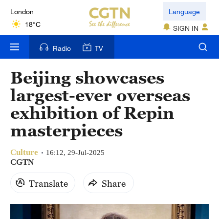
London
Language
18°C
SIGN IN
Nairobi
Radio
TV
22°C
Beijing showcases
Bengaluru
largest-ever overseas
35°C
exhibition of Repin
New York
masterpieces
17°C
Culture
Mumbai
16:12, 29-Jul-2025
CGTN
31°C
Translate
Share
Delhi
36°C