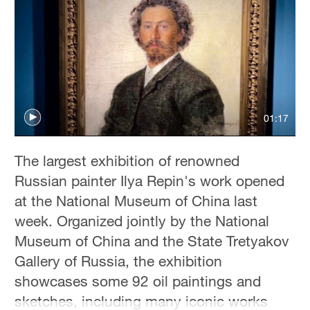
Hyderabad
42°C
Sydney
23°C
Singapore
01:17
30°C
The largest exhibition of renowned
Russian painter Ilya Repin's work opened
at the National Museum of China last
week. Organized jointly by the National
Museum of China and the State Tretyakov
Gallery of Russia, the exhibition
showcases some 92 oil paintings and
sketches, including many iconic works