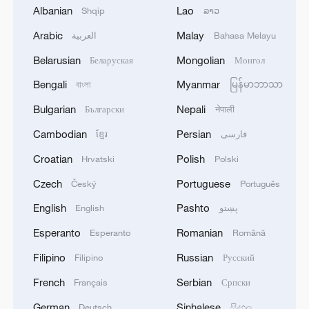
Albanian
Lao
Shqip
ລາວ
Arabic
Malay
العربية
Bahasa Melayu
Belarusian
Mongolian
Беларуская
Монгол
Bengali
Myanmar
বাংলা
မြန်မာဘာသာ
Bulgarian
Nepali
Български
नेपाली
Cambodian
Persian
ខ្មែរ
فارسی
Croatian
Polish
Hrvatski
Polski
Cultural heritage exhibition in Xinjiang
Czech
Portuguese
Český
Português
showcases diversity
English
Pashto
English
پښتو
Current Ebola outbreak largest ever recorded in DR
Esperanto
Romanian
Esperanto
Română
Congo: WHO
Filipino
Russian
Filipino
Русский
Exhibition by Brazilian art master Portinari opens in
French
Serbian
Français
Српски
Beijing
German
Sinhalese
Deutsch
සිංහල