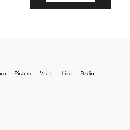
ure
Picture
Video
Live
Radio