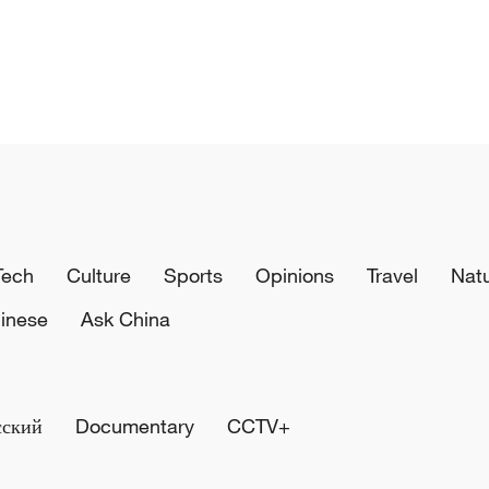
Tech
Culture
Sports
Opinions
Travel
Nat
inese
Ask China
сский
Documentary
CCTV+