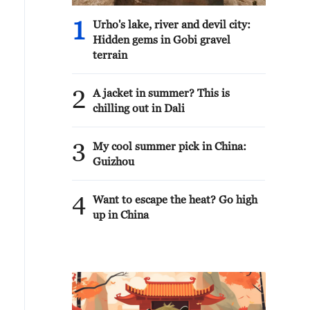
1
Urho's lake, river and devil city:
Hidden gems in Gobi gravel
terrain
2
A jacket in summer? This is
chilling out in Dali
3
My cool summer pick in China:
Guizhou
4
Want to escape the heat? Go high
up in China