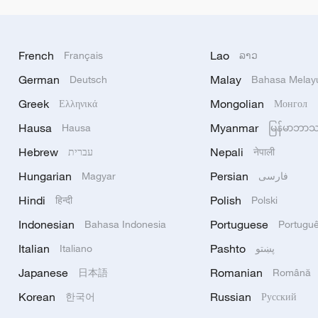
French
Lao
Français
ລາວ
German
Malay
Deutsch
Bahasa Melay
Greek
Mongolian
Ελληνικά
Монгол
Hausa
Myanmar
Hausa
မြန်မာဘာ
Hebrew
Nepali
עברית
नेपाली
Hungarian
Persian
Magyar
فارسی
Hindi
Polish
हिन्दी
Polski
Indonesian
Portuguese
Bahasa Indonesia
Portugu
Italian
Pashto
Italiano
پښتو
Japanese
Romanian
日本語
Română
Korean
Russian
한국어
Русский