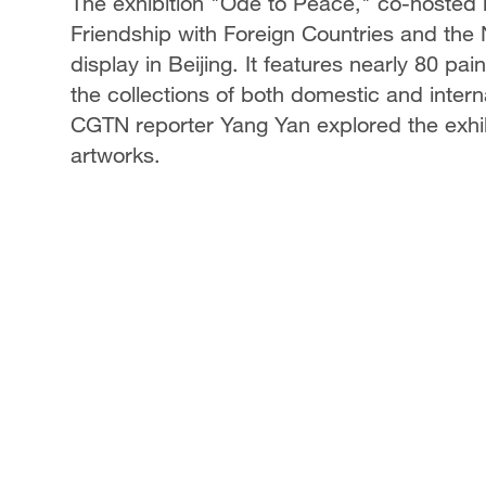
The exhibition "Ode to Peace," co-hosted 
Friendship with Foreign Countries and the 
display in Beijing. It features nearly 80 pa
the collections of both domestic and interna
CGTN reporter Yang Yan explored the exhib
artworks.