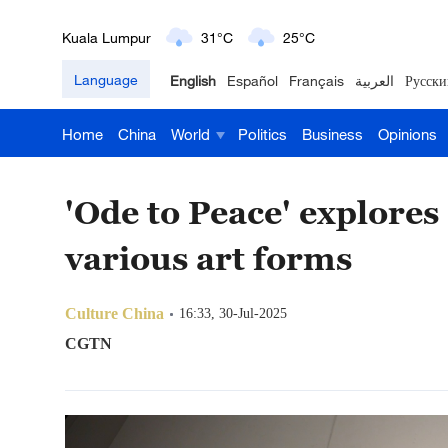
London
18°C
9°C
Language
English
Español
Français
العربية
Русски
Nairobi
22°C
15°C
Home
China
World
Politics
Business
Opinions
Bengaluru
35°C
22°C
New York
17°C
6°C
'Ode to Peace' explore
Mumbai
31°C
27°C
various art forms
Delhi
36°C
23°C
Culture China
16:33, 30-Jul-2025
CGTN
Hyderabad
42°C
28°C
Sydney
23°C
16°C
Singapore
30°C
25°C