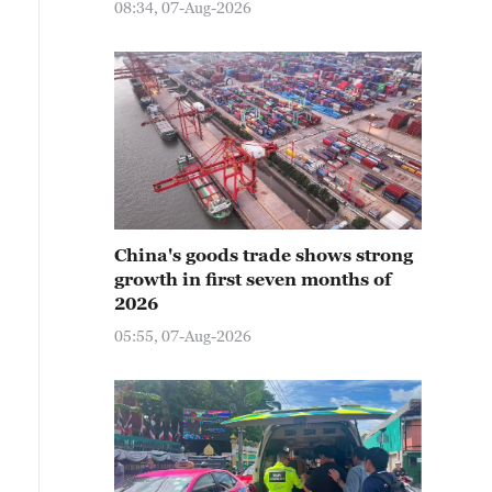
08:34, 07-Aug-2026
China's goods trade shows strong
growth in first seven months of
2026
05:55, 07-Aug-2026