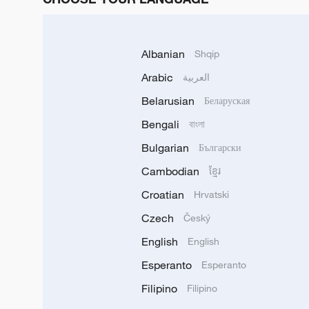
Albanian
Shqip
Arabic
العربية
Belarusian
Беларуская
Bengali
বাংলা
Bulgarian
Български
Cambodian
ខ្មែរ
Croatian
Hrvatski
Czech
Český
English
English
Esperanto
Esperanto
Filipino
Filipino