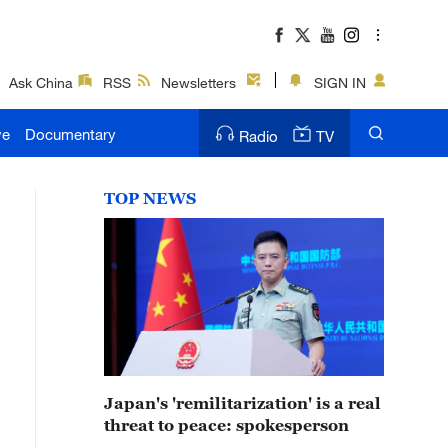
Ask China
RSS
Newsletters
SIGN IN
ve
Documentary
Radio
TV
TOP NEWS
Japan's 'remilitarization' is a real
threat to peace: spokesperson