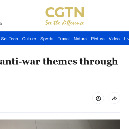
й
Sci-Tech
Culture
Sports
Travel
Nature
Picture
Video
Li
s anti-war themes through