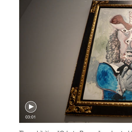
03:01