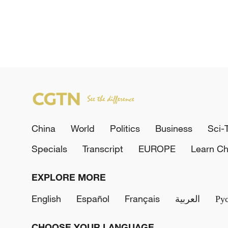
China
World
Politics
Business
Sci-
Specials
Transcript
EUROPE
Learn Ch
EXPLORE MORE
English
Español
Français
العربية
Ру
CHOOSE YOUR LANGUAGE