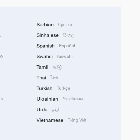
Serbian
Српски
Sinhalese
u
සිංහල
Spanish
Español
Swahili
သာ
Kiswahili
Tamil
தமிழ்
Thai
ไทย
Turkish
Türkçe
Ukrainian
ês
Українська
Urdu
اردو
Vietnamese
Tiếng Việt