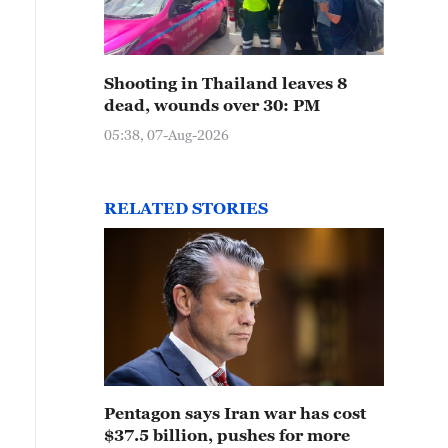
Shooting in Thailand leaves 8
dead, wounds over 30: PM
05:38, 07-Aug-2026
RELATED STORIES
Pentagon says Iran war has cost
$37.5 billion, pushes for more