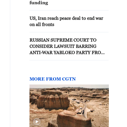
funding
US, Iran reach peace deal to end war
on all fronts
RUSSIAN SUPREME COURT TO
CONSIDER LAWSUIT BARRING
ANTI-WAR YABLOKO PARTY FROM
PARLIAMENTARY ELECTIONS, TASS
REPORTS
MORE FROM CGTN