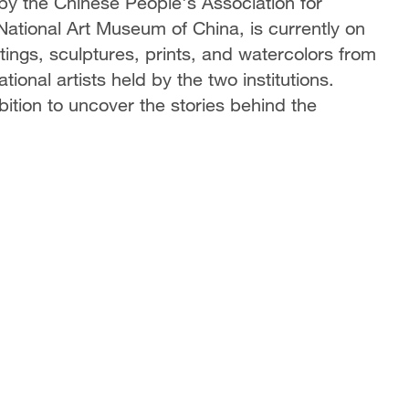
by the Chinese People's Association for
National Art Museum of China, is currently on
intings, sculptures, prints, and watercolors from
tional artists held by the two institutions.
ition to uncover the stories behind the