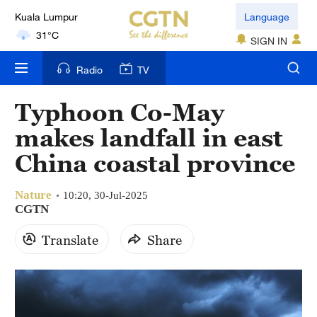
London
Language
18°C
SIGN IN
Nairobi
Radio
TV
22°C
Typhoon Co-May
Bengaluru
makes landfall in east
35°C
China coastal province
New York
17°C
Nature
10:20, 30-Jul-2025
CGTN
Mumbai
Translate
Share
31°C
Delhi
36°C