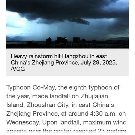
Hyderabad
42°C
Sydney
23°C
Singapore
30°C
Heavy rainstorm hit Hangzhou in east
China's Zhejiang Province, July 29, 2025.
/VCG
Typhoon Co-May, the eighth typhoon of
the year, made landfall on Zhujiajian
Island, Zhoushan City, in east China's
Zhejiang Province, at around 4:30 a.m. on
Wednesday. Upon landfall, maximum wind
speeds near the center reached 23 meters