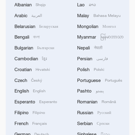
Albanian
Lao
Shqip
ລາວ
Arabic
Malay
العربية
Bahasa Melayu
Belarusian
Mongolian
Беларуская
Монгол
Bengali
Myanmar
বাংলা
မြန်မာဘာသာ
Iran says framework of agreement with
Bulgarian
Nepali
Български
नेपाली
Oman finalized
Cambodian
Persian
ខ្មែរ
فارسی
04:34, 08-Aug-2026
Croatian
Polish
Hrvatski
Polski
RELATED STORIES
Czech
Portuguese
Český
Português
English
Pashto
English
پښتو
Esperanto
Romanian
Esperanto
Română
Filipino
Russian
Filipino
Русский
French
Serbian
Français
Српски
German
Sinhalese
Deutsch
සිංහල