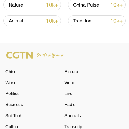
typhoon's intensity is expected to
10k+
10k+
Nature
China Pulse
gradually weaken.
10k+
10k+
Animal
Tradition
TOP NEWS
China
Picture
World
Video
Politics
Live
Business
Radio
Typhoon Dolphin enters 24-hour warning
line, responses upgraded
Sci-Tech
Specials
03:28, 08-Aug-2026
Culture
Transcript