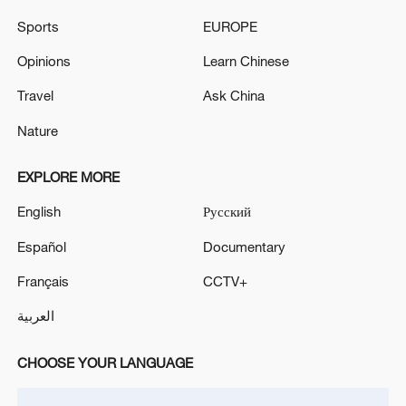
Sports
EUROPE
Opinions
Learn Chinese
Travel
Ask China
Nature
EXPLORE MORE
English
Русский
Takaichi administration's move toward
Español
Documentary
militarization sparks concerns
Français
CCTV+
05:57, 08-Aug-2026
العربية
CHOOSE YOUR LANGUAGE