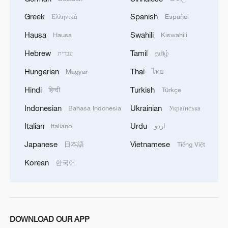
Greek
Spanish
Ελληνικά
Español
Hausa
Swahili
Hausa
Kiswahili
Typhoon Bavi makes landfall in east China's
Hebrew
Tamil
עברית
தமிழ்
Zhejiang
Hungarian
Thai
Magyar
ไทย
Typhoon Bavi makes landfall in east China's Zhejiang
Hindi
Turkish
हिन्दी
Türkçe
Live: Typhoon Noul makes landfall in China
Indonesian
Ukrainian
Bahasa Indonesia
Українська
Italian
Urdu
Italiano
اردو
MORE FROM CGTN
Japanese
Vietnamese
日本語
Tiếng Việt
Korean
한국어
DOWNLOAD OUR APP