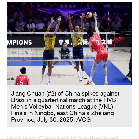
Hyderabad
42°C
Sydney
23°C
Singapore
30°C
Jiang Chuan (#2) of China spikes against
Brazil in a quarterfinal match at the FIVB
Men's Volleyball Nations League (VNL)
Finals in Ningbo, east China's Zhejiang
Province, July 30, 2025. /VCG
Host team China lost to fourth-ranked