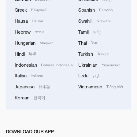
in the other two quarterfinals on Thursday.
Greek
Spanish
Ελληνικά
Español
Source(s): Xinhua News Agency
Hausa
Swahili
Hausa
Kiswahili
Hebrew
Tamil
עברית
தமிழ்
TOP NEWS
Hungarian
Thai
Magyar
ไทย
Hindi
Turkish
हिन्दी
Türkçe
Indonesian
Ukrainian
Bahasa Indonesia
Українська
Italian
Urdu
Italiano
اردو
Japanese
Vietnamese
日本語
Tiếng Việt
Korean
한국어
China's CPI and PPI maintain upward trend
in July
DOWNLOAD OUR APP
05:36, 09-Aug-2026