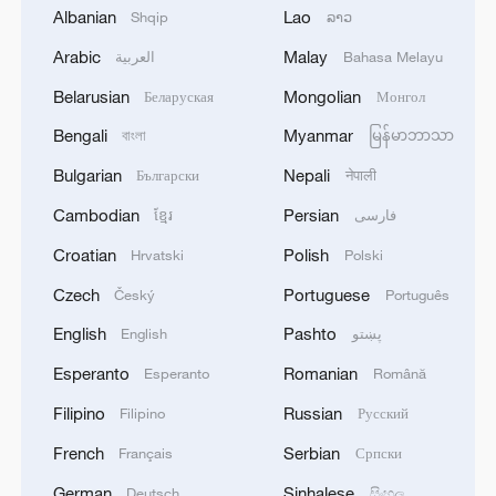
Albanian
Lao
the most important. Sport is about giving
Shqip
ລາວ
everything. My guys were giving
Arabic
Malay
العربية
Bahasa Melayu
everything. That's what I want!"
Belarusian
Mongolian
Беларуская
Монгол
Bengali
Myanmar
বাংলা
မြန်မာဘာသာ
Looking ahead to the World
Championship, which gets underway in
Bulgarian
Nepali
Български
नेपाली
the Philippines on September 12, Heynen
Cambodian
Persian
ខ្មែរ
فارسی
remained optimistic: "We have another
Croatian
Polish
Hrvatski
Polski
seven weeks to get better, and then we'll
Czech
Portuguese
Český
Português
see. If we play like this [today] and we
lose, I have no problem with anything,
English
Pashto
English
پښتو
because this is the way we have to play."
Esperanto
Romanian
Esperanto
Română
Filipino
Russian
Filipino
Русский
Earlier in the day, Italy defeated Cuba 3-1
to advance to the semifinals. France will
French
Serbian
Français
Српски
face Slovenia while Japan take on Poland
German
Sinhalese
Deutsch
සිංහල