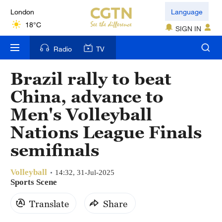
London
Language
18°C
SIGN IN
Nairobi
Radio
TV
22°C
Brazil rally to beat
Bengaluru
China, advance to
35°C
Men's Volleyball
New York
Nations League Finals
17°C
semifinals
Mumbai
31°C
Volleyball
14:32, 31-Jul-2025
Sports Scene
Delhi
Translate
Share
36°C