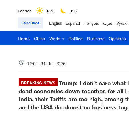
London
18°C
9°C
Language
English
Español
Français
العربية
Русски
Nairobi
22°C
15°C
Home
China
World
Politics
Business
Opinions
Bengaluru
35°C
22°C
New York
17°C
6°C
12:01, 31-Jul-2025
Mumbai
31°C
27°C
Trump: I don’t care what 
Delhi
BREAKING NEWS
36°C
23°C
dead economies down together, for all I 
Hyderabad
42°C
28°C
India, their Tariffs are too high, among 
and the USA do almost no business toge
Sydney
23°C
16°C
Singapore
30°C
25°C