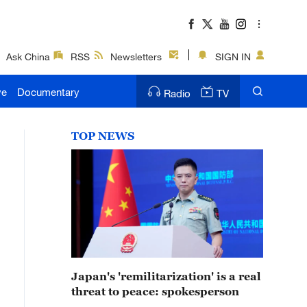
Ask China
RSS
Newsletters
SIGN IN
ve
Documentary
Radio
TV
TOP NEWS
Japan's 'remilitarization' is a real
threat to peace: spokesperson