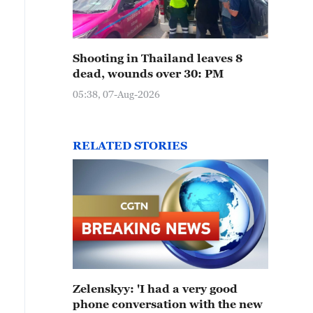
Shooting in Thailand leaves 8
dead, wounds over 30: PM
05:38, 07-Aug-2026
RELATED STORIES
Zelenskyy: 'I had a very good
phone conversation with the new