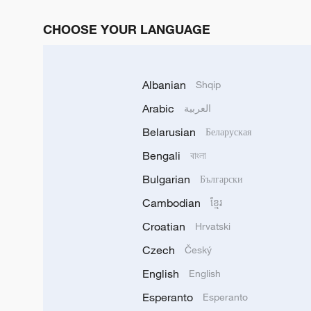
CHOOSE YOUR LANGUAGE
Albanian
Shqip
Arabic
العربية
Belarusian
Беларуская
Bengali
বাংলা
Bulgarian
Български
Cambodian
ខ្មែរ
Croatian
Hrvatski
Czech
Český
English
English
Esperanto
Esperanto