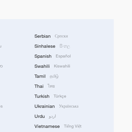
Serbian
Српски
Sinhalese
u
සිංහල
Spanish
Español
Swahili
သာ
Kiswahili
Tamil
தமிழ்
Thai
ไทย
Turkish
Türkçe
Ukrainian
ês
Українська
Urdu
اردو
Vietnamese
Tiếng Việt