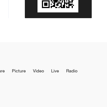
ure
Picture
Video
Live
Radio