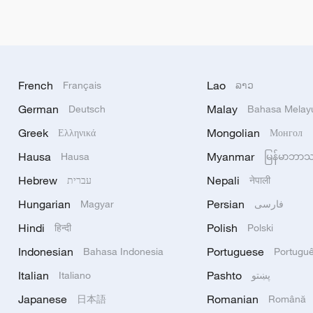
French
Lao
Français
ລາວ
German
Malay
Deutsch
Bahasa Melay
Greek
Mongolian
Ελληνικά
Монгол
Hausa
Myanmar
Hausa
မြန်မာဘာ
Hebrew
Nepali
עברית
नेपाली
Hungarian
Persian
Magyar
فارسی
Hindi
Polish
हिन्दी
Polski
Indonesian
Portuguese
Bahasa Indonesia
Portugu
Italian
Pashto
Italiano
پښتو
Japanese
Romanian
日本語
Română