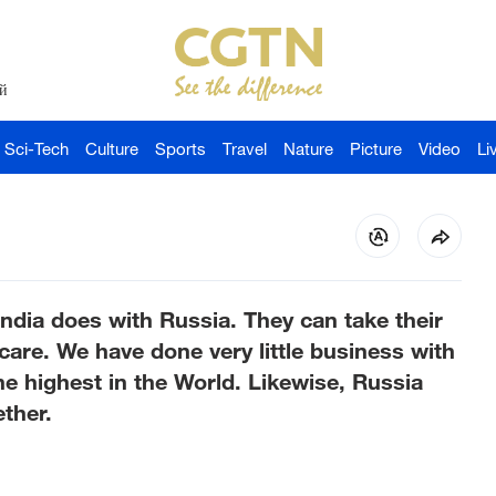
й
Sci-Tech
Culture
Sports
Travel
Nature
Picture
Video
Li
India does with Russia. They can take their
care. We have done very little business with
the highest in the World. Likewise, Russia
ther.