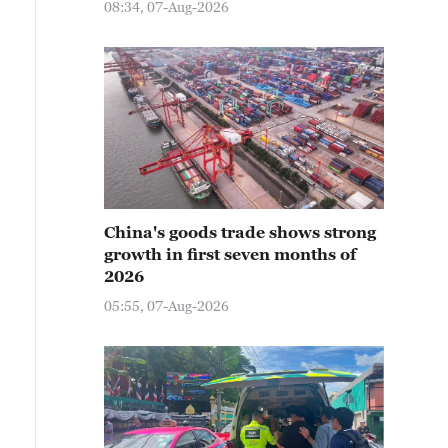
08:34, 07-Aug-2026
China's goods trade shows strong
growth in first seven months of
2026
05:55, 07-Aug-2026