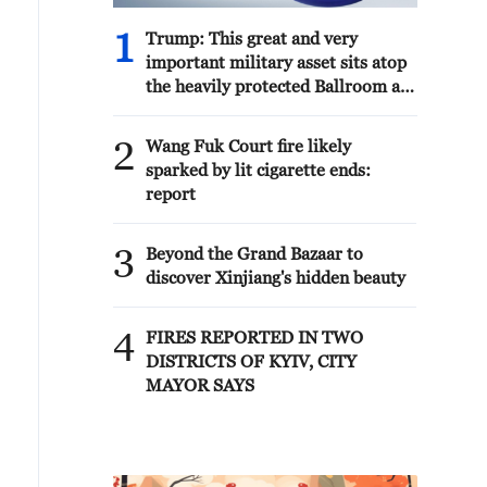
in the future. What we can do
punishment will be inflicted upon Iran
together to strengthen both
and, of course, the Houthis,
1
Trump: This great and very
Ukraine and Great Britain.'
themselves, who I am very
important military asset sits atop
disappointed with in that they have,
the heavily protected Ballroom at
until now, acted very professionally
the White House. It provides
and smart.'
National Security for Washington,
2
Wang Fuk Court fire likely
D.C., and will protect future
sparked by lit cigarette ends:
Presidents!!!
report
3
Beyond the Grand Bazaar to
discover Xinjiang's hidden beauty
4
FIRES REPORTED IN TWO
DISTRICTS OF KYIV, CITY
MAYOR SAYS