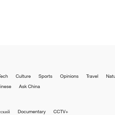
Tech
Culture
Sports
Opinions
Travel
Nat
inese
Ask China
сский
Documentary
CCTV+