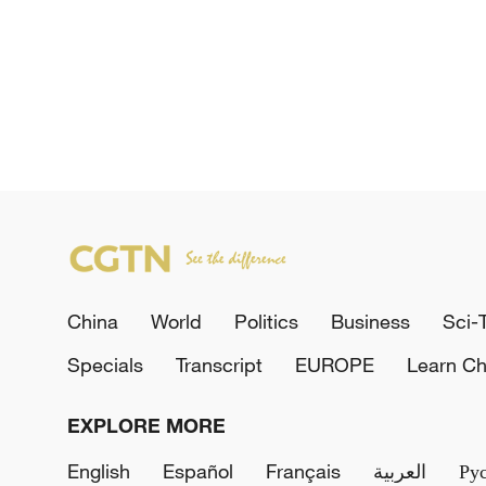
China
World
Politics
Business
Sci-
Specials
Transcript
EUROPE
Learn Ch
EXPLORE MORE
English
Español
Français
العربية
Ру