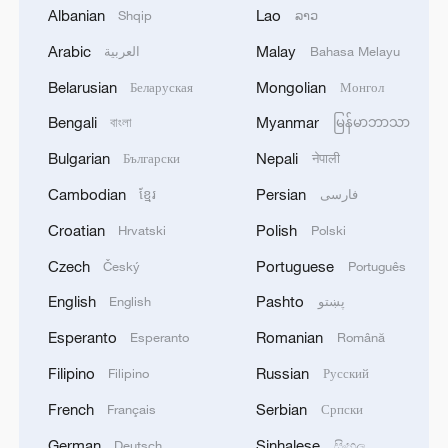
Romania's David Popovici clocked a
Albanian
Lao
Shqip
ລາວ
blistering 46.51 seconds, securing gold
Arabic
Malay
العربية
Bahasa Melayu
while also setting a new World
Belarusian
Mongolian
Беларуская
Монгол
Championships record. The USA's Jack
Alexy snagged silver, and Australia's Kyle
Bengali
Myanmar
বাংলা
မြန်မာဘာသာ
Chalmers bagged bronze.
Bulgarian
Nepali
Български
नेपाली
Cambodian
Persian
ខ្មែរ
فارسی
Popovici's time is the second-fastest ever
Croatian
Polish
posted in the event, just behind the world
Hrvatski
Polski
record of 46.40 seconds set by China's
Czech
Portuguese
Český
Português
Pan Zhanle at the 2024 Paris Summer
English
Pashto
English
پښتو
Olympics.
Esperanto
Romanian
Esperanto
Română
"I'd give myself a 10 tonight," Popovici
Filipino
Russian
Filipino
Русский
said. "I'm not the kind of person who
French
Serbian
Français
Српски
usually says something is perfect, but I
German
Sinhalese
Deutsch
සිංහල