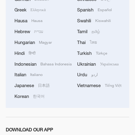
think today really was."
Greek
Spanish
Ελληνικά
Español
In the men's 200m individual medley final,
Hausa
Swahili
Hausa
Kiswahili
France's Leon Marchand, who broke the
Hebrew
Tamil
עברית
தமிழ்
world record in the semifinals, won gold in
Hungarian
Thai
Magyar
ไทย
1:53.68. The USA's Shaine Casas
collected silver, with Hungary's Hubert
Hindi
Turkish
हिन्दी
Türkçe
Kos picking up bronze. China's Wang
Indonesian
Ukrainian
Bahasa Indonesia
Українська
Shun, the Tokyo Summer Olympics winner
Italian
Urdu
Italiano
اردو
in this event, touched the wall seventh.
Japanese
Vietnamese
日本語
Tiếng Việt
Korean
한국어
DOWNLOAD OUR APP