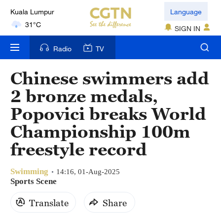
Kuala Lumpur
Language
31°C
SIGN IN
London
Radio
TV
18°C
Chinese swimmers add
Nairobi
2 bronze medals,
22°C
Popovici breaks World
Bengaluru
Championship 100m
35°C
freestyle record
New York
17°C
Swimming
14:16, 01-Aug-2025
Sports Scene
Mumbai
Translate
Share
31°C