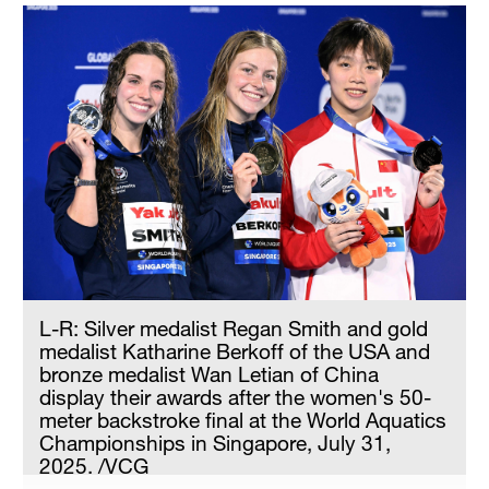
Delhi
36°C
Hyderabad
42°C
Sydney
23°C
Singapore
30°C
L-R: Silver medalist Regan Smith and gold
medalist Katharine Berkoff of the USA and
bronze medalist Wan Letian of China
display their awards after the women's 50-
meter backstroke final at the World Aquatics
Championships in Singapore, July 31,
2025. /VCG