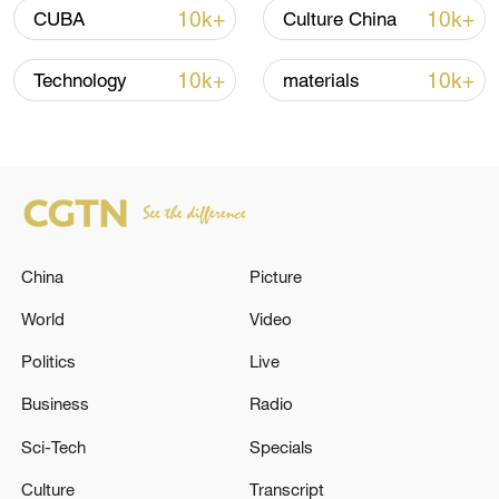
10k+
10k+
CUBA
Culture China
10k+
10k+
Technology
materials
China urges Japan to learn from history,
reject remilitarization
China
Picture
11:59, 06-Aug-2026
World
Video
Politics
Live
Business
Radio
Sci-Tech
Specials
Culture
Transcript