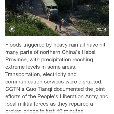
Hyderabad
42°C
Sydney
23°C
02:14
Singapore
Floods triggered by heavy rainfall have hit
30°C
many parts of northern China's Hebei
Province, with precipitation reaching
extreme levels in some areas.
Transportation, electricity and
communication services were disrupted.
CGTN's Guo Tianqi documented the joint
efforts of the People's Liberation Army and
local militia forces as they repaired a
broken bridge in just 40 minutes.