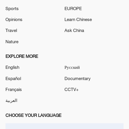
Sports
EUROPE
Opinions
Learn Chinese
Iran, Oman reach understanding on Hormuz
Travel
Ask China
Strait reopening deal
13:06, 06-Aug-2026
Nature
RELATED STORIES
EXPLORE MORE
English
Русский
Español
Documentary
Français
CCTV+
العربية
CHOOSE YOUR LANGUAGE