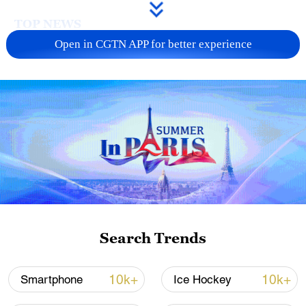
TOP NEWS
Open in CGTN APP for better experience
Xi underscores sci-tech innovation to
advance China's modernization
Search Trends
22:05, 05-Aug-2026
10k+
10k+
Smartphone
Ice Hockey