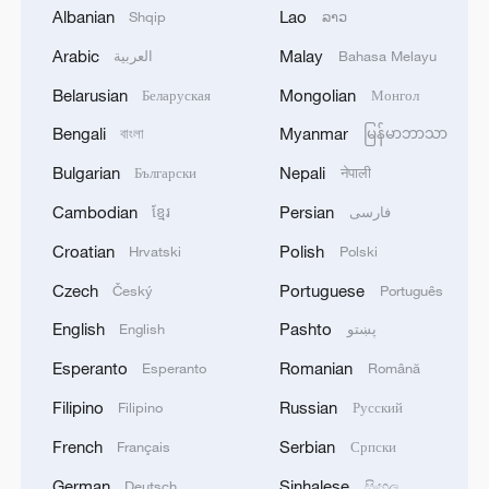
Albanian
Lao
Shqip
ລາວ
Rescue efforts carried out as heavy rain
lashes northeast China
Arabic
Malay
العربية
Bahasa Melayu
Belarusian
Mongolian
Беларуская
Монгол
Typhoon Noul batters Guangdong with strong winds
and heavy rain
Bengali
Myanmar
বাংলা
မြန်မာဘာသာ
Bulgarian
Nepali
Български
नेपाली
Flood-control efforts intensify as heavy rain hits
southern China
Cambodian
Persian
ខ្មែរ
فارسی
Croatian
Polish
Hrvatski
Polski
MORE FROM CGTN
Czech
Portuguese
Český
Português
English
Pashto
English
پښتو
Esperanto
Romanian
Esperanto
Română
Filipino
Russian
Filipino
Русский
French
Serbian
Français
Српски
German
Sinhalese
Deutsch
සිංහල