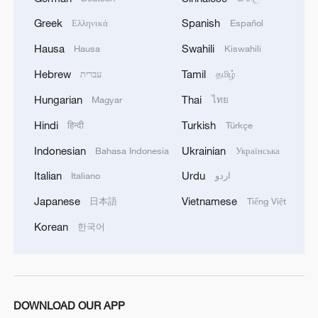
Greek
Spanish
Ελληνικά
Español
Hausa
Swahili
Hausa
Kiswahili
1
TV dramas, AI and more: How China's English
Hebrew
Tamil
עברית
தமிழ்
learners chase fluency
Hungarian
Thai
Magyar
ไทย
2
Heart-stopping rescue after man swept away by
Hindi
Turkish
हिन्दी
Türkçe
raging river
Indonesian
Ukrainian
Bahasa Indonesia
Українська
3
Is your food safe? Outbreak spreads across the
Italian
Urdu
Italiano
اردو
U.S.
Japanese
Vietnamese
日本語
Tiếng Việt
4
100 dead during Ceuta border rush
Korean
한국어
DOWNLOAD OUR APP