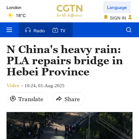
London
Language
18°C
SIGN IN
Nairobi
Radio
TV
22°C
N China's heavy rain:
Bengaluru
PLA repairs bridge in
35°C
Hebei Province
New York
17°C
Video
10:24, 01-Aug-2025
Mumbai
Translate
Share
31°C
Delhi
36°C