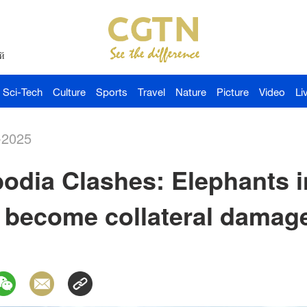
й
Sci-Tech
Culture
Sports
Travel
Nature
Picture
Video
Li
-2025
dia Clashes: Elephants i
e become collateral damag