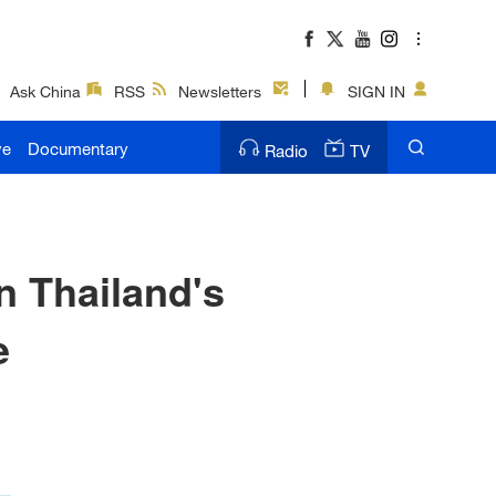
Ask China
RSS
Newsletters
SIGN IN
ve
Documentary
Radio
TV
n Thailand's
e