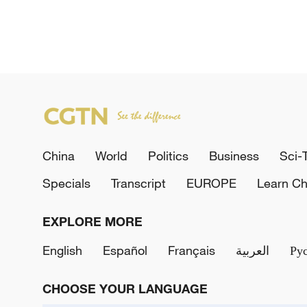
China
World
Politics
Business
Sci-
Specials
Transcript
EUROPE
Learn Ch
EXPLORE MORE
English
Español
Français
العربية
Ру
CHOOSE YOUR LANGUAGE