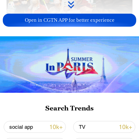
Open in CGTN APP for better experience
A fractured consensus: Beware of Japan's
nuclear ambitions
06:05, 09-Aug-2026
Search Trends
10k+
10k+
social app
TV