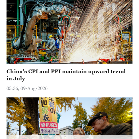
Hyderabad
42°C
Sydney
23°C
Singapore
30°C
China's CPI and PPI maintain upward trend
in July
05:36, 09-Aug-2026