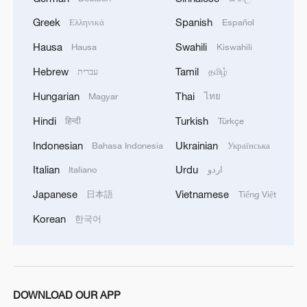
safety and freedom of maritime navigation.'
Greek
Spanish
Ελληνικά
Español
Hausa
Swahili
Hausa
Kiswahili
Hebrew
Tamil
עברית
தமிழ்
Hungarian
Thai
Magyar
ไทย
Hindi
Turkish
हिन्दी
Türkçe
Indonesian
Ukrainian
Bahasa Indonesia
Українська
Italian
Urdu
Italiano
اردو
Japanese
Vietnamese
日本語
Tiếng Việt
Korean
한국어
DOWNLOAD OUR APP