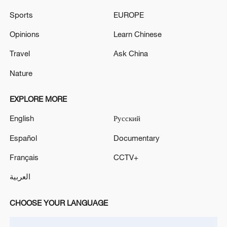
Defense Ministry.
Sports
EUROPE
According to the Ministry of Defense, Russian air
defense systems shot down 605 Ukrainian drones
Opinions
Learn Chinese
overnight. - Russian media
Travel
Ask China
RUSSIA DOWNS 327 UKRAINIAN DRONES
Nature
OVERNIGHT, RUSSIAN DEFENSE MINISTRY SAYS
EXPLORE MORE
MORE FROM CGTN
English
Русский
Español
Documentary
Français
CCTV+
العربية
CHOOSE YOUR LANGUAGE