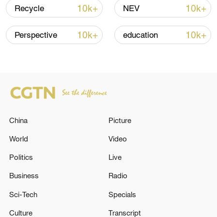
Iran says peace path remains open as US
10k+
10k+
Recycle
NEV
signals ongoing dialogue
02:41, 09-Aug-2026
10k+
10k+
Perspective
education
RELATED STORIES
China
Picture
World
Video
Politics
Live
Business
Radio
Air defense forces destroyed 660 Ukrainian
Sci-Tech
Specials
drones overnight over Russian regions and
the Black and Azov Seas – the Russian
Culture
Transcript