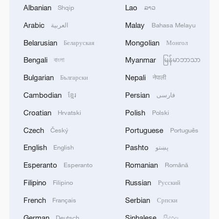
Albanian
Lao
Shqip
ລາວ
Arabic
Malay
العربية
Bahasa Melayu
1
Thailand mourns school shooting victims amid
scrutiny over gun access
Belarusian
Mongolian
Беларуская
Монгол
Bengali
Myanmar
বাংলা
မြန်မာဘာသာ
2
THREE DEAD IN OVERNIGHT DRONE
ATTACK ON RUSSIA'S BELGOROD - RIA CITES
Bulgarian
Nepali
Български
नेपाली
GOVERNOR
Cambodian
Persian
ខ្មែរ
فارسی
3
Kuwait Ministry of Foreign Affairs: 'His Highness
Croatian
Polish
Hrvatski
Polski
Sheikh Jarrah Jaber Al-Ahmad Al-Sabah,
Czech
Portuguese
Český
Português
Minister of Foreign Affairs, today, Sunday,
corresponding to August 9, 2026, held a phone
English
Pashto
English
پښتو
call with His Excellency Sayyid Badr bin Hamad
4
Tehran Emergency spokesperson: Following this
bin Hamoud Al-Busaidi, Foreign Minister of the
Esperanto
Romanian
Esperanto
Română
morning's fire at a lighter manufacturing
sisterly Sultanate of Oman, during which the call
workshop in Nasirabad industrial town, so far
Filipino
Russian
Filipino
Русский
addressed the latest regional developments,
one person has died and 5 people have been
diplomatic efforts aimed at enhancing security
French
Serbian
injured, all of whom have been transferred to the
Français
Српски
and stability in the region, and ensuring the
hospital. - Iranian media
German
Sinhalese
Deutsch
සිංහල