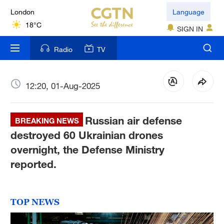
London
Language
18°C
SIGN IN
Nairobi
Radio
TV
22°C
Bengaluru
12:20, 01-Aug-2025
35°C
Russian air defense
New York
BREAKING NEWS
17°C
destroyed 60 Ukrainian drones
overnight, the Defense Ministry
Mumbai
reported.
31°C
Delhi
TOP NEWS
36°C