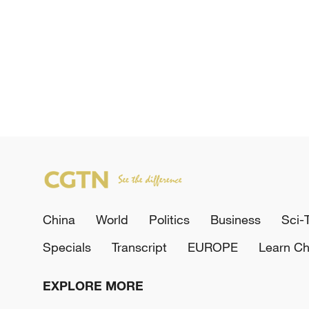
China
World
Politics
Business
Sci-
Specials
Transcript
EUROPE
Learn Ch
EXPLORE MORE