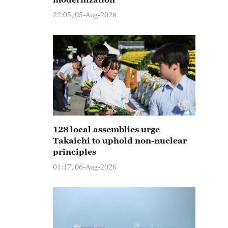
22:05, 05-Aug-2026
128 local assemblies urge
Takaichi to uphold non-nuclear
principles
01:17, 06-Aug-2026