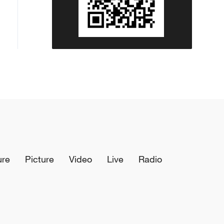
ure
Picture
Video
Live
Radio