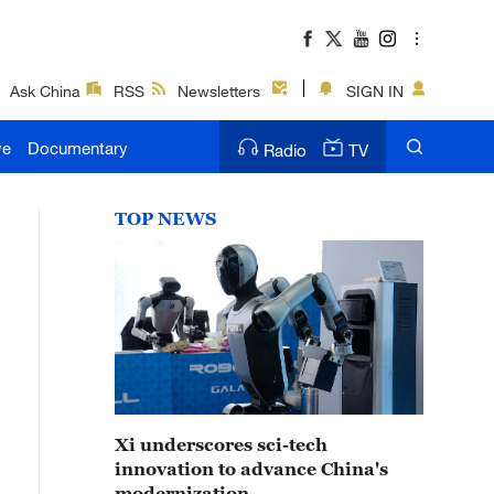
Ask China
RSS
Newsletters
SIGN IN
ve
Documentary
Radio
TV
TOP NEWS
Xi underscores sci-tech
innovation to advance China's
modernization