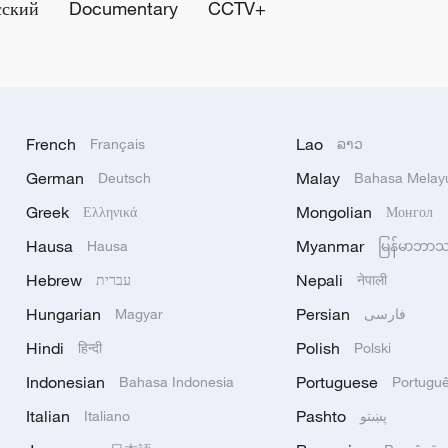
сский
Documentary
CCTV+
French
Lao
Français
ລາວ
German
Malay
Deutsch
Bahasa Melay
Greek
Mongolian
Ελληνικά
Монгол
Hausa
Myanmar
Hausa
မြန်မာဘာ
Hebrew
Nepali
עברית
नेपाली
Hungarian
Persian
Magyar
فارسی
Hindi
Polish
हिन्दी
Polski
Indonesian
Portuguese
Bahasa Indonesia
Portugu
Italian
Pashto
Italiano
پښتو