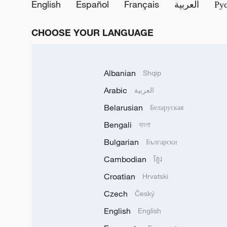
English
Español
Français
العربية
Ру
CHOOSE YOUR LANGUAGE
Albanian
Shqip
Arabic
العربية
Belarusian
Беларуская
Bengali
বাংলা
Bulgarian
Български
Cambodian
ខ្មែរ
Croatian
Hrvatski
Czech
Český
English
English