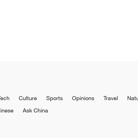
Tech
Culture
Sports
Opinions
Travel
Nat
inese
Ask China