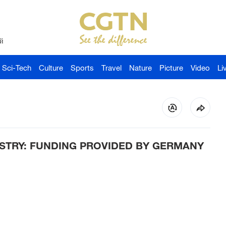
й
Sci-Tech
Culture
Sports
Travel
Nature
Picture
Video
Li
STRY: FUNDING PROVIDED BY GERMANY