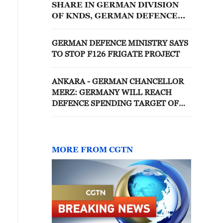
SHARE IN GERMAN DIVISION
OF KNDS, GERMAN DEFENCE
MINISTRY DOCUMENT SAYS
GERMAN DEFENCE MINISTRY SAYS
TO STOP F126 FRIGATE PROJECT
ANKARA - GERMAN CHANCELLOR
MERZ: GERMANY WILL REACH
DEFENCE SPENDING TARGET OF
5% LONG BEFORE AGREED DATE
MORE FROM CGTN