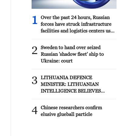
1
Over the past 24 hours, Russian
forces have struck infrastructure
facilities and logistics centers used
by the Ukrainian Armed Forces,
according to the Russian Ministry
2
Sweden to hand over seized
of Defense.
Russian 'shadow fleet' ship to
Ukraine: court
3
LITHUANIA DEFENCE
MINISTER: LITHUANIAN
INTELLIGENCE BELIEVES
RUSSIA IS CONSIDERING
POSSIBLE PROVOCATIONS IN
4
Chinese researchers confirm
THE BALTIC REGION IN THE
elusive glueball particle
FORM OF FALSE FLAG
OPERATIONS