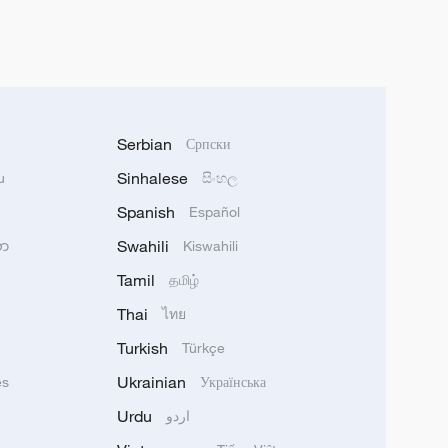
Serbian
Српски
Sinhalese
u
සිංහල
Spanish
Español
Swahili
သာ
Kiswahili
Tamil
தமிழ்
Thai
ไทย
Turkish
Türkçe
Ukrainian
ês
Українська
Urdu
اردو