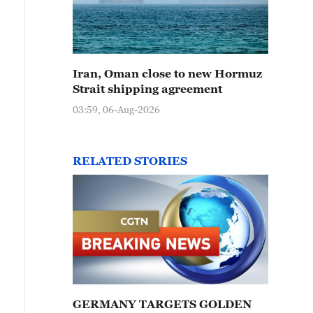
Iran, Oman close to new Hormuz
Strait shipping agreement
03:59, 06-Aug-2026
RELATED STORIES
GERMANY TARGETS GOLDEN