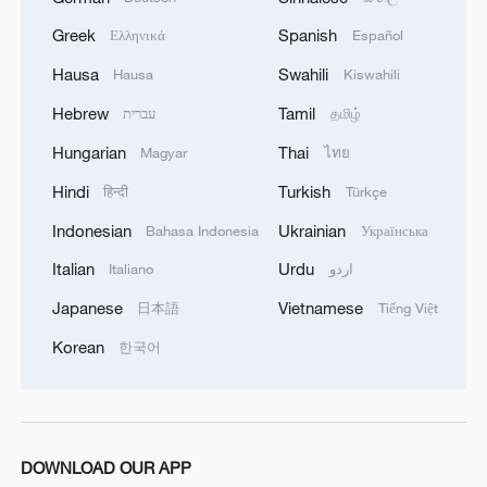
Greek
Spanish
Ελληνικά
Español
Hausa
Swahili
Hausa
Kiswahili
Hebrew
Tamil
עברית
தமிழ்
Hungarian
Thai
Magyar
ไทย
Hindi
Turkish
हिन्दी
Türkçe
Indonesian
Ukrainian
Bahasa Indonesia
Українська
Italian
Urdu
Italiano
اردو
Japanese
Vietnamese
日本語
Tiếng Việt
Korean
한국어
DOWNLOAD OUR APP