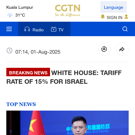
Language
London
18°C
SIGN IN
Nairobi
Radio
TV
22°C
Bengaluru
07:14, 01-Aug-2025
35°C
WHITE HOUSE: TARIFF
BREAKING NEWS
New York
RATE OF 15% FOR ISRAEL
17°C
Mumbai
31°C
TOP NEWS
Delhi
36°C