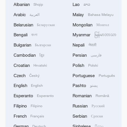
Bundibugyo strain
Albanian
Lao
Shqip
ລາວ
Arabic
Malay
2
العربية
Bahasa Melayu
Chinese team cracks quantum computing speed-
fidelity trade-off
Belarusian
Mongolian
Беларуская
Монгол
Bengali
Myanmar
3
বাংলা
မြန်မာဘာသာ
What is China doing to boost its domestic
consumption?
Bulgarian
Nepali
Български
नेपाली
Cambodian
Persian
ខ្មែរ
فارسی
4
Milky Way's outer disk isn't the smooth curve we
thought
Croatian
Polish
Hrvatski
Polski
Czech
Portuguese
Český
Português
English
Pashto
English
پښتو
Esperanto
Romanian
Esperanto
Română
Filipino
Russian
Filipino
Русский
French
Serbian
Français
Српски
German
Sinhalese
Deutsch
සිංහල