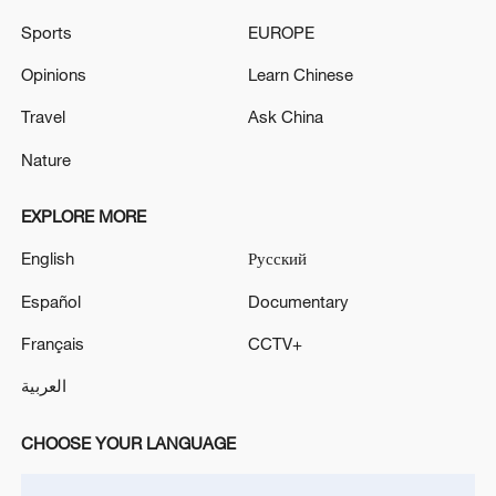
White House
Sports
EUROPE
NETANYAHU ARRIVES AT WHITE HOUSE FOR
Opinions
Learn Chinese
MEETING WITH TRUMP
Travel
Ask China
Nature
MORE FROM CGTN
EXPLORE MORE
English
Русский
Español
Documentary
Français
CCTV+
العربية
CHOOSE YOUR LANGUAGE
1
WHO experts urge trial of Ebola vaccine against