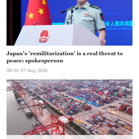
Hyderabad
42°C
Sydney
23°C
Singapore
Japan's 'remilitarization' is a real threat to
30°C
peace: spokesperson
08:34, 07-Aug-2026