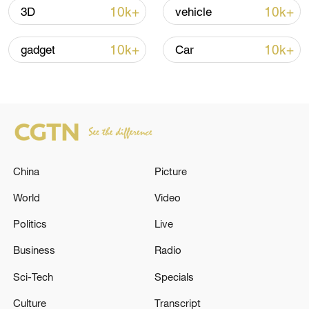
05:38, 07-Aug-2026
10k+
10k+
3D
vehicle
RELATED STORIES
10k+
10k+
gadget
Car
China
Picture
World
Video
Politics
Live
WHITE HOUSE: FURTHER ADJUSTING
TARIFF REGIMES FOR IMPORTS OF
Business
Radio
ALUMINUM, STEEL, AND COPPER INTO
Sci-Tech
Specials
UNITED STATES
Trump calls Netanyahu after Israel-Iran clashes:
Culture
Transcript