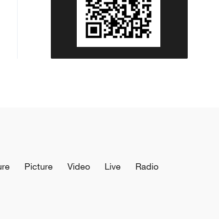
ure
Picture
Video
Live
Radio