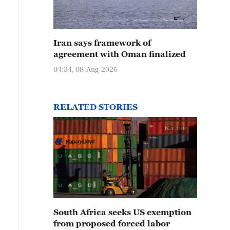
Iran says framework of
agreement with Oman finalized
04:34, 08-Aug-2026
RELATED STORIES
South Africa seeks US exemption
from proposed forced labor