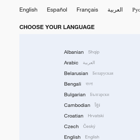
English
Español
Français
العربية
Ру
CHOOSE YOUR LANGUAGE
Albanian
Shqip
Arabic
العربية
Belarusian
Беларуская
Bengali
বাংলা
Bulgarian
Български
Cambodian
ខ្មែរ
Croatian
Hrvatski
Czech
Český
English
English