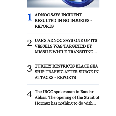
1
ADNOC SAYS INCIDENT
RESULTED IN NO INJURIES -
REPORTS
2
UAE'S ADNOC SAYS ONE OF ITS
VESSELS WAS TARGETED BY
MISSILE WHILE TRANSITING
STRAIT OF HORMUZ EARLY ON
SATURDAY, SITUATION UNDER
3
TURKEY RESTRICTS BLACK SEA
CONTROL -REPORTS
SHIP TRAFFIC AFTER SURGE IN
ATTACKS - REPORTS
4
The IRGC spokesman in Bandar
Abbas: The opening of the Strait of
Hormuz has nothing to do with
the negotiations between Iran and
Oman. The opening of the Strait of