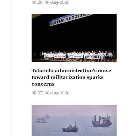
03:28, 08-Aug-2026
Takaichi administration's move
toward militarization sparks
concerns
05:57, 08-Aug-2026