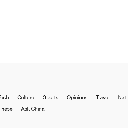
Tech
Culture
Sports
Opinions
Travel
Nat
inese
Ask China