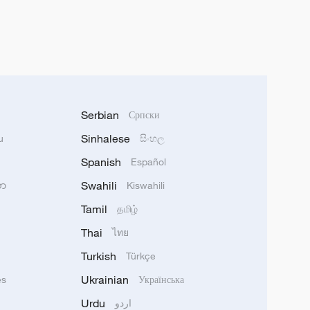
Serbian
Српски
Sinhalese
u
සිංහල
Spanish
Español
Swahili
သာ
Kiswahili
Tamil
தமிழ்
Thai
ไทย
Turkish
Türkçe
Ukrainian
ês
Українська
Urdu
اردو