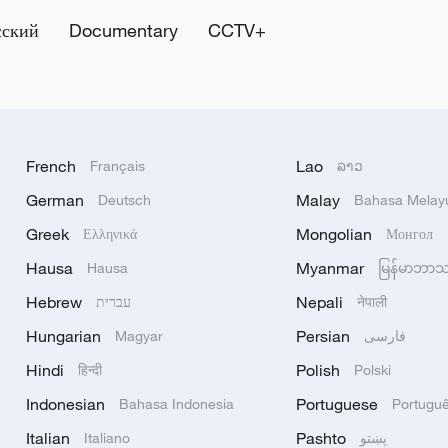
сский
Documentary
CCTV+
French
Lao
Français
ລາວ
German
Malay
Deutsch
Bahasa Melay
Greek
Mongolian
Ελληνικά
Монгол
Hausa
Myanmar
Hausa
မြန်မာဘာ
Hebrew
Nepali
עברית
नेपाली
Hungarian
Persian
Magyar
فارسی
Hindi
Polish
हिन्दी
Polski
Indonesian
Portuguese
Bahasa Indonesia
Portugu
Italian
Pashto
Italiano
پښتو