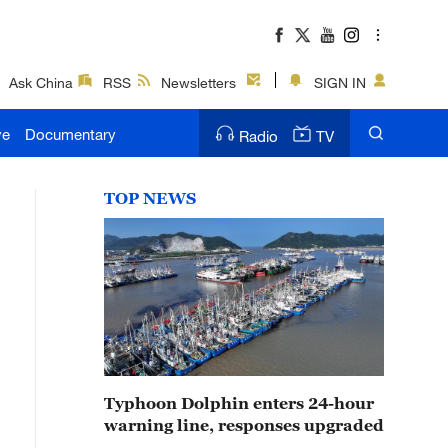
Ask China
RSS
Newsletters
SIGN IN
ve
Documentary
Radio
TV
TOP NEWS
Typhoon Dolphin enters 24-hour
warning line, responses upgraded