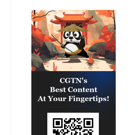
Hormuz is subject to the US fully
accepting Iran's conditions and
ceasing to interfere in the process
of regional negotiations.
Whenever America accepts Iran's
conditions, the Strait of Hormuz
will definitely open.