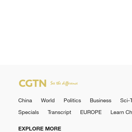
China
World
Politics
Business
Sci-
Specials
Transcript
EUROPE
Learn Ch
EXPLORE MORE