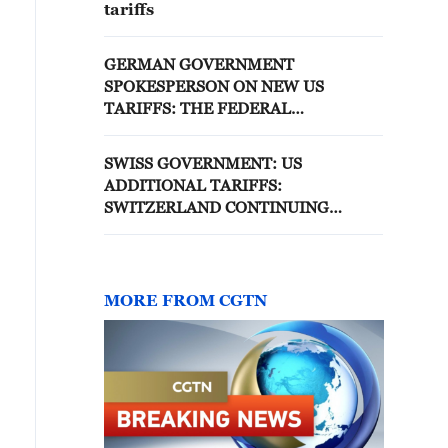
tariffs
GERMAN GOVERNMENT
SPOKESPERSON ON NEW US
TARIFFS: THE FEDERAL
GOVERNMENT IS COMMITTED TO
STABILITY AND PREDICTABILITY IN
SWISS GOVERNMENT: US
TRADE RELATIONS
ADDITIONAL TARIFFS:
SWITZERLAND CONTINUING
NEGOTIATIONS
MORE FROM CGTN