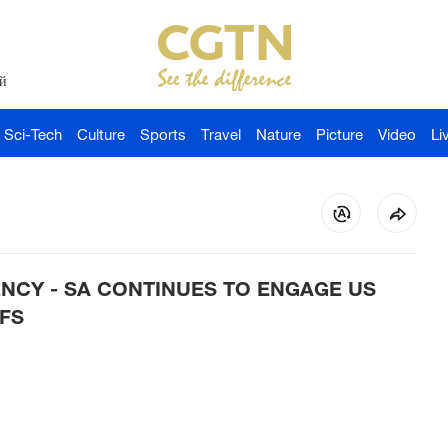
й
Sci-Tech
Culture
Sports
Travel
Nature
Picture
Video
Li
NCY - SA CONTINUES TO ENGAGE US
FS