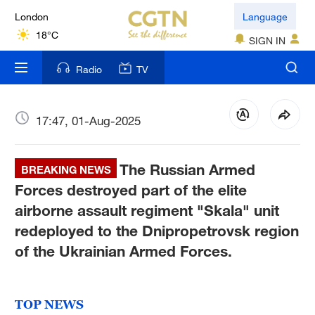
London
Language
18°C
SIGN IN
Nairobi
Radio
TV
22°C
Bengaluru
17:47, 01-Aug-2025
35°C
The Russian Armed
New York
BREAKING NEWS
17°C
Forces destroyed part of the elite
airborne assault regiment "Skala" unit
Mumbai
redeployed to the Dnipropetrovsk region
31°C
of the Ukrainian Armed Forces.
Delhi
36°C
TOP NEWS