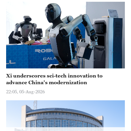
Hyderabad
42°C
Sydney
23°C
Singapore
30°C
Xi underscores sci-tech innovation to
advance China's modernization
22:05, 05-Aug-2026