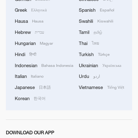
camps belonging to what is called the 1st and 3rd
Greek
Spanish
Ελληνικά
Español
Emergency Brigades, using a large number of
ballistic missiles and drones.'
Hausa
Swahili
Hausa
Kiswahili
Hebrew
Tamil
עברית
தமிழ்
Hungarian
Thai
Magyar
ไทย
Hindi
Turkish
हिन्दी
Türkçe
Indonesian
Ukrainian
Bahasa Indonesia
Українська
Italian
Urdu
Italiano
اردو
Japanese
Vietnamese
日本語
Tiếng Việt
Korean
한국어
DOWNLOAD OUR APP