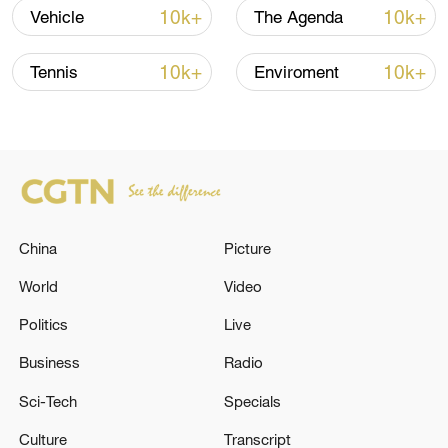
10k+
10k+
Vehicle
The Agenda
Iran, Oman reach understanding on Hormuz
Strait reopening deal
10k+
10k+
Tennis
Enviroment
13:06, 06-Aug-2026
RELATED STORIES
China
Picture
World
Video
Politics
Live
Business
Radio
Sci-Tech
Specials
The Russian Armed Forces destroyed two
Culture
Transcript
MiG-29 fighter jets of the Ukrainian Armed