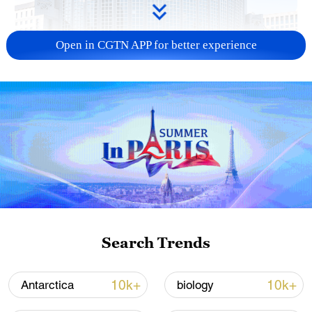
Open in CGTN APP for better experience
China urges Japan to learn from history,
reject remilitarization
11:59, 06-Aug-2026
Search Trends
10k+
10k+
Antarctica
biology