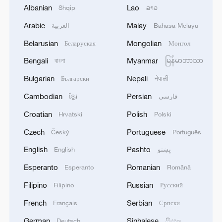
Albanian
Lao
Shqip
ລາວ
Arabic
Malay
العربية
Bahasa Melayu
Belarusian
Mongolian
Беларуская
Монгол
1
Africa becomes battleground for weight-loss
Bengali
Myanmar
বাংলা
မြန်မာဘာသာ
drugs
Bulgarian
Nepali
Български
नेपाली
2
REPUBLICAN SENATORS PROPOSE TO
Cambodian
Persian
ខ្មែរ
فارسی
REPEAL CALIFORNIA VEHICLE EMISSIONS
RULES AFTER REFERRAL FROM TRUMP
Croatian
Polish
Hrvatski
Polski
ADMINISTRATION -- STATEMENT
Czech
Portuguese
Český
Português
3
Houthis: 'The operation resulted in the deaths
and injuries of hundreds of enemy mercenaries
English
Pashto
English
پښتو
from Saudi Arabia, as well as the destruction and
Esperanto
Romanian
Esperanto
Română
burning of a large number of enemy camps,
gatherings, storage facilities, and weapons in the
4
Houthis: 'Our armed forces have carried out a
Filipino
Russian
Filipino
Русский
Wadi'a area in the eastern part of the country. A
large-scale and significant military operation
French
Serbian
Français
Српски
significant number of military vehicles present in
targeting enemy Saudi deployments in the areas
the targeted camps were also destroyed.'
of Al-Ruwak, Al-Ubra, Al-Thaniah, and other
German
Sinhalese
Deutsch
සිංහල