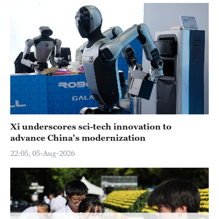
Delhi
36°C
Hyderabad
42°C
Sydney
23°C
Singapore
30°C
Xi underscores sci-tech innovation to
advance China's modernization
22:05, 05-Aug-2026