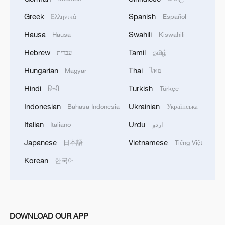
Foreign Ministers of the State of Qatar, the
Hashemite Kingdom of Jordan, the United Arab
Greek
Spanish
Ελληνικά
Español
Emirates, the Republic of Indonesia, the Islamic
Hausa
Swahili
Hausa
Kiswahili
Republic of Pakistan, the Republic of Turkey, the
Kingdom of Saudi Arabia, and the Arab Republic
Hebrew
Tamil
עברית
தமிழ்
of Egypt express their strongest condemnation
Hungarian
Thai
Magyar
ไทย
and denunciation of the ongoing Israeli
violations in the Gaza Strip, particularly the
Hindi
Turkish
हिन्दी
Türkçe
targeting of health facilities and infrastructure,
Indonesian
Ukrainian
the attacks on civilian infrastructure, and the
Bahasa Indonesia
Українська
continued loss of civilian lives, including women
Italian
Urdu
Italiano
اردو
and children, in grave breach of international
law, including international humanitarian law.'
Japanese
Vietnamese
日本語
Tiếng Việt
Korean
한국어
DOWNLOAD OUR APP