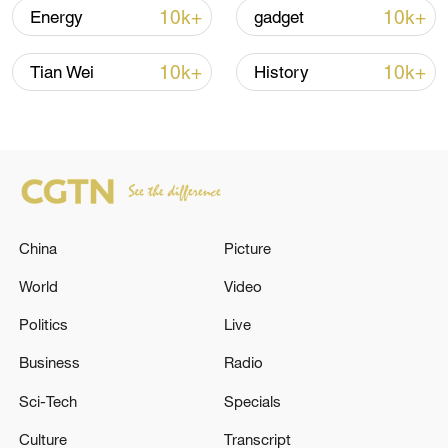
10k+
10k+
Energy
gadget
Iran, Oman close to new Hormuz Strait
shipping agreement
10k+
10k+
Tian Wei
History
03:59, 06-Aug-2026
RELATED STORIES
China
Picture
World
Video
Politics
Live
Business
Radio
Sci-Tech
Specials
Ministry of Defense of the State of Qatar:
Culture
Transcript
'Chief of Staff of the Qatari Armed Forces