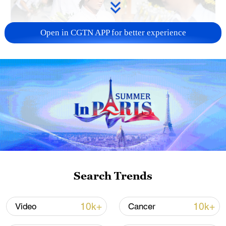
Open in CGTN APP for better experience
128 local assemblies urge Takaichi to uphold
non-nuclear principles
01:17, 06-Aug-2026
Search Trends
10k+
10k+
Video
Cancer