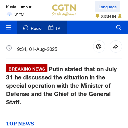
Kuala Lumpur
Language
31°C
SIGN IN
London
Radio
TV
18°C
Nairobi
19:34, 01-Aug-2025
22°C
Putin stated that on July
Bengaluru
BREAKING NEWS
35°C
31 he discussed the situation in the
special operation with the Minister of
New York
Defense and the Chief of the General
17°C
Staff.
Mumbai
31°C
TOP NEWS