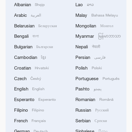
Albanian
Lao
Shqip
ລາວ
Arabic
Malay
العربية
Bahasa Melayu
Belarusian
Mongolian
Беларуская
Монгол
1
EU COMMISSION SPOKESPERSON: GRID
Bengali
Myanmar
বাংলা
မြန်မာဘာသာ
OPERATOR ASSOCIATION IS PREPARING FOR
SOLAR ECLIPSE IMPACT
Bulgarian
Nepali
Български
नेपाली
Cambodian
Persian
ខ្មែរ
فارسی
2
Harnessing artificial intelligence for human good
Croatian
Polish
Hrvatski
Polski
Czech
Portuguese
Český
Português
3
Qatari Ministry of Foreign Affairs: 'Joint
Statement Issued by the Foreign Ministers of the
English
Pashto
English
پښتو
State of Qatar, the Hashemite Kingdom of
Esperanto
Romanian
Esperanto
Română
Jordan, the United Arab Emirates, the Republic
of Indonesia, the Islamic Republic of Pakistan,
4
Nigerian forces rescue 308 kidnap victims,
Filipino
Russian
Filipino
Русский
the Republic of Turkey, the Kingdom of Saudi
presidency says
Arabia, and the Arab Republic of Egypt on the
French
Serbian
Français
Српски
Ongoing Israeli Violations in the Gaza Strip. The
German
Sinhalese
Deutsch
සිංහල