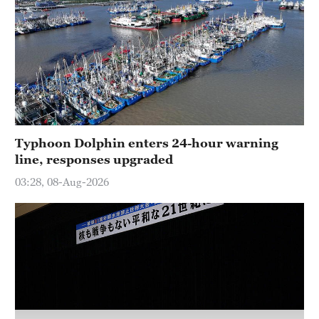
Delhi
36°C
Hyderabad
42°C
Sydney
23°C
Typhoon Dolphin enters 24-hour warning
line, responses upgraded
Singapore
30°C
03:28, 08-Aug-2026