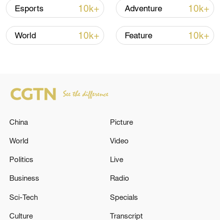
Oman finalized
10k+
10k+
Esports
Adventure
04:34, 08-Aug-2026
10k+
10k+
World
Feature
RELATED STORIES
China
Picture
World
Video
Politics
Live
Lebanese Prime Minister Nawaf Salam left
Business
Radio
Lebanon heading to Istanbul on an official
Sci-Tech
Specials
visit. - Lebanese media
Culture
Transcript