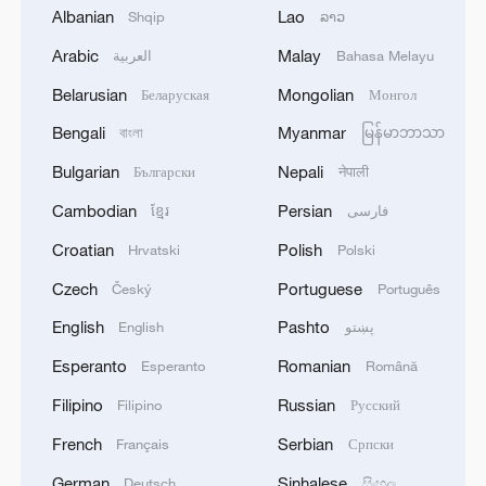
1
U.S. SENATE PASSES STOPGAP FUNDING
Albanian
Lao
Shqip
ລາວ
BILL TO AVERT PRE-ELECTION GOVT
SHUTDOWN
Arabic
Malay
العربية
Bahasa Melayu
Belarusian
Mongolian
Беларуская
Монгол
2
The Executive Committee of the International
Skateboarding and Roller Sports Federation has
Bengali
Myanmar
বাংলা
မြန်မာဘာသာ
decided to restore the rights of the Russian
Bulgarian
Nepali
Български
नेपाली
Skateboarding and Roller Sports Federation.
3
RUSSIA SAYS DRONE STRUCK VESSEL
Cambodian
Persian
ខ្មែរ
فارسی
CARRYING ARMS FOR UKRAINIAN MILITARY
Croatian
Polish
Hrvatski
Polski
EAST OF ODESA
Czech
Portuguese
Český
Português
4
Fars: Possibility of Hearing Explosions in
English
Pashto
English
پښتو
Southern Isfahan
Esperanto
Romanian
Esperanto
Română
Filipino
Russian
Filipino
Русский
French
Serbian
Français
Српски
German
Sinhalese
Deutsch
සිංහල