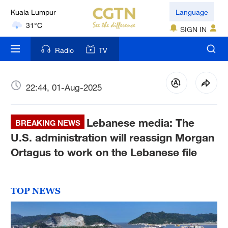
Kuala Lumpur
Language
31°C
SIGN IN
London
Radio
TV
18°C
Nairobi
22:44, 01-Aug-2025
22°C
Lebanese media: The
Bengaluru
BREAKING NEWS
35°C
U.S. administration will reassign Morgan
Ortagus to work on the Lebanese file
New York
17°C
TOP NEWS
Mumbai
31°C