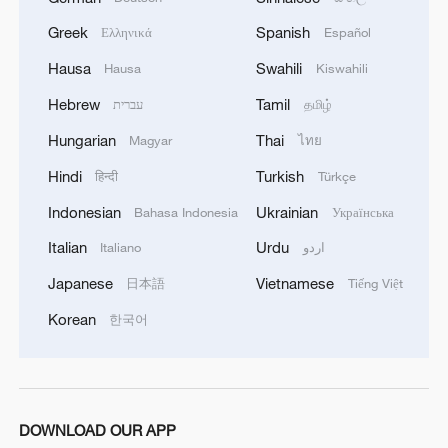
Greek
Spanish
Ελληνικά
Español
Hausa
Swahili
Hausa
Kiswahili
Hebrew
Tamil
עברית
தமிழ்
Hungarian
Thai
Magyar
ไทย
Hindi
Turkish
हिन्दी
Türkçe
Indonesian
Ukrainian
Bahasa Indonesia
Українська
Italian
Urdu
Italiano
اردو
Japanese
Vietnamese
日本語
Tiếng Việt
Korean
한국어
DOWNLOAD OUR APP