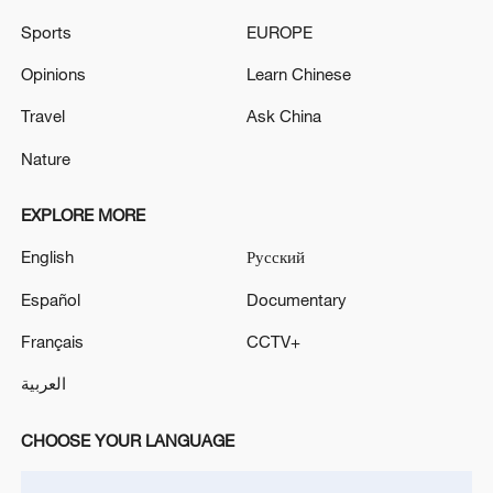
Lebanese media: Drones strike the town of Nabatieh
Sports
EUROPE
al-Fawqa
Opinions
Learn Chinese
Lebanese media: Intermittent artillery shelling on Al-
Tahir Heights
Travel
Ask China
Nature
MORE FROM CGTN
EXPLORE MORE
English
Русский
Español
Documentary
Français
CCTV+
العربية
CHOOSE YOUR LANGUAGE