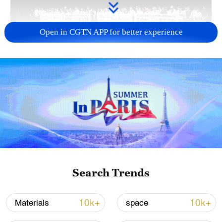
Open in CGTN APP for better experience
Takaichi's administration moves toward
militarization spark concerns
05:57, 08-Aug-2026
Search Trends
10k+
10k+
Materials
space
Iran says framework of agreement with