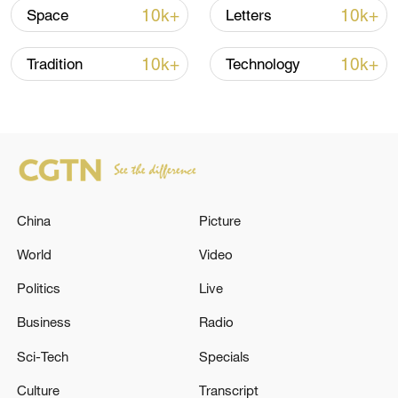
advance China's modernization
10k+
10k+
Space
Letters
22:05, 05-Aug-2026
10k+
10k+
Tradition
Technology
China
Picture
World
Video
Politics
Live
128 local assemblies urge Takaichi to uphold
non-nuclear principles
Business
Radio
01:17, 06-Aug-2026
Sci-Tech
Specials
Culture
Transcript