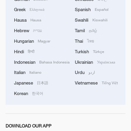
Greek
Spanish
Ελληνικά
Español
Hausa
Swahili
Hausa
Kiswahili
Hebrew
Tamil
עברית
தமிழ்
Hungarian
Thai
Magyar
ไทย
1
Nobel laureate Demis Hassabis named Alphabet
chief scientist
Hindi
Turkish
हिन्दी
Türkçe
Indonesian
Ukrainian
Bahasa Indonesia
Українська
2
Serbia battles wildfires as extreme heat, drought
intensify
Italian
Urdu
Italiano
اردو
Japanese
Vietnamese
日本語
Tiếng Việt
3
English hospitals aim to ramp up use of robotics
in surgery
Korean
한국어
4
Huawei targets flexible office segment with
foldable PC
DOWNLOAD OUR APP