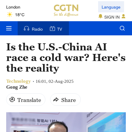
London
Language
18°C
SIGN IN
Nairobi
Radio
TV
22°C
Is the U.S.-China AI
Bengaluru
race a cold war? Here's
35°C
the reality
New York
17°C
Technology
16:01, 02-Aug-2025
Gong Zhe
Mumbai
Translate
Share
31°C
Delhi
36°C