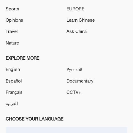
Sports
EUROPE
Opinions
Learn Chinese
Travel
Ask China
Nature
EXPLORE MORE
CGTN Poll: China travel gains fans globally
English
Русский
11:23, 05-Aug-2026
Español
Documentary
RELATED STORIES
Français
CCTV+
العربية
CHOOSE YOUR LANGUAGE