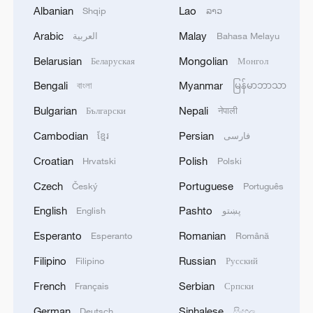
Albanian
Lao
Shqip
ລາວ
Arabic
Malay
العربية
Bahasa Melayu
Belarusian
Mongolian
Беларуская
Монгол
Bengali
Myanmar
বাংলা
မြန်မာဘာသာ
The West is adapting to a new China reality
Bulgarian
Nepali
Български
नेपाली
Why is the World AI Conference important?
Cambodian
Persian
ខ្មែរ
فارسی
Analysis: Why the Global South is rallying to China
Croatian
Polish
Hrvatski
Polski
for AI development
Czech
Portuguese
Český
Português
English
Pashto
English
پښتو
MORE FROM CGTN
Esperanto
Romanian
Esperanto
Română
Filipino
Russian
Filipino
Русский
French
Serbian
Français
Српски
German
Sinhalese
Deutsch
සිංහල