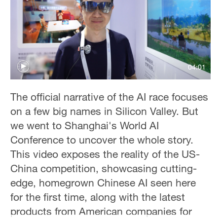
Hyderabad
42°C
Sydney
23°C
04:01
Singapore
30°C
The official narrative of the AI race focuses
on a few big names in Silicon Valley. But
we went to Shanghai's World AI
Conference to uncover the whole story.
This video exposes the reality of the US-
China competition, showcasing cutting-
edge, homegrown Chinese AI seen here
for the first time, along with the latest
products from American companies for