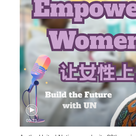
03:13