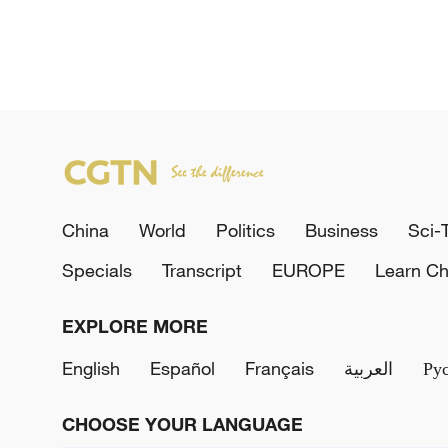
China
World
Politics
Business
Sci-
Specials
Transcript
EUROPE
Learn Ch
EXPLORE MORE
English
Español
Français
العربية
Ру
CHOOSE YOUR LANGUAGE