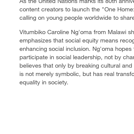
As the United Nations marks its 80th anniv
content creators to launch the "One Home: S
calling on young people worldwide to share 
Vitumbiko Caroline Ng'oma from Malawi sha
emphasizes that social equity means recog
enhancing social inclusion. Ng'oma hopes to
participate in social leadership, not by ch
believes that only by breaking cultural and 
is not merely symbolic, but has real trans
equality in society.