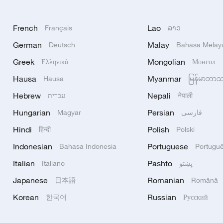
French
Lao
Français
ລາວ
German
Malay
Deutsch
Bahasa Melay
Greek
Mongolian
Ελληνικά
Монгол
Hausa
Myanmar
Hausa
မြန်မာဘာ
Hebrew
Nepali
עברית
नेपाली
Hungarian
Persian
Magyar
فارسی
Hindi
Polish
हिन्दी
Polski
Indonesian
Portuguese
Bahasa Indonesia
Portugu
Italian
Pashto
Italiano
پښتو
Japanese
Romanian
日本語
Română
Korean
Russian
한국어
Русский