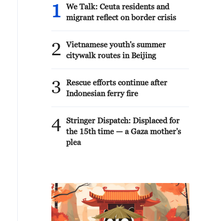
1
We Talk: Ceuta residents and
migrant reflect on border crisis
2
Vietnamese youth's summer
citywalk routes in Beijing
3
Rescue efforts continue after
Indonesian ferry fire
4
Stringer Dispatch: Displaced for
the 15th time — a Gaza mother's
plea