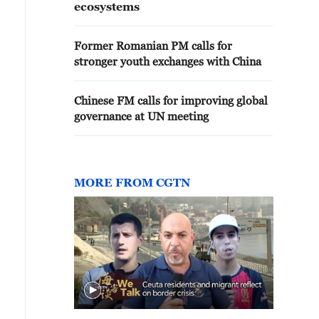
ecosystems
Former Romanian PM calls for
stronger youth exchanges with China
Chinese FM calls for improving global
governance at UN meeting
MORE FROM CGTN