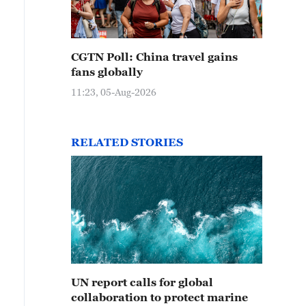
CGTN Poll: China travel gains
fans globally
11:23, 05-Aug-2026
RELATED STORIES
UN report calls for global
collaboration to protect marine