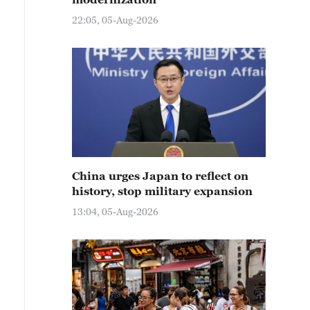
22:05, 05-Aug-2026
China urges Japan to reflect on
history, stop military expansion
13:04, 05-Aug-2026