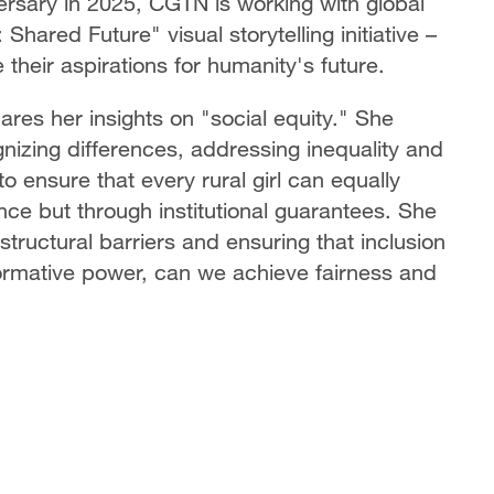
ersary in 2025, CGTN is working with global
hared Future" visual storytelling initiative –
their aspirations for humanity's future.
res her insights on "social equity." She
nizing differences, addressing inequality and
 ensure that every rural girl can equally
ance but through institutional guarantees. She
structural barriers and ensuring that inclusion
formative power, can we achieve fairness and