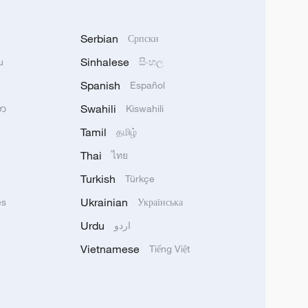
Serbian
Српски
Sinhalese
u
සිංහල
Spanish
Español
Swahili
သာ
Kiswahili
Tamil
தமிழ்
Thai
ไทย
Turkish
Türkçe
Ukrainian
ês
Українська
Urdu
اردو
Vietnamese
Tiếng Việt