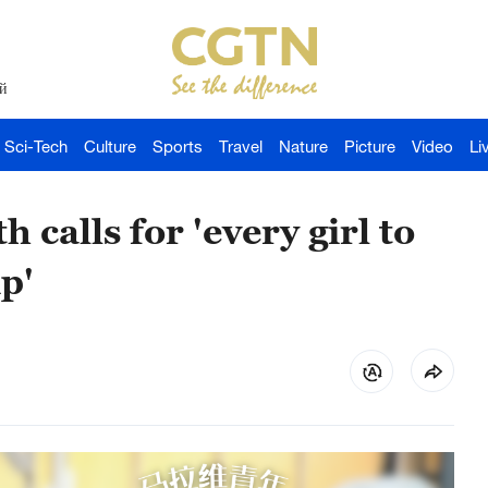
й
Sci-Tech
Culture
Sports
Travel
Nature
Picture
Video
Li
alls for 'every girl to
p'