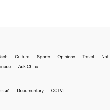
Tech
Culture
Sports
Opinions
Travel
Nat
inese
Ask China
сский
Documentary
CCTV+