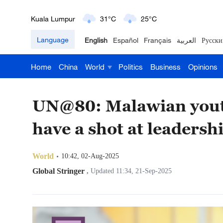
London
18°C
9°C
Language
English
Español
Français
العربية
Русски
Nairobi
22°C
15°C
Home
China
World
Politics
Business
Opinions
Bengaluru
35°C
22°C
New York
17°C
6°C
UN@80: Malawian youth c
Mumbai
31°C
27°C
have a shot at leadershi
Delhi
36°C
23°C
World
10:42, 02-Aug-2025
Hyderabad
42°C
28°C
Global Stringer
,
Updated 11:34, 21-Sep-2025
Sydney
23°C
16°C
Singapore
30°C
25°C