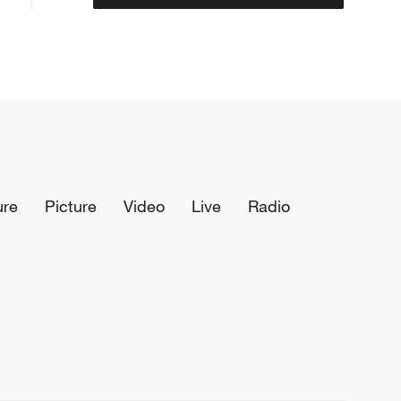
ure
Picture
Video
Live
Radio