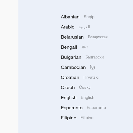
Albanian
Shqip
Arabic
العربية
Belarusian
Беларуская
Bengali
বাংলা
Bulgarian
Български
Cambodian
ខ្មែរ
Croatian
Hrvatski
Czech
Český
English
English
Esperanto
Esperanto
Filipino
Filipino