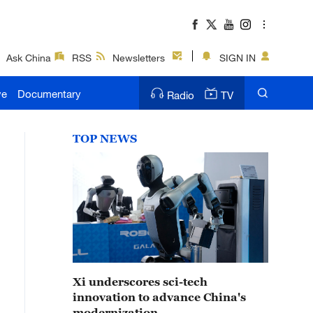
Ask China
RSS
Newsletters
SIGN IN
ve
Documentary
Radio
TV
TOP NEWS
Xi underscores sci-tech
innovation to advance China's
modernization