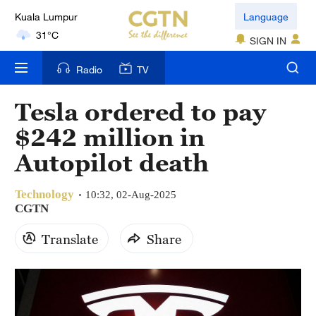
Kuala Lumpur
Language
31°C
SIGN IN
London
Radio
TV
18°C
Tesla ordered to pay
Nairobi
$242 million in
22°C
Autopilot death
Bengaluru
35°C
Technology
10:32, 02-Aug-2025
CGTN
New York
17°C
Translate
Share
Mumbai
31°C
Delhi