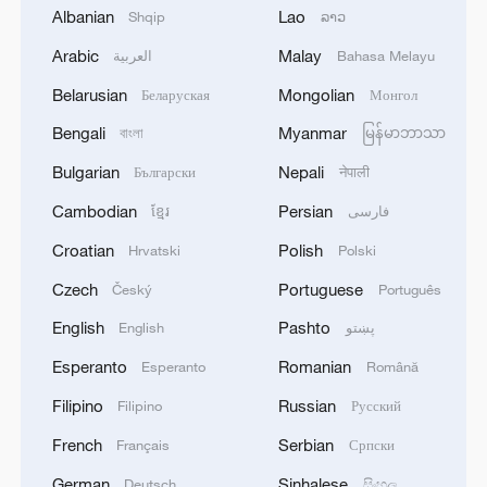
today, would have prevented this crash.
Albanian
Lao
Shqip
ລາວ
This was never about Autopilot."
Arabic
Malay
العربية
Bahasa Melayu
Source(s): AFP
Belarusian
Mongolian
Беларуская
Монгол
Bengali
Myanmar
TOP NEWS
বাংলা
မြန်မာဘာသာ
Bulgarian
Nepali
Български
नेपाली
Cambodian
Persian
ខ្មែរ
فارسی
Croatian
Polish
Hrvatski
Polski
Czech
Portuguese
Český
Português
English
Pashto
English
پښتو
Esperanto
Romanian
Esperanto
Română
Filipino
Russian
Filipino
Русский
China's goods trade shows strong growth in
French
Serbian
Français
Српски
first seven months of 2026
German
Sinhalese
Deutsch
සිංහල