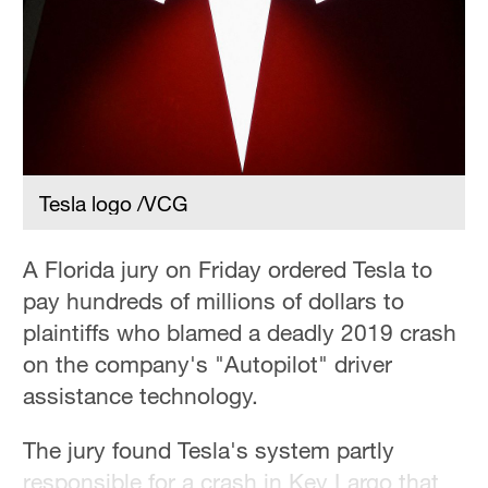
36°C
Hyderabad
42°C
Sydney
23°C
Tesla logo /VCG
Singapore
30°C
A Florida jury on Friday ordered Tesla to
pay hundreds of millions of dollars to
plaintiffs who blamed a deadly 2019 crash
on the company's "Autopilot" driver
assistance technology.
The jury found Tesla's system partly
responsible for a crash in Key Largo that