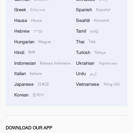
05:55, 07-Aug-2026
Greek
Spanish
Ελληνικά
Español
Hausa
Swahili
Hausa
Kiswahili
Hebrew
Tamil
עברית
தமிழ்
Hungarian
Thai
Magyar
ไทย
Hindi
Turkish
हिन्दी
Türkçe
Indonesian
Ukrainian
Bahasa Indonesia
Українська
Italian
Urdu
Italiano
اردو
Japanese
Vietnamese
日本語
Tiếng Việt
China steps up coordinated, tech-enabled
response to Typhoon Dolphin
Korean
한국어
05:07, 07-Aug-2026
DOWNLOAD OUR APP