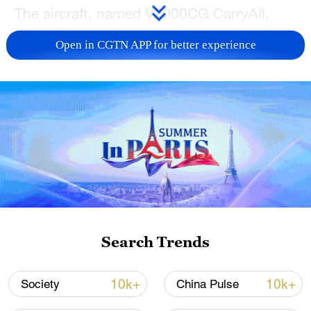
The aircraft, named V2000CG CarryAll,
took off from a land-based launch site in
Open in CGTN APP for better experience
south China's Shenzhen City, carrying
supplies such as fresh fruit and emergency
medical goods. After a 58-minute flight
over open water, it landed on an offshore
oil and gas platform 150 kilometers away
from the coast, completing its cross-sea
mission.
Search Trends
10k+
10k+
Society
China Pulse