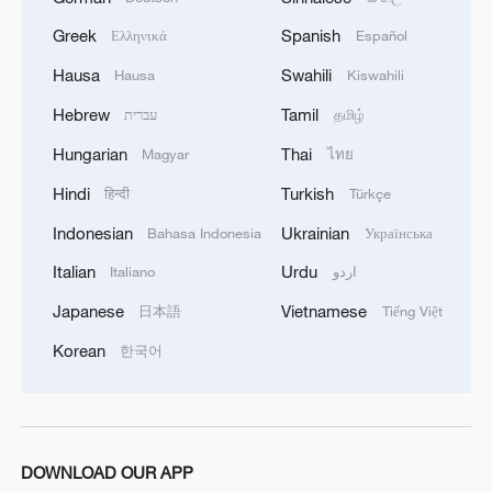
potential of low-altitude aviation
Greek
Spanish
Ελληνικά
Español
technologies to transform traditional
Hausa
Swahili
Hausa
Kiswahili
industries like energy. It also showcases
Hebrew
Tamil
עברית
தமிழ்
new capabilities in long-range, low-altitude
emergency delivery, including tasks such
Hungarian
Thai
Magyar
ไทย
as deterring fishing vessel intrusions,
Hindi
Turkish
हिन्दी
Türkçe
opening a new chapter in offshore and
Indonesian
Ukrainian
Bahasa Indonesia
Українська
onshore logistics innovation.
Italian
Urdu
Italiano
اردو
Japanese
Vietnamese
日本語
Tiếng Việt
Korean
한국어
DOWNLOAD OUR APP