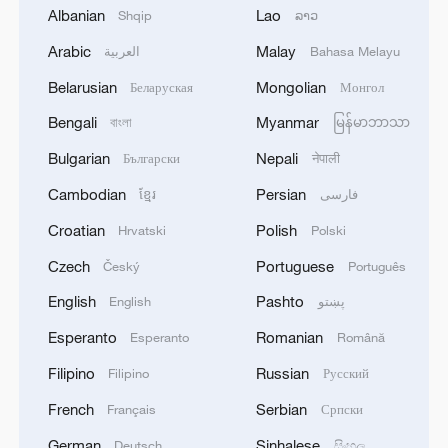
Albanian
Lao
Shqip
ລາວ
Arabic
Malay
العربية
Bahasa Melayu
China's self-developed eVTOL aircraft
V2000CG CarryAll completes its first
Belarusian
Mongolian
Беларуская
Монгол
offshore cargo delivery in south China's
Bengali
Myanmar
বাংলা
မြန်မာဘာသာ
Shenzhen City, August 3, 2025. /CMG
Bulgarian
Nepali
Български
नेपाली
"This test flight represents the integration
Cambodian
Persian
ខ្មែរ
فارسی
of cutting-edge aviation technology,
Croatian
Polish
Hrvatski
Polski
mature operational experience, and the
Czech
Portuguese
Český
Português
real demands of offshore operations," said
English
Pashto
Ren. "It creates a full-chain application
English
پښتو
model combining aircraft development,
Esperanto
Romanian
Esperanto
Română
operational deployment, and real-world
Filipino
Russian
Filipino
Русский
scenarios."
French
Serbian
Français
Српски
The successful flight demonstrates the
German
Sinhalese
Deutsch
සිංහල