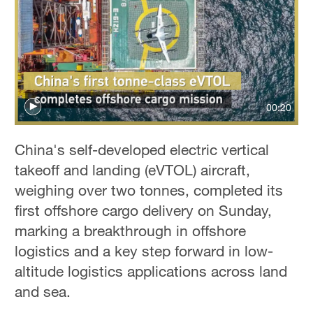
Delhi
36°C
Hyderabad
42°C
Sydney
00:20
23°C
China's self-developed electric vertical
Singapore
takeoff and landing (eVTOL) aircraft,
30°C
weighing over two tonnes, completed its
first offshore cargo delivery on Sunday,
marking a breakthrough in offshore
logistics and a key step forward in low-
altitude logistics applications across land
and sea.