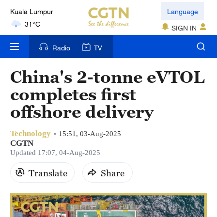
Kuala Lumpur
Language
31°C
SIGN IN
London
Radio
TV
18°C
China's 2-tonne eVTOL
Nairobi
completes first
22°C
offshore delivery
Bengaluru
35°C
Technology
15:51, 03-Aug-2025
CGTN
New York
Updated 17:07, 04-Aug-2025
17°C
Translate
Share
Mumbai
31°C