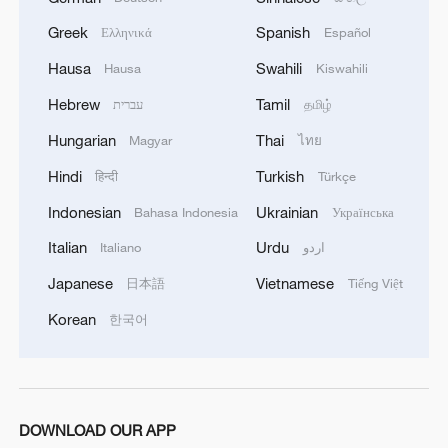
Greek
Spanish
Ελληνικά
Español
Cona Lake: A scenic oasis along the Qinghai-
Hausa
Swahili
Hausa
Kiswahili
Xizang Railway
Hebrew
Tamil
עברית
தமிழ்
A changing Xizang: Development and culture create a
Hungarian
Thai
Magyar
ไทย
'miracle on Earth'
Hindi
Turkish
हिन्दी
Türkçe
13 killed in tribal clashes in Indonesia's Highland
Indonesian
Ukrainian
Bahasa Indonesia
Українська
Papua
Italian
Urdu
Italiano
اردو
Japanese
Vietnamese
日本語
Tiếng Việt
MORE FROM CGTN
Korean
한국어
DOWNLOAD OUR APP