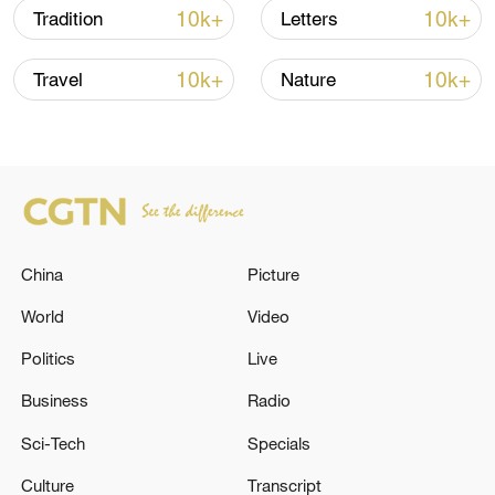
cranes.
10k+
10k+
Tradition
Letters
TOP NEWS
10k+
10k+
Travel
Nature
China
Picture
World
Video
Politics
Live
Japan's 'remilitarization' is a real threat to
peace: spokesperson
Business
Radio
08:34, 07-Aug-2026
Sci-Tech
Specials
Culture
Transcript