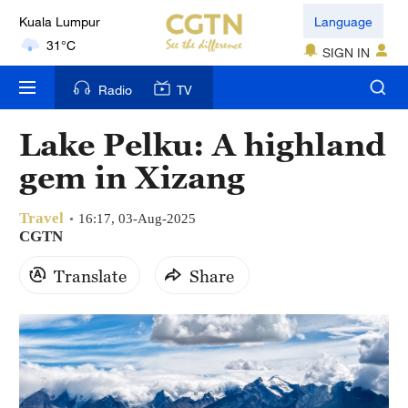
31°C
Language
SIGN IN
London
18°C
Radio
TV
Nairobi
Lake Pelku: A highland
22°C
gem in Xizang
Bengaluru
35°C
Travel
16:17, 03-Aug-2025
CGTN
New York
Translate
Share
17°C
Mumbai
31°C
Delhi
36°C