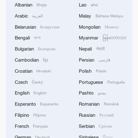
Albanian
Lao
Shqip
ລາວ
Arabic
Malay
العربية
Bahasa Melayu
Belarusian
Mongolian
Беларуская
Монгол
Shooting in Thailand leaves 8 dead, wounds
Bengali
Myanmar
বাংলা
မြန်မာဘာသာ
over 30: PM
Bulgarian
Nepali
Български
नेपाली
05:38, 07-Aug-2026
Cambodian
Persian
ខ្មែរ
فارسی
RELATED STORIES
Croatian
Polish
Hrvatski
Polski
Czech
Portuguese
Český
Português
English
Pashto
English
پښتو
Esperanto
Romanian
Esperanto
Română
Filipino
Russian
Filipino
Русский
French
Serbian
Français
Српски
German
Sinhalese
Deutsch
සිංහල