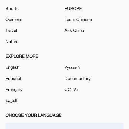
Sports
EUROPE
Opinions
Learn Chinese
Travel
Ask China
Nature
EXPLORE MORE
China's goods trade shows strong growth in
English
Русский
first seven months of 2026
Español
Documentary
05:55, 07-Aug-2026
Français
CCTV+
العربية
CHOOSE YOUR LANGUAGE