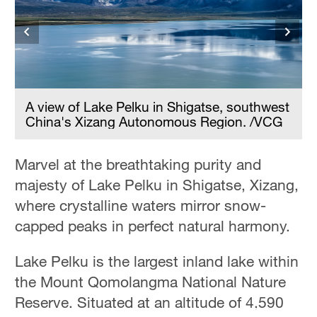
Hyderabad
42°C
Sydney
23°C
t
A view of Lake Pelku in Shigatse, southwest
China's Xizang Autonomous Region. /VCG
Singapore
30°C
Marvel at the breathtaking purity and
majesty of Lake Pelku in Shigatse, Xizang,
where crystalline waters mirror snow-
capped peaks in perfect natural harmony.
Lake Pelku is the largest inland lake within
the Mount Qomolangma National Nature
Reserve. Situated at an altitude of 4,590