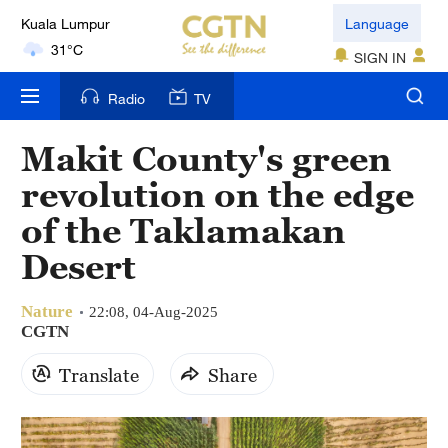
Kuala Lumpur
Language
31°C
SIGN IN
London
Radio
TV
18°C
Makit County's green
Nairobi
revolution on the edge
22°C
of the Taklamakan
Bengaluru
Desert
35°C
Nature
New York
22:08, 04-Aug-2025
CGTN
17°C
Translate
Share
Mumbai
31°C