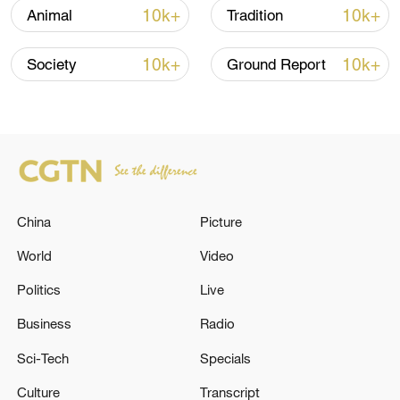
settlements and the vast desert.
10k+
10k+
Animal
Tradition
10k+
10k+
Society
Ground Report
China
Picture
World
Video
Politics
Live
Residents of Makit County join a mass tree-
planting drive to build a green barrier against
Business
Radio
desertification. /Makit County Publicity
Department
Sci-Tech
Specials
Culture
Transcript