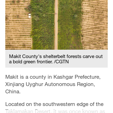
Delhi
36°C
Hyderabad
42°C
Sydney
23°C
Makit County's shelterbelt forests carve out
Singapore
a bold green frontier. /CGTN
30°C
Makit is a county in Kashgar Prefecture,
Xinjiang Uyghur Autonomous Region,
China.
Located on the southwestern edge of the
Taklamakan Desert, it was once known as