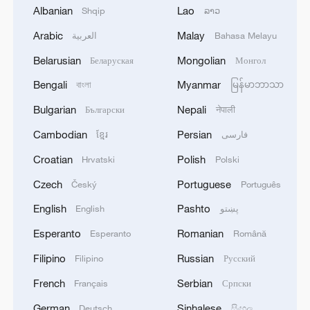
Albanian
Lao
Shqip
ລາວ
Arabic
Malay
العربية
Bahasa Melayu
Belarusian
Mongolian
Беларуская
Монгол
Bengali
Myanmar
বাংলা
မြန်မာဘာသာ
Bulgarian
Nepali
Български
नेपाली
Cambodian
Persian
ខ្មែរ
فارسی
Croatian
Polish
Hrvatski
Polski
Czech
Portuguese
Český
Português
Makit County's shelterbelt forests carve out
a bold green frontier. /CGTN
English
Pashto
English
پښتو
Esperanto
Romanian
Esperanto
Română
The greenery has also breathed new life
Filipino
Russian
Filipino
Русский
into the county's tourism sector. N39°
French
Serbian
Français
Српски
Desert Scenic Area now draws over 2,000
visitors a day, turning Makit into an
German
Sinhalese
Deutsch
සිංහල