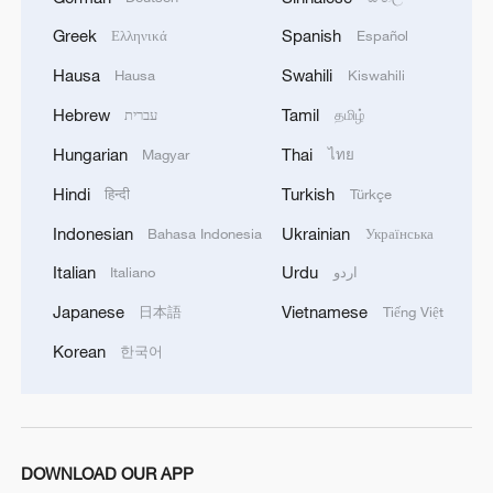
emerging tourism destination.
Greek
Spanish
Ελληνικά
Español
Hausa
Swahili
Hausa
Kiswahili
Hebrew
Tamil
עברית
தமிழ்
Hungarian
Thai
Magyar
ไทย
Hindi
Turkish
हिन्दी
Türkçe
Indonesian
Ukrainian
Bahasa Indonesia
Українська
Italian
Urdu
Italiano
اردو
Japanese
Vietnamese
日本語
Tiếng Việt
Korean
한국어
As the desert retreats and greenery returns,
Makit County's cultural tourism thrives.
/CGTN
DOWNLOAD OUR APP