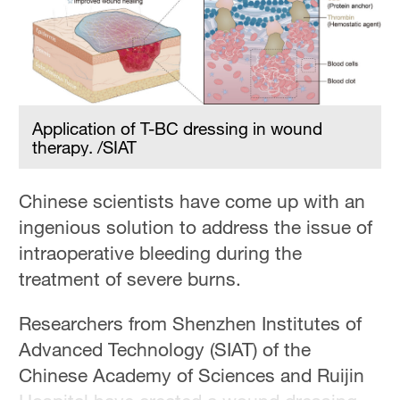
Hyderabad
42°C
Sydney
23°C
Application of T-BC dressing in wound
Singapore
therapy. /SIAT
30°C
Chinese scientists have come up with an
ingenious solution to address the issue of
intraoperative bleeding during the
treatment of severe burns.
Researchers from Shenzhen Institutes of
Advanced Technology (SIAT) of the
Chinese Academy of Sciences and Ruijin