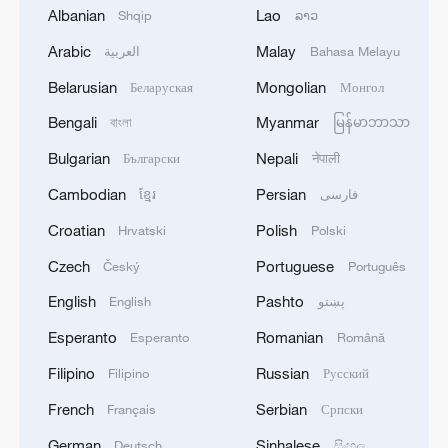
Albanian
Lao
Shqip
ລາວ
Arabic
Malay
العربية
Bahasa Melayu
Belarusian
Mongolian
Беларуская
Монгол
Bengali
Myanmar
বাংলা
မြန်မာဘာသာ
Bulgarian
Nepali
Български
नेपाली
Cambodian
Persian
ខ្មែរ
فارسی
128 local assemblies urge Takaichi to uphold
Croatian
Polish
Hrvatski
Polski
non-nuclear principles
Czech
Portuguese
01:17, 06-Aug-2026
Český
Português
English
Pashto
English
پښتو
Esperanto
Romanian
Esperanto
Română
Filipino
Russian
Filipino
Русский
French
Serbian
Français
Српски
German
Sinhalese
Deutsch
සිංහල