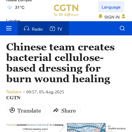
London
Language
18°C
SIGN IN
Nairobi
Radio
TV
22°C
Chinese team creates
Bengaluru
bacterial cellulose-
35°C
based dressing for
New York
burn wound healing
17°C
Nature
Mumbai
09:57, 05-Aug-2025
CGTN
31°C
Translate
Share
Delhi
36°C