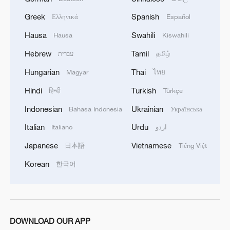
Greek
Spanish
Ελληνικά
Español
Hausa
Swahili
Hausa
Kiswahili
CGTN Poll: China travel gains fans globally
Hebrew
Tamil
עברית
தமிழ்
11:23, 05-Aug-2026
Hungarian
Thai
Magyar
ไทย
Hindi
Turkish
हिन्दी
Türkçe
RELATED STORIES
Indonesian
Ukrainian
Bahasa Indonesia
Українська
Italian
Urdu
Italiano
اردو
Japanese
Vietnamese
日本語
Tiếng Việt
Korean
한국어
DOWNLOAD OUR APP