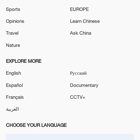
electronics and beyond.
Sports
EUROPE
TOP NEWS
Opinions
Learn Chinese
Travel
Ask China
Nature
EXPLORE MORE
English
Русский
Español
Documentary
Français
CCTV+
Xi underscores sci-tech innovation to
advance China's modernization
العربية
22:05, 05-Aug-2026
CHOOSE YOUR LANGUAGE