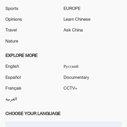
Sports
EUROPE
Opinions
Learn Chinese
Travel
Ask China
Nature
Japan's 'remilitarization' is a real threat to
peace: spokesperson
EXPLORE MORE
08:34, 07-Aug-2026
English
Русский
Español
Documentary
Français
CCTV+
العربية
CHOOSE YOUR LANGUAGE