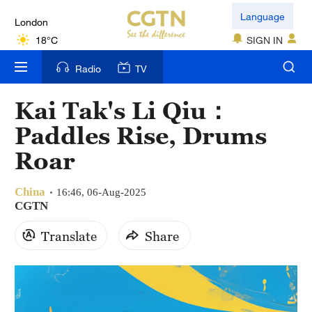
London
Language
18°C
SIGN IN
Nairobi
Radio
TV
22°C
Kai Tak's Li Qiu：
Bengaluru
Paddles Rise, Drums
35°C
Roar
New York
17°C
China
16:46, 06-Aug-2025
CGTN
Mumbai
Translate
Share
31°C
Delhi
36°C