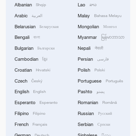
Albanian
Lao
Shqip
ລາວ
Arabic
Malay
العربية
Bahasa Melayu
China's goods trade shows strong growth in
first seven months of 2026
Belarusian
Mongolian
Беларуская
Монгол
05:55, 07-Aug-2026
Bengali
Myanmar
বাংলা
မြန်မာဘာသာ
Bulgarian
Nepali
Български
नेपाली
Cambodian
Persian
ខ្មែរ
فارسی
Croatian
Polish
Hrvatski
Polski
Czech
Portuguese
Český
Português
English
Pashto
English
پښتو
Esperanto
Romanian
Esperanto
Română
Filipino
Russian
Filipino
Русский
Shooting in Thailand leaves 8 dead, wounds
French
Serbian
Français
Српски
over 30: PM
German
Sinhalese
05:38, 07-Aug-2026
Deutsch
සිංහල