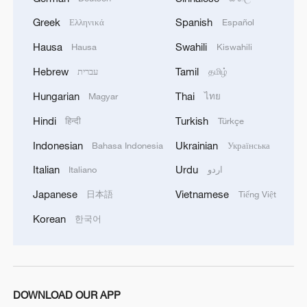
Greek
Spanish
Ελληνικά
Español
RELATED STORIES
Hausa
Swahili
Hausa
Kiswahili
Hebrew
Tamil
עברית
தமிழ்
Hungarian
Thai
Magyar
ไทย
Hindi
Turkish
हिन्दी
Türkçe
Indonesian
Ukrainian
Bahasa Indonesia
Українська
Italian
Urdu
Italiano
اردو
Japanese
Vietnamese
日本語
Tiếng Việt
Korean
한국어
DR Congo ebola cases rise above 1,700
Chinese Premier Li Qiang meets Guinean PM
Li Brocade: A cultural emblem of Hainan Free Trade
DOWNLOAD OUR APP