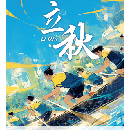
Hyderabad
42°C
Sydney
23°C
Singapore
30°C