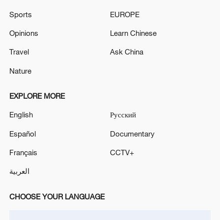
Sports
EUROPE
Opinions
Learn Chinese
Travel
Ask China
Nature
EXPLORE MORE
Iran says framework of agreement with
English
Русский
Oman finalized
04:34, 08-Aug-2026
Español
Documentary
Français
CCTV+
RELATED STORIES
العربية
CHOOSE YOUR LANGUAGE