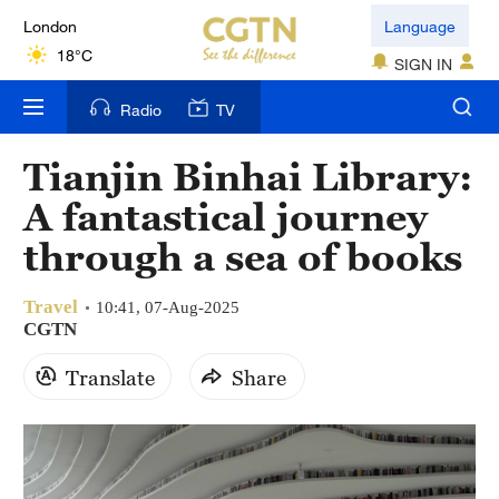
London
Language
18°C
SIGN IN
Nairobi
Radio
TV
22°C
Tianjin Binhai Library:
Bengaluru
A fantastical journey
35°C
through a sea of books
New York
17°C
Travel
10:41, 07-Aug-2025
CGTN
Mumbai
Translate
Share
31°C
Delhi
36°C