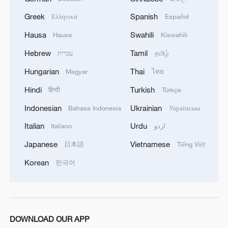
Greek
Spanish
Ελληνικά
Español
Hausa
Swahili
Hausa
Kiswahili
Hebrew
Tamil
עברית
தமிழ்
Hungarian
Thai
Magyar
ไทย
Hindi
Turkish
हिन्दी
Türkçe
Indonesian
Ukrainian
Bahasa Indonesia
Українська
1
Urho's lake, river and devil city: Hidden gems in
Gobi gravel terrain
Italian
Urdu
Italiano
اردو
Japanese
Vietnamese
日本語
Tiếng Việt
2
A jacket in summer? This is chilling out in Dali
Korean
한국어
3
My cool summer pick in China: Guizhou
4
DOWNLOAD OUR APP
Want to escape the heat? Go high up in China