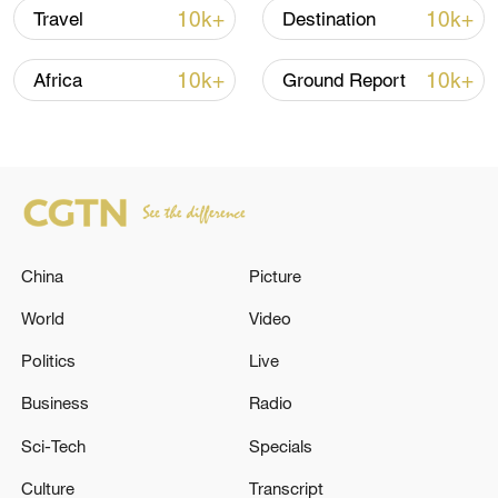
line, responses upgraded
10k+
10k+
Travel
Destination
03:28, 08-Aug-2026
10k+
10k+
Africa
Ground Report
China
Picture
World
Video
Takaichi's administration moves toward
Politics
Live
militarization spark concerns
Business
Radio
05:57, 08-Aug-2026
Sci-Tech
Specials
Culture
Transcript