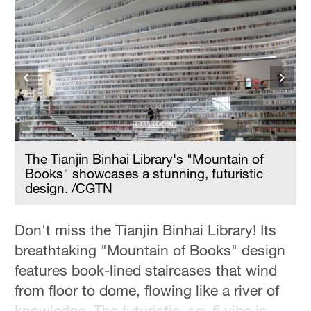
Hyderabad
42°C
Sydney
23°C
Singapore
30°C
The Tianjin Binhai Library's "Mountain of
Books" showcases a stunning, futuristic
design. /CGTN
Don't miss the Tianjin Binhai Library! Its
breathtaking "Mountain of Books" design
features book-lined staircases that wind
from floor to dome, flowing like a river of
knowledge. The futuristic, sci-fi vibe is