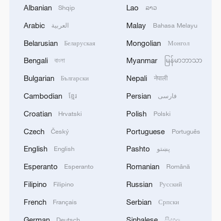
Albanian
Lao
Shqip
ລາວ
Arabic
Malay
العربية
Bahasa Melayu
Belarusian
Mongolian
Беларуская
Монгол
Bengali
Myanmar
বাংলা
မြန်မာဘာသာ
From Beijing to the world: A journey through
Bulgarian
Nepali
Български
नेपाली
books and culture
Cambodian
Persian
ខ្មែរ
فارسی
Two Shenzhens: A journey through the city's
Croatian
Polish
Hrvatski
Polski
transformation
Czech
Portuguese
Český
Português
Vučić's China visit: A journey through civilization and
English
Pashto
English
پښتو
friendship
Esperanto
Romanian
Esperanto
Română
Filipino
Russian
Filipino
Русский
MORE FROM CGTN
French
Serbian
Français
Српски
German
Sinhalese
Deutsch
සිංහල