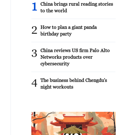
1
China brings rural reading stories
to the world
2
How to plan a giant panda
birthday party
3
China reviews US firm Palo Alto
Networks products over
cybersecurity
4
The business behind Chengdu's
night workouts