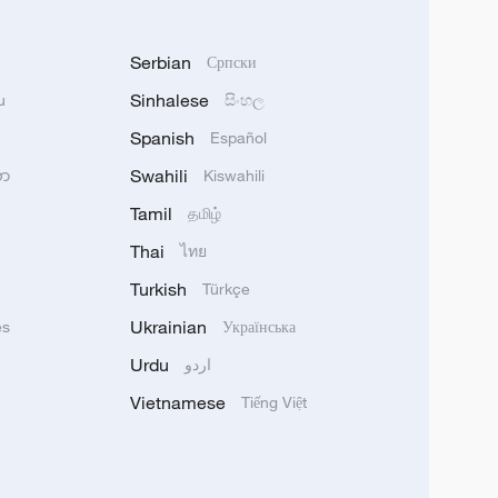
Serbian
Српски
Sinhalese
u
සිංහල
Spanish
Español
Swahili
သာ
Kiswahili
Tamil
தமிழ்
Thai
ไทย
Turkish
Türkçe
Ukrainian
ês
Українська
Urdu
اردو
Vietnamese
Tiếng Việt