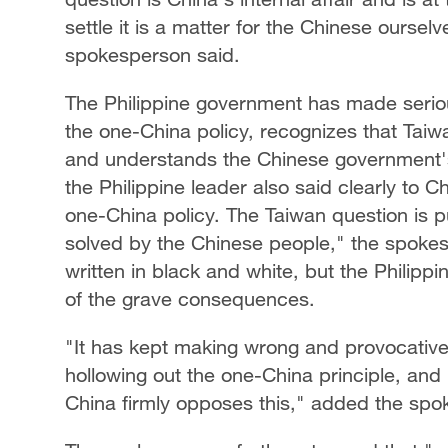
settle it is a matter for the Chinese oursel
spokesperson said.
The Philippine government has made serio
the one-China policy, recognizes that Taiwan
and understands the Chinese government's e
the Philippine leader also said clearly to C
one-China policy. The Taiwan question is pu
solved by the Chinese people," the spokes
written in black and white, but the Philipp
of the grave consequences.
"It has kept making wrong and provocative
hollowing out the one-China principle, and 
China firmly opposes this," added the spo