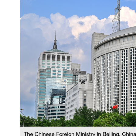
The Chinese Foreign Ministry in Beijing, Chin