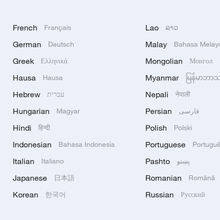
French
Lao
Français
ລາວ
German
Malay
Deutsch
Bahasa Melay
Greek
Mongolian
Ελληνικά
Монгол
Hausa
Myanmar
Hausa
မြန်မာဘာ
Hebrew
Nepali
עברית
नेपाली
Hungarian
Persian
Magyar
فارسی
Hindi
Polish
हिन्दी
Polski
Indonesian
Portuguese
Bahasa Indonesia
Portugu
Italian
Pashto
Italiano
پښتو
Japanese
Romanian
日本語
Română
Korean
Russian
한국어
Русский