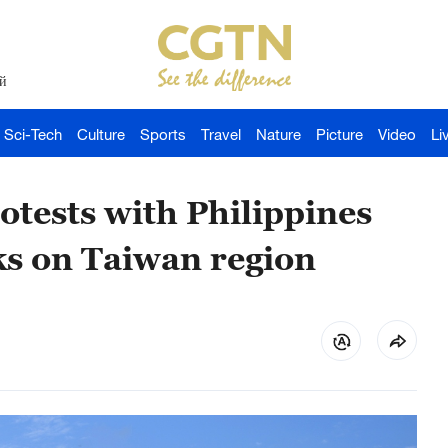
й
Sci-Tech
Culture
Sports
Travel
Nature
Picture
Video
Li
otests with Philippines
ks on Taiwan region