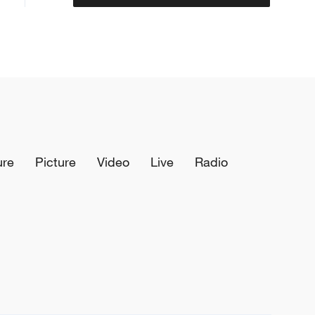
ure
Picture
Video
Live
Radio