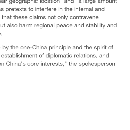
ear geographic location" and "a large amount
s pretexts to interfere in the internal and
g that these claims not only contravene
ut also harm regional peace and stability and
e.
 by the one-China principle and the spirit of
establishment of diplomatic relations, and
 on China's core interests," the spokesperson