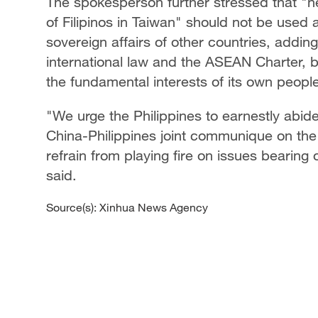
The spokesperson further stressed that "n
of Filipinos in Taiwan" should not be used a
sovereign affairs of other countries, addin
international law and the ASEAN Charter, b
the fundamental interests of its own peopl
"We urge the Philippines to earnestly abide
China-Philippines joint communique on the 
refrain from playing fire on issues bearing
said.
Source(s): Xinhua News Agency