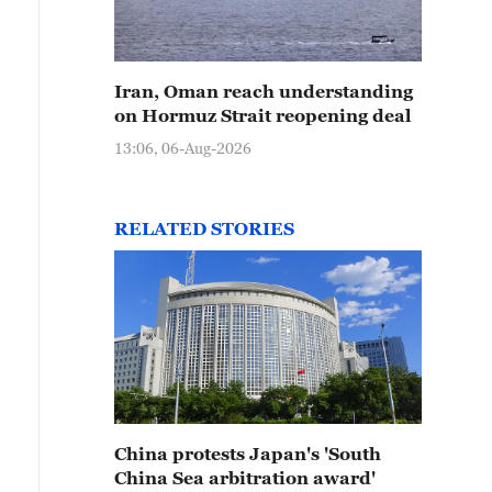
Iran, Oman reach understanding
on Hormuz Strait reopening deal
13:06, 06-Aug-2026
RELATED STORIES
China protests Japan's 'South
China Sea arbitration award'