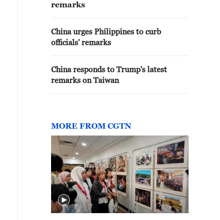
remarks
China urges Philippines to curb
officials' remarks
China responds to Trump's latest
remarks on Taiwan
MORE FROM CGTN