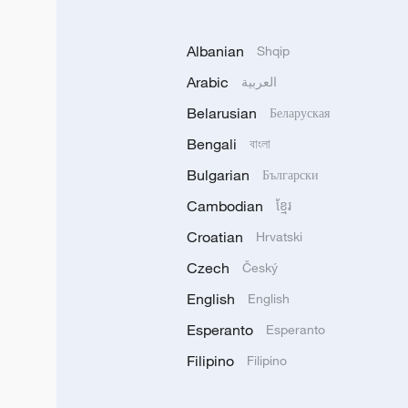
Albanian
Shqip
Arabic
العربية
Belarusian
Беларуская
Bengali
বাংলা
Bulgarian
Български
Cambodian
ខ្មែរ
Croatian
Hrvatski
Czech
Český
English
English
Esperanto
Esperanto
Filipino
Filipino