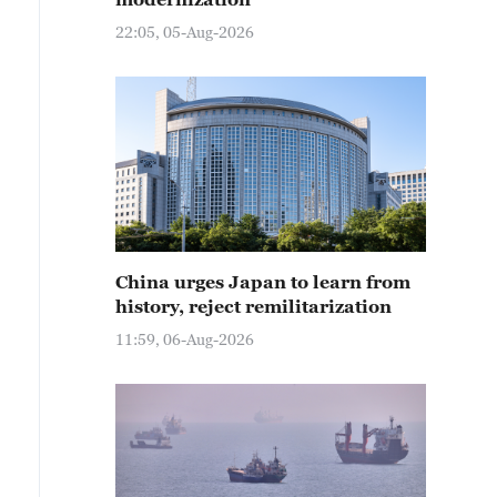
22:05, 05-Aug-2026
China urges Japan to learn from
history, reject remilitarization
11:59, 06-Aug-2026