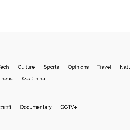
Tech
Culture
Sports
Opinions
Travel
Nat
inese
Ask China
сский
Documentary
CCTV+