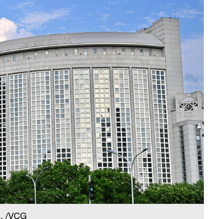
a. /VCG