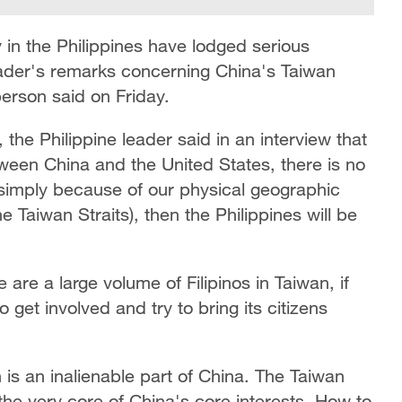
in the Philippines have lodged serious
leader's remarks concerning China's Taiwan
erson said on Friday.
a, the Philippine leader said in an interview that
tween China and the United States, there is no
, simply because of our physical geographic
he Taiwan Straits), then the Philippines will be
 are a large volume of Filipinos in Taiwan, if
 get involved and try to bring its citizens
 is an inalienable part of China. The Taiwan
t the very core of China's core interests. How to