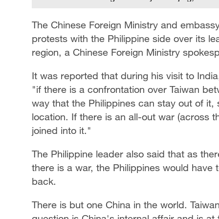
The Chinese Foreign Ministry and embassy 
protests with the Philippine side over its 
region, a Chinese Foreign Ministry spokesp
It was reported that during his visit to Indi
"if there is a confrontation over Taiwan be
way that the Philippines can stay out of it
location. If there is an all-out war (across t
joined into it."
The Philippine leader also said that as there
there is a war, the Philippines would have to
back.
There is but one China in the world. Taiwan
question is China's internal affair and is a