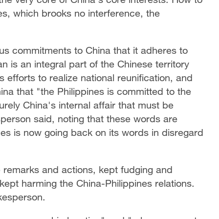
ves, which brooks no interference, the
us commitments to China that it adheres to
 is an integral part of the Chinese territory
fforts to realize national reunification, and
hina that "the Philippines is committed to the
rely China's internal affair that must be
person said, noting that these words are
ines is now going back on its words in disregard
 remarks and actions, kept fudging and
kept harming the China-Philippines relations.
kesperson.