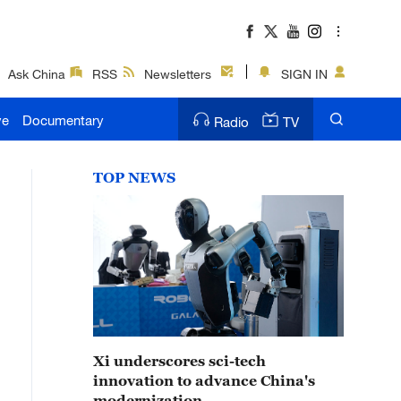
Ask China
RSS
Newsletters
SIGN IN
ve
Documentary
Radio
TV
TOP NEWS
Xi underscores sci-tech
innovation to advance China's
modernization