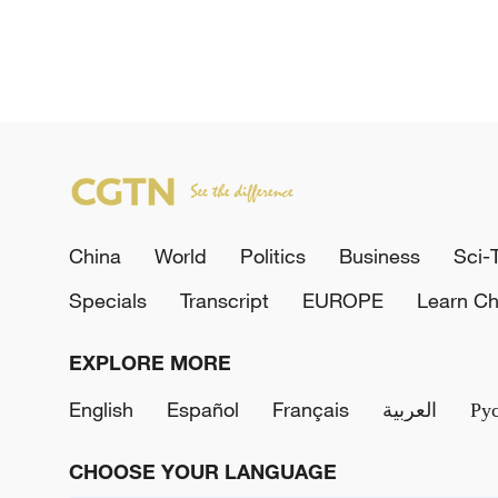
China
World
Politics
Business
Sci-
Specials
Transcript
EUROPE
Learn Ch
EXPLORE MORE
English
Español
Français
العربية
Ру
CHOOSE YOUR LANGUAGE