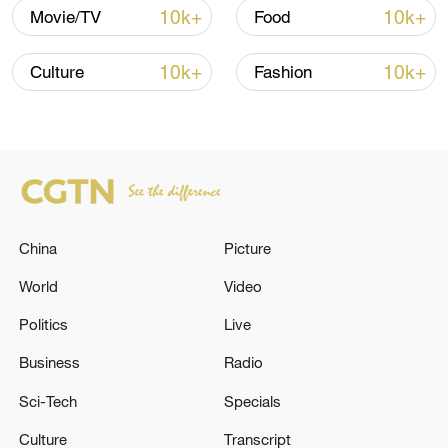
10k+
10k+
Movie/TV
Food
10:35, 08-Aug-2026
10k+
10k+
Culture
Fashion
China
Picture
World
Video
Takaichi administration's move toward
Politics
Live
militarization sparks concerns
05:57, 08-Aug-2026
Business
Radio
Sci-Tech
Specials
Culture
Transcript