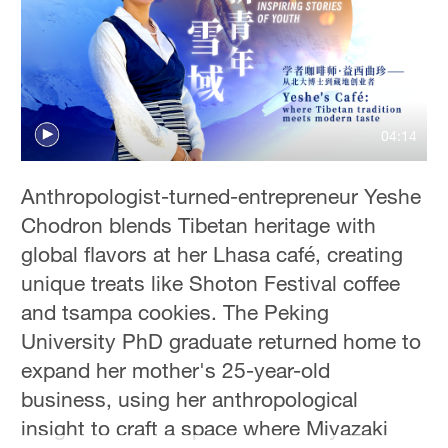
Delhi
36°C
Hyderabad
42°C
04:14
Sydney
23°C
Anthropologist-turned-entrepreneur Yeshe
Chodron blends Tibetan heritage with
Singapore
global flavors at her Lhasa café, creating
30°C
unique treats like Shoton Festival coffee
and tsampa cookies. The Peking
University PhD graduate returned home to
expand her mother's 25-year-old
business, using her anthropological
insight to craft a space where Miyazaki