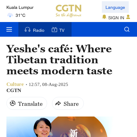
Kuala Lumpur
Language
31°C
SIGN IN
London
Radio
TV
18°C
Yeshe's café: Where
Nairobi
Tibetan tradition
22°C
meets modern taste
Bengaluru
35°C
Culture
12:57, 08-Aug-2025
CGTN
New York
Translate
Share
17°C
Mumbai
31°C