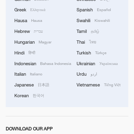
Greek
Spanish
Ελληνικά
Español
Hausa
Swahili
Hausa
Kiswahili
Hebrew
Tamil
עברית
தமிழ்
Hungarian
Thai
Magyar
ไทย
1
The 38th Hundred Flowers Awards return to
Hindi
Turkish
हिन्दी
Türkçe
Beijing – where it all began
Indonesian
Ukrainian
Bahasa Indonesia
Українська
2
How 'fitness for all' is helping build a healthier,
Italian
Urdu
Italiano
اردو
more vibrant China
Japanese
Vietnamese
日本語
Tiếng Việt
3
15,000 fishing vessels return to port in Zhejiang
Korean
한국어
for shelter
4
Beijing surgeon transforms child healthcare in
Qinghai
DOWNLOAD OUR APP