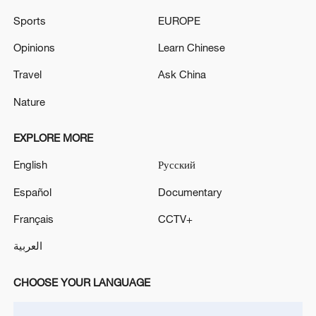
Sports
EUROPE
Opinions
Learn Chinese
Travel
Ask China
Nature
Iran says framework of agreement with
EXPLORE MORE
Oman finalized
English
Русский
04:34, 08-Aug-2026
Español
Documentary
RELATED STORIES
Français
CCTV+
العربية
CHOOSE YOUR LANGUAGE