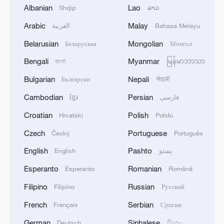
Albanian
Lao
Shqip
ລາວ
Arabic
Malay
العربية
Bahasa Melayu
Belarusian
Mongolian
Беларуская
Монгол
Bengali
Myanmar
বাংলা
မြန်မာဘာသာ
Live: ICIF tour – Where tradition meets
modern creativity
Bulgarian
Nepali
Български
नेपाली
Cambodian
Persian
ខ្មែរ
فارسی
Where the sky meets the grass
Croatian
Polish
Hrvatski
Polski
Live: Where sea meets sky – Xiyang Bay, Shengshan
Czech
Portuguese
Český
Português
Island
English
Pashto
English
پښتو
Esperanto
Romanian
Esperanto
Română
MORE FROM CGTN
Filipino
Russian
Filipino
Русский
French
Serbian
Français
Српски
German
Sinhalese
Deutsch
සිංහල