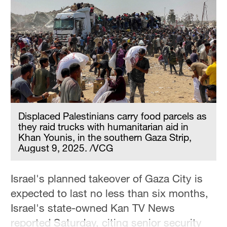
Hyderabad
42°C
Sydney
23°C
Singapore
30°C
Displaced Palestinians carry food parcels as
they raid trucks with humanitarian aid in
Khan Younis, in the southern Gaza Strip,
August 9, 2025. /VCG
Israel's planned takeover of Gaza City is
expected to last no less than six months,
Israel's state-owned Kan TV News
reported Saturday, citing senior security