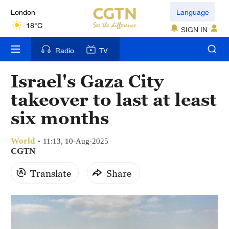
London
Language
18°C
SIGN IN
Nairobi
Radio
TV
22°C
Israel's Gaza City
Bengaluru
takeover to last at least
35°C
six months
New York
17°C
World
11:13, 10-Aug-2025
CGTN
Mumbai
Translate
Share
31°C
Delhi
36°C