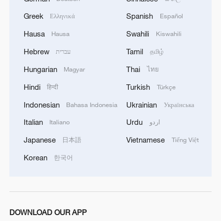
August 10, 2025. /VCG
Greek
Spanish
Ελληνικά
Español
Meanwhile, diplomatic efforts are ongoing.
Hausa
Swahili
Hausa
Kiswahili
On Saturday, U.S. special envoy Steve
Hebrew
Tamil
עברית
தமிழ்
Witkoff met Qatari Prime Minister
Hungarian
Thai
Magyar
ไทย
Abdulrahman al-Thani in Spain to discuss
Hindi
Turkish
हिन्दी
Türkçe
an end to the Gaza crisis and the release
of all 50 remaining hostages.
Indonesian
Ukrainian
Bahasa Indonesia
Українська
Italian
Urdu
Italiano
اردو
Sources said Qatar and the U.S. are
Japanese
Vietnamese
日本語
Tiếng Việt
drafting a comprehensive ceasefire
proposal to be presented to Israel and
Korean
한국어
Hamas within the next two weeks.
Israel and Hamas had engaged in indirect
talks in Doha since July 6 over a ceasefire
DOWNLOAD OUR APP