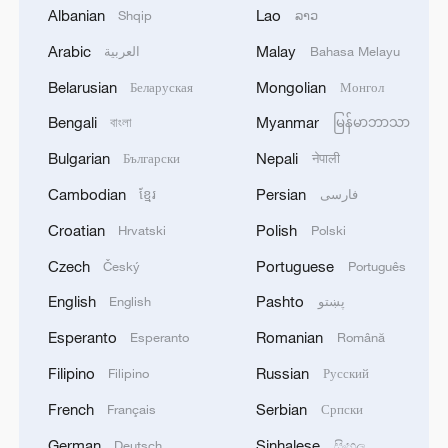
growing European calls for Palestinian
Albanian
Lao
Shqip
ລາວ
statehood, and noted rising criticism of
Arabic
Malay
العربية
Bahasa Melayu
Israel in the West.
Belarusian
Mongolian
Беларуская
Монгол
Bengali
Myanmar
বাংলা
မြန်မာဘာသာ
Bulgarian
Nepali
Български
नेपाली
Cambodian
Persian
ខ្មែរ
فارسی
Croatian
Polish
Hrvatski
Polski
Czech
Portuguese
Český
Português
English
Pashto
English
پښتو
Esperanto
Romanian
Esperanto
Română
Filipino
Russian
Filipino
Русский
An aerial view of people taking part in a
march to protest against Israel's attacks
French
Serbian
Français
Српски
and blockade on Gaza, Istanbul, Turkiye,
German
Sinhalese
Deutsch
සිංහල