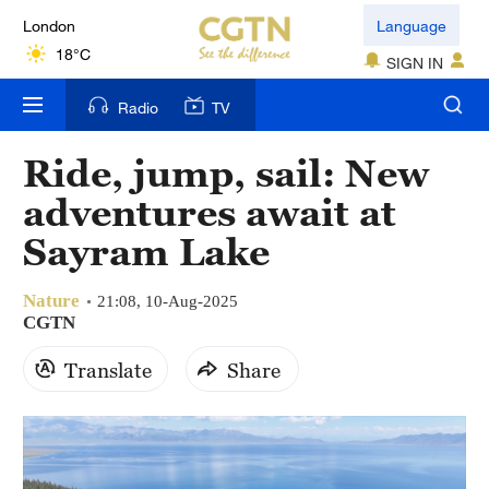
London
Language
18°C
SIGN IN
Nairobi
Radio
TV
22°C
Ride, jump, sail: New
Bengaluru
adventures await at
35°C
Sayram Lake
New York
17°C
Nature
21:08, 10-Aug-2025
CGTN
Mumbai
Translate
Share
31°C
Delhi
36°C