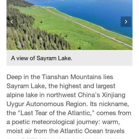
Hyderabad
42°C
Sydney
23°C
Singapore
30°C
A view of Sayram Lake.
Deep in the Tianshan Mountains lies
Sayram Lake, the highest and largest
alpine lake in northwest China's Xinjiang
Uygur Autonomous Region. Its nickname,
the "Last Tear of the Atlantic," comes from
a poetic meteorological journey: warm,
moist air from the Atlantic Ocean travels