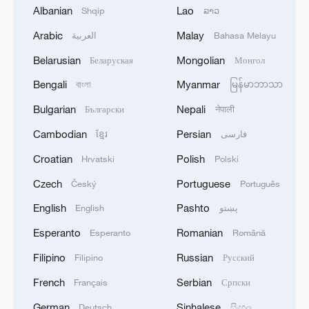
Albanian
Lao
Shqip
ລາວ
Arabic
Malay
العربية
Bahasa Melayu
Belarusian
Mongolian
Беларуская
Монгол
Bengali
Myanmar
বাংলা
မြန်မာဘာသာ
Bulgarian
Nepali
Български
नेपाली
Xi underscores sci-tech innovation to
Cambodian
Persian
ខ្មែរ
فارسی
advance China's modernization
22:05, 05-Aug-2026
Croatian
Polish
Hrvatski
Polski
Czech
Portuguese
Český
Português
English
Pashto
English
پښتو
Esperanto
Romanian
Esperanto
Română
Filipino
Russian
Filipino
Русский
French
Serbian
Français
Српски
German
Sinhalese
Deutsch
සිංහල