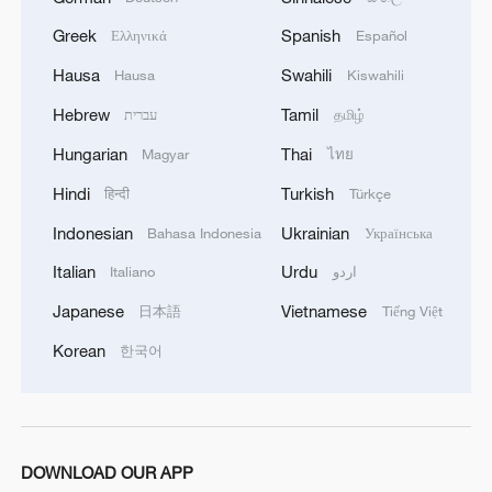
Greek
Spanish
Ελληνικά
Español
China steps up coordinated, tech-enabled
Hausa
Swahili
Hausa
Kiswahili
response to Typhoon Dolphin
Hebrew
Tamil
עברית
தமிழ்
05:07, 07-Aug-2026
Hungarian
Thai
Magyar
ไทย
Hindi
Turkish
हिन्दी
Türkçe
Indonesian
Ukrainian
Bahasa Indonesia
Українська
Italian
Urdu
Italiano
اردو
Japanese
Vietnamese
日本語
Tiếng Việt
Korean
한국어
Lebanon, Israel end 7th round of talks amid
renewed border escalation
DOWNLOAD OUR APP