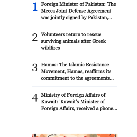
1
Foreign Minister of Pakistan: 'The
Mecca Joint Defense Agreement
was jointly signed by Pakistan,
Saudi Arabia, and Türkiye in
Mecca al-Mukarramah on Friday,
2
Volunteers return to rescue
August 7, 2026. This agreement
surviving animals after Greek
reflects the deep fraternal ties
wildfires
between the leadership and
peoples of all three countries.'
3
Hamas: The Islamic Resistance
Movement, Hamas, reaffirms its
commitment to the agreements
reached with the mediators and
the Peace Council regarding the
4
Ministry of Foreign Affairs of
roadmap for completing the
Kuwait: 'Kuwait's Minister of
second phase of the ceasefire
Foreign Affairs, received a phone
agreement in the Gaza Strip. It
call today, Sunday, corresponding
renews its commitment to
to 9 August 2026, from Egypt's
engaging responsibly in
Minister of Foreign Affairs'
implementing the fifteen agreed-