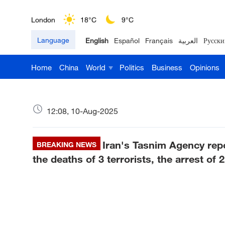
London
18°C
9°C
Language
English
Español
Français
العربية
Русски
Nairobi
22°C
15°C
Home
China
World
Politics
Business
Opinions
Bengaluru
35°C
22°C
New York
17°C
6°C
12:08, 10-Aug-2025
Mumbai
31°C
27°C
Iran's Tasnim Agency repo
Delhi
BREAKING NEWS
36°C
23°C
the deaths of 3 terrorists, the arrest of 
Hyderabad
42°C
28°C
Sydney
23°C
16°C
Singapore
30°C
25°C