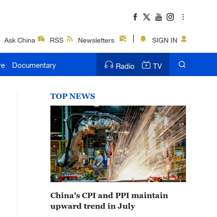
Ask China
RSS
Newsletters
SIGN IN
ve
Documentary
Radio
TV
TOP NEWS
China's CPI and PPI maintain
upward trend in July