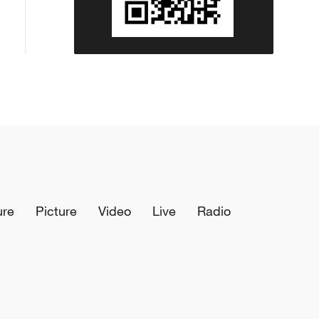
ure
Picture
Video
Live
Radio