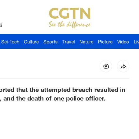
й
Sci-Tech
Culture
Sports
Travel
Nature
Picture
Video
Li
rted that the attempted breach resulted in
2, and the death of one police officer.