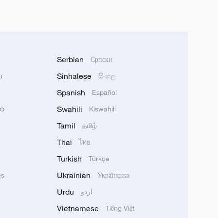
Serbian
Српски
Sinhalese
u
සිංහල
Spanish
Español
Swahili
သာ
Kiswahili
Tamil
தமிழ்
Thai
ไทย
Turkish
Türkçe
Ukrainian
ês
Українська
Urdu
اردو
Vietnamese
Tiếng Việt