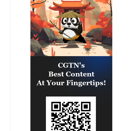
upon clauses and establishing a
clear timeline for their
implementation.