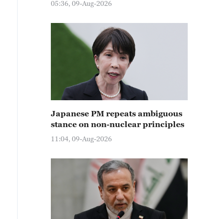
05:36, 09-Aug-2026
Japanese PM repeats ambiguous
stance on non-nuclear principles
11:04, 09-Aug-2026