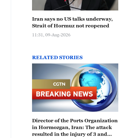
Iran says no US talks underway,
Strait of Hormuz not reopened
11:31, 09-Aug-2026
RELATED STORIES
Director of the Ports Organization
in Hormozgan, Iran: The attack
resulted in the injury of 3 and