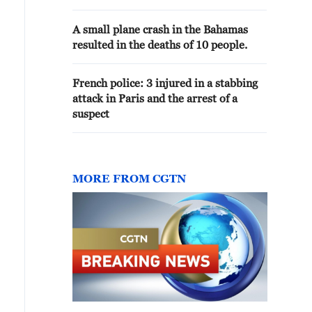
caused damage to one of the piers
in the port of Serik
A small plane crash in the Bahamas
resulted in the deaths of 10 people.
French police: 3 injured in a stabbing
attack in Paris and the arrest of a
suspect
MORE FROM CGTN