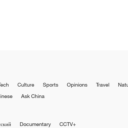
Tech
Culture
Sports
Opinions
Travel
Nat
inese
Ask China
сский
Documentary
CCTV+