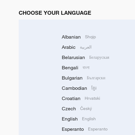
CHOOSE YOUR LANGUAGE
Albanian
Shqip
Arabic
العربية
Belarusian
Беларуская
Bengali
বাংলা
Bulgarian
Български
Cambodian
ខ្មែរ
Croatian
Hrvatski
Czech
Český
English
English
Esperanto
Esperanto