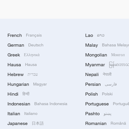
French
Lao
Français
ລາວ
German
Malay
Deutsch
Bahasa Melay
Greek
Mongolian
Ελληνικά
Монгол
Hausa
Myanmar
Hausa
မြန်မာဘာ
Hebrew
Nepali
עברית
नेपाली
Hungarian
Persian
Magyar
فارسی
Hindi
Polish
हिन्दी
Polski
Indonesian
Portuguese
Bahasa Indonesia
Portugu
Italian
Pashto
Italiano
پښتو
Japanese
Romanian
日本語
Română