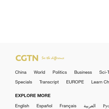
China
World
Politics
Business
Sci-
Specials
Transcript
EUROPE
Learn Ch
EXPLORE MORE
English
Español
Français
العربية
Ру