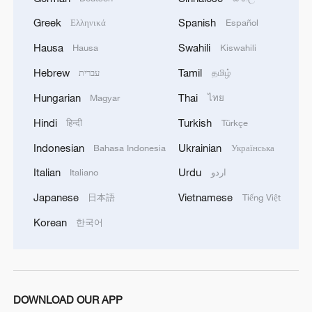
balancing investment portfolios, and
countering geopolitical challenges, Lee
Greek
Spanish
Ελληνικά
Español
said.
Hausa
Swahili
Hausa
Kiswahili
Hebrew
Tamil
עברית
தமிழ்
Source(s): Xinhua News Agency
Hungarian
Thai
Magyar
ไทย
TOP NEWS
Hindi
Turkish
हिन्दी
Türkçe
Indonesian
Ukrainian
Bahasa Indonesia
Українська
Italian
Urdu
Italiano
اردو
Japanese
Vietnamese
日本語
Tiếng Việt
Korean
한국어
National Fitness Day: AI is making exercise
DOWNLOAD OUR APP
more personalized in China