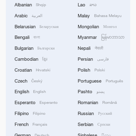
companies expand into the Chinese
Albanian
Lao
Shqip
ລາວ
mainland market.
Arabic
Malay
العربية
Bahasa Melayu
He also mentioned that in recent years,
Belarusian
Mongolian
Беларуская
Монгол
the HKSAR government has actively
Bengali
Myanmar
বাংলা
မြန်မာဘာသာ
collaborated with the business sectors in
Bulgarian
Nepali
Български
नेपाली
Hong Kong and the Chinese mainland to
understand different markets, including
Cambodian
Persian
ខ្មែរ
فارسی
those in the Middle East and ASEAN
Croatian
Polish
Hrvatski
Polski
countries.
Czech
Portuguese
Český
Português
Moving forward, the HKSAR government
English
Pashto
English
پښتو
will continue to work together to develop
Esperanto
Romanian
Esperanto
Română
more promising emerging markets,
Filipino
Russian
Filipino
Русский
creating business opportunities for both
French
Serbian
Français
Српски
Hong Kong and mainland enterprises,
German
Sinhalese
Deutsch
සිංහල