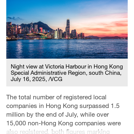
Hyderabad
42°C
Sydney
23°C
Singapore
30°C
Night view at Victoria Harbour in Hong Kong
Special Administrative Region, south China,
July 16, 2025, /VCG
The total number of registered local
companies in Hong Kong surpassed 1.5
million by the end of July, while over
15,000 non-Hong Kong companies were
also registered, both figures marking