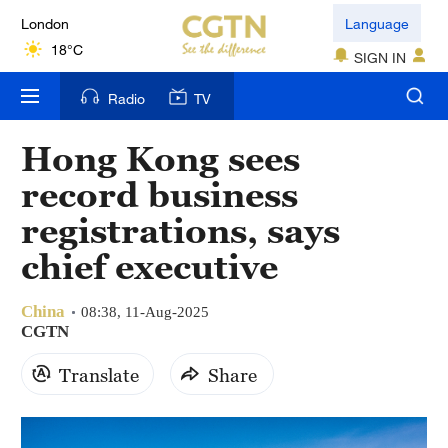
London
Language
18°C
SIGN IN
Nairobi
Radio
TV
22°C
Hong Kong sees
Bengaluru
record business
35°C
registrations, says
New York
chief executive
17°C
China
Mumbai
08:38, 11-Aug-2025
CGTN
31°C
Translate
Share
Delhi
36°C