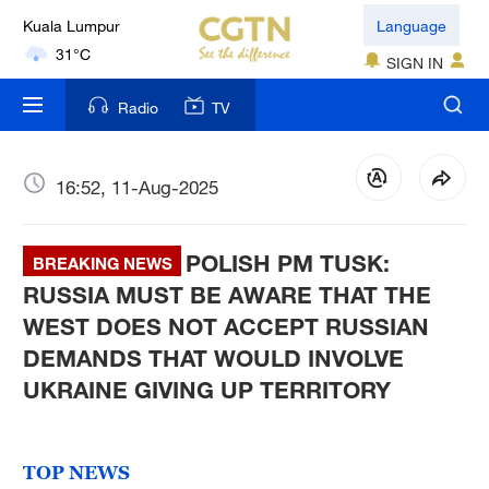
Kuala Lumpur
Language
31°C
SIGN IN
London
Radio
TV
18°C
Nairobi
16:52, 11-Aug-2025
22°C
POLISH PM TUSK:
Bengaluru
BREAKING NEWS
35°C
RUSSIA MUST BE AWARE THAT THE
WEST DOES NOT ACCEPT RUSSIAN
New York
DEMANDS THAT WOULD INVOLVE
17°C
UKRAINE GIVING UP TERRITORY
Mumbai
31°C
TOP NEWS