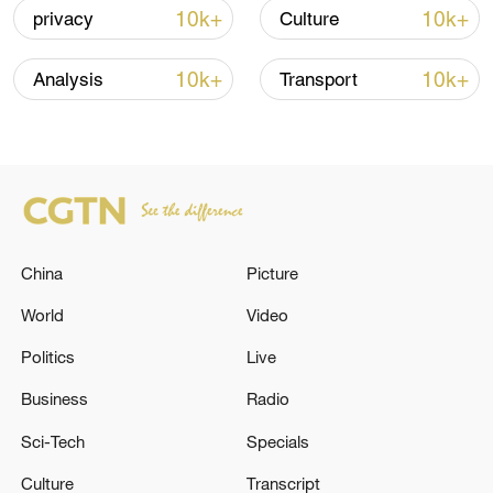
10k+
10k+
privacy
Culture
Iran, Oman close to new Hormuz Strait
shipping agreement
10k+
10k+
Analysis
Transport
03:59, 06-Aug-2026
RELATED STORIES
China
Picture
World
Video
Politics
Live
Business
Radio
Sci-Tech
Specials
POLISH PM TUSK: WE MUST ALL SEE TO IT
Culture
Transcript
THAT TRANSATLANTIC UNITY SURVIVES