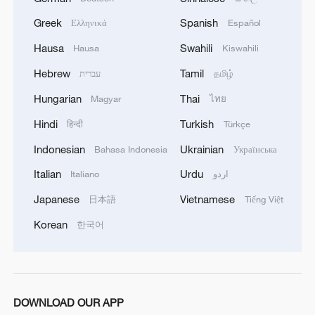
respond to any threat. Those who today seek to
Greek
Spanish
Ελληνικά
Español
purchase imported security and military
superiority will soon realize that Iran's
Hausa
Swahili
Hausa
Kiswahili
indigenous technology surpasses any system in
the region.'
Hebrew
Tamil
עברית
தமிழ்
Hungarian
Thai
Magyar
ไทย
Hindi
Turkish
हिन्दी
Türkçe
Indonesian
Ukrainian
Bahasa Indonesia
Українська
Italian
Urdu
Italiano
اردو
Japanese
Vietnamese
日本語
Tiếng Việt
Korean
한국어
DOWNLOAD OUR APP