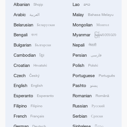
Albanian
Lao
Shqip
ລາວ
Arabic
Malay
العربية
Bahasa Melayu
Belarusian
Mongolian
Беларуская
Монгол
1
DEMOCRATIC REPUBLIC OF CONGO BANS
Bengali
Myanmar
বাংলা
မြန်မာဘာသာ
EXPORTS OF COPPER CONCENTRATE,
COBALT CONCENTRATE - REPORTS
Bulgarian
Nepali
Български
नेपाली
Cambodian
Persian
ខ្មែរ
فارسی
2
Saudi MOD: Appointing a commander for the
multinational defensive naval coalition.
Croatian
Polish
Hrvatski
Polski
Czech
Portuguese
Český
Português
3
Bangladesh has scheduled the presidential
election for Aug 20 - reports
English
Pashto
English
پښتو
Esperanto
Romanian
Esperanto
Română
4
Acting Minister of Defense and Support of the
Iranian Armed Forces: 'Every day, the signs of the
Filipino
Russian
Filipino
Русский
erosion of the enemy's power become more
French
Serbian
Français
Српски
apparent; yet the hand of our armed forces,
relying on the country's defense industry, is full to
German
Sinhalese
Deutsch
සිංහල