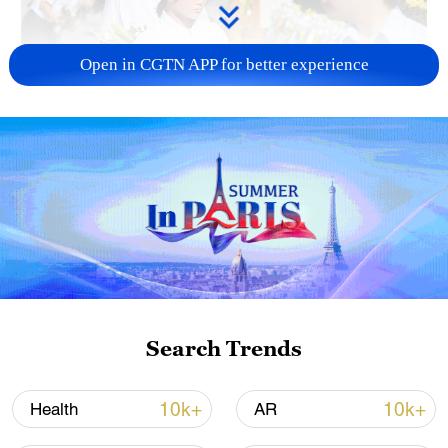
Open in CGTN APP for better experience
128 local assemblies urge Takaichi to uphold
non-nuclear principles
01:17, 06-Aug-2026
Search Trends
10k+
10k+
Health
AR