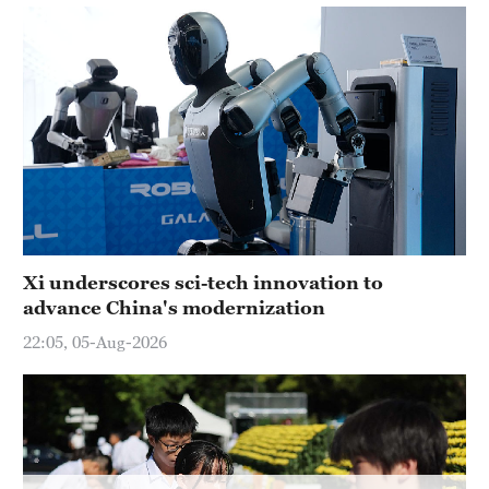
Delhi
36°C
Hyderabad
42°C
Sydney
23°C
Singapore
30°C
Xi underscores sci-tech innovation to
advance China's modernization
22:05, 05-Aug-2026