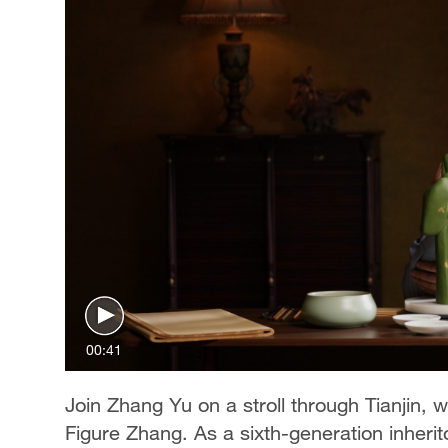
00:41
Join Zhang Yu on a stroll through Tianjin, 
Figure Zhang. As a sixth-generation inheritor