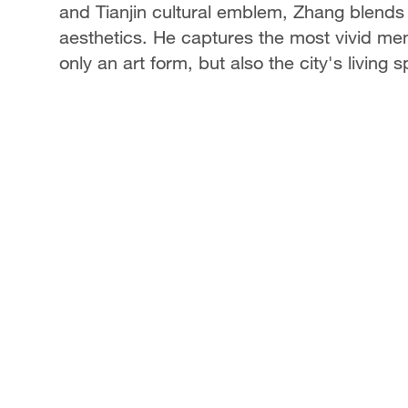
and Tianjin cultural emblem, Zhang blends
aesthetics. He captures the most vivid mem
only an art form, but also the city's living sp