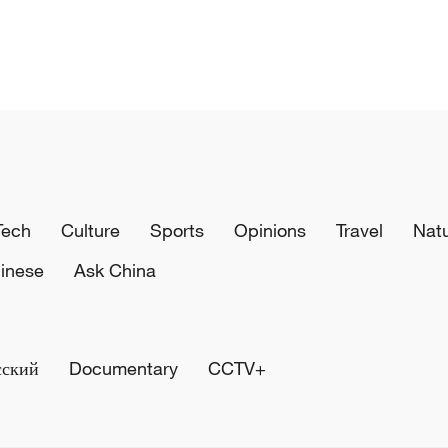
Tech
Culture
Sports
Opinions
Travel
Nat
inese
Ask China
сский
Documentary
CCTV+