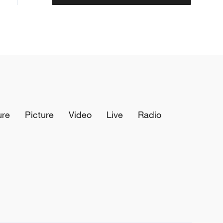
ure
Picture
Video
Live
Radio