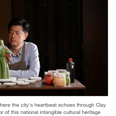
where the city's heartbeat echoes through Clay
 of this national intangible cultural heritage