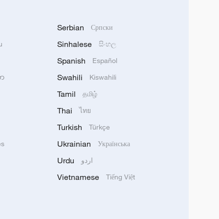
Serbian
Српски
Sinhalese
u
සිංහල
Spanish
Español
Swahili
သာ
Kiswahili
Tamil
தமிழ்
Thai
ไทย
Turkish
Türkçe
Ukrainian
ês
Українська
Urdu
اردو
Vietnamese
Tiếng Việt