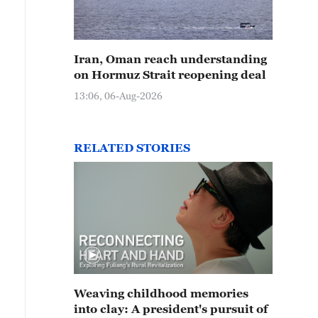
Iran, Oman reach understanding
on Hormuz Strait reopening deal
13:06, 06-Aug-2026
RELATED STORIES
Weaving childhood memories
into clay: A president's pursuit of