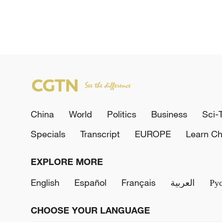
China
World
Politics
Business
Sci-
Specials
Transcript
EUROPE
Learn Ch
EXPLORE MORE
English
Español
Français
العربية
Ру
CHOOSE YOUR LANGUAGE