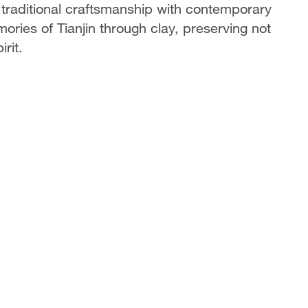
 traditional craftsmanship with contemporary
ories of Tianjin through clay, preserving not
irit.