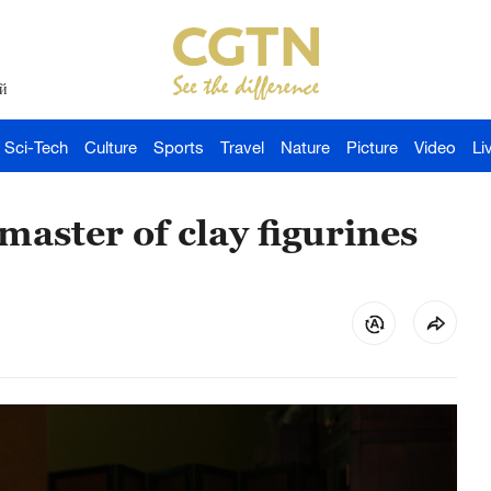
й
Sci-Tech
Culture
Sports
Travel
Nature
Picture
Video
Li
master of clay figurines