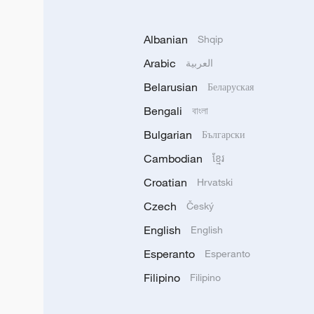
Albanian
Shqip
Arabic
العربية
Belarusian
Беларуская
Bengali
বাংলা
Bulgarian
Български
Cambodian
ខ្មែរ
Croatian
Hrvatski
Czech
Český
English
English
Esperanto
Esperanto
Filipino
Filipino