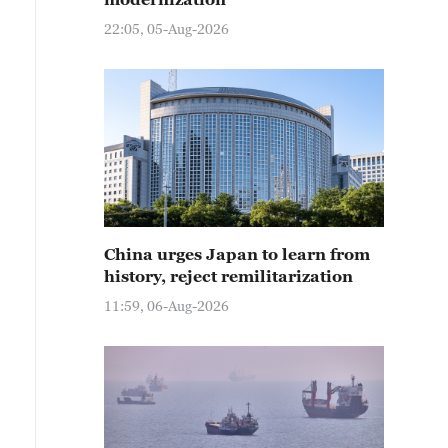
22:05, 05-Aug-2026
China urges Japan to learn from
history, reject remilitarization
11:59, 06-Aug-2026