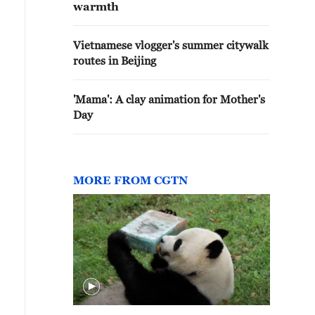
warmth
Vietnamese vlogger's summer citywalk
routes in Beijing
'Mama': A clay animation for Mother's
Day
MORE FROM CGTN