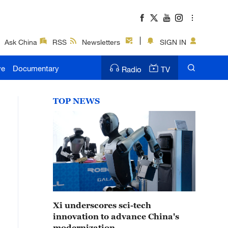
Ask China
RSS
Newsletters
SIGN IN
ve
Documentary
Radio
TV
TOP NEWS
Xi underscores sci-tech
innovation to advance China's
modernization