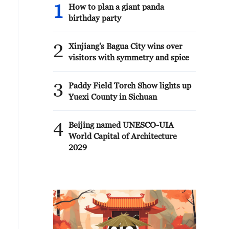
1
How to plan a giant panda
birthday party
2
Xinjiang's Bagua City wins over
visitors with symmetry and spice
3
Paddy Field Torch Show lights up
Yuexi County in Sichuan
4
Beijing named UNESCO-UIA
World Capital of Architecture
2029