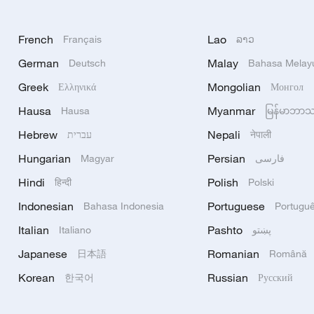
French
Lao
Français
ລາວ
German
Malay
Deutsch
Bahasa Melay
Greek
Mongolian
Ελληνικά
Монгол
Hausa
Myanmar
Hausa
မြန်မာဘာ
Hebrew
Nepali
עברית
नेपाली
Hungarian
Persian
Magyar
فارسی
Hindi
Polish
हिन्दी
Polski
Indonesian
Portuguese
Bahasa Indonesia
Portugu
Italian
Pashto
Italiano
پښتو
Japanese
Romanian
日本語
Română
Korean
Russian
한국어
Русский