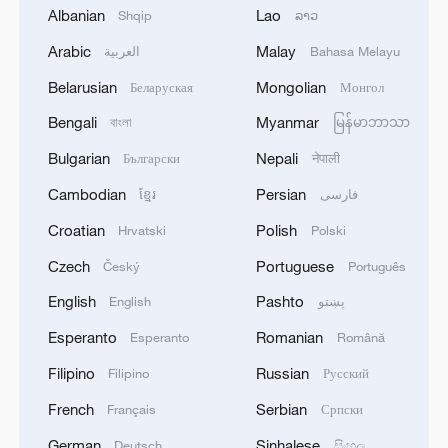
a moral Rorschach inkblot test. The
Albanian
Lao
Shqip
ລາວ
Japanese locked the prisoners in the hold
Arabic
Malay
العربية
Bahasa Melayu
to drown and machine-gunned those who
Belarusian
Mongolian
Беларуская
Монгол
tried to escape. To the Japanese troops,
all lives were disposable, friend or foe
Bengali
Myanmar
বাংলা
မြန်မာဘာသာ
alike. So much for the Geneva
Bulgarian
Nepali
Български
नेपाली
Conventions. During World War II, the
Cambodian
Persian
ខ្មែរ
فارسی
Japanese army committed atrocities
Croatian
Polish
Hrvatski
Polski
against people of all nationalities,
including the British.
Czech
Portuguese
Český
Português
English
Pashto
English
پښتو
The Chinese fishermen of Dongji Island
Esperanto
Romanian
Esperanto
Română
knew nothing of the Geneva Conventions,
Filipino
Russian
alliances, or political positions. Most could
Filipino
Русский
not even read. But with a simple,
French
Serbian
Français
Српски
instinctive clarity, they knew one thing: a
German
Sinhalese
Deutsch
සිංහල