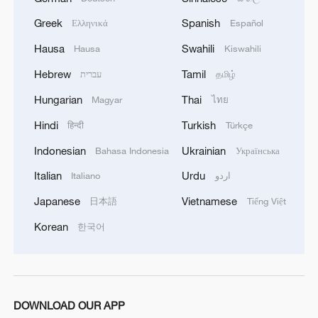
person in the water must be saved.
Greek
Spanish
Ελληνικά
Español
So they rowed their small wooden boats
Hausa
Swahili
Hausa
Kiswahili
toward the sinking ship, straight into the
Hebrew
Tamil
עברית
தமிழ்
line of Japanese gunfire, again and again.
Hungarian
Thai
Magyar
ไทย
They saved and hid 384 British survivors
Hindi
Turkish
हिन्दी
Türkçe
in mountain caves, shared their own
meager rations with them, and protected
Indonesian
Ukrainian
Bahasa Indonesia
Українська
strangers whose words they could neither
Italian
Urdu
Italiano
اردو
speak nor understand.
Japanese
Vietnamese
日本語
Tiếng Việt
Two responses, one situation. The
Korean
한국어
contrast is almost cinematic in its clarity.
DOWNLOAD OUR APP