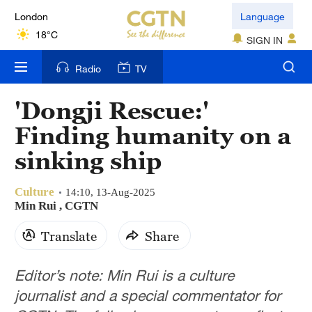
London
Language
18°C
SIGN IN
Nairobi
Radio
TV
22°C
'Dongji Rescue:'
Bengaluru
Finding humanity on a
35°C
sinking ship
New York
17°C
Culture
14:10, 13-Aug-2025
Min Rui , CGTN
Mumbai
Translate
Share
31°C
Delhi
Editor’s note: Min Rui is a culture
36°C
journalist and a special commentator for