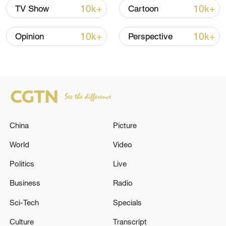
human decency can shine even in the
10k+
10k+
TV Show
Cartoon
darkest places, and that this light may be
the most valuable thing history leaves us.
10k+
10k+
Opinion
Perspective
China
Picture
World
Video
Politics
Live
A poster for the film “Dongji Rescue,” which
Business
Radio
was released in China on August 8, 2025
/Photo provided to CGTN
Sci-Tech
Specials
Culture
Transcript