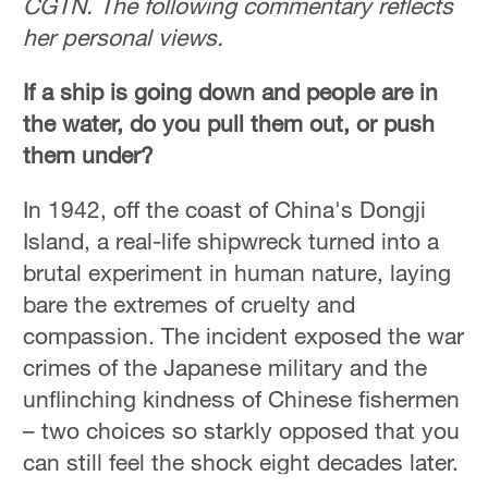
CGTN. The following commentary reflects
Hyderabad
her personal views.
42°C
If a ship is going down and people are in
Sydney
23°C
the water, do you pull them out, or push
them under?
Singapore
30°C
In 1942, off the coast of China's Dongji
Island, a real-life shipwreck turned into a
brutal experiment in human nature, laying
bare the extremes of cruelty and
compassion. The incident exposed the war
crimes of the Japanese military and the
unflinching kindness of Chinese fishermen
– two choices so starkly opposed that you
can still feel the shock eight decades later.